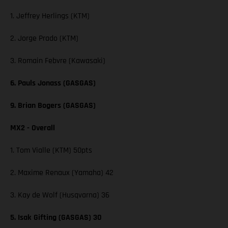
1. Jeffrey Herlings (KTM)
2. Jorge Prado (KTM)
3. Romain Febvre (Kawasaki)
6. Pauls Jonass (GASGAS)
9. Brian Bogers (GASGAS)
MX2 - Overall
1. Tom Vialle (KTM) 50pts
2. Maxime Renaux (Yamaha) 42
3. Kay de Wolf (Husqvarna) 36
5. Isak Gifting (GASGAS) 30