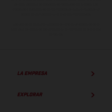
de color debido a las desviaciones habituales del proceso. Las
imágenes e ilustraciones de los modelos de enduro muestran el
estado de competición y no la versión homologada.
Los valores de consumo indicados se refieren al estado de serie
apto para carretera de los vehículos en el momento de la entrega
de fábrica.
LA EMPRESA
EXPLORAR