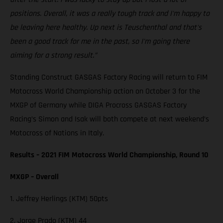
positions. Overall, it was a really tough track and I'm happy to
be leaving here healthy. Up next is Teuschenthal and that's
been a good track for me in the past, so I'm going there
aiming for a strong result.”
Standing Construct GASGAS Factory Racing will return to FIM
Motocross World Championship action on October 3 for the
MXGP of Germany while DIGA Procross GASGAS Factory
Racing’s Simon and Isak will both compete at next weekend’s
Motocross of Nations in Italy.
Results – 2021 FIM Motocross World Championship, Round 10
MXGP – Overall
1. Jeffrey Herlings (KTM) 50pts
2. Jorge Prado (KTM) 44