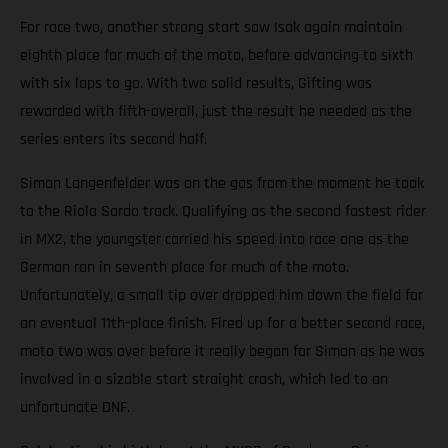
For race two, another strong start saw Isak again maintain
eighth place for much of the moto, before advancing to sixth
with six laps to go. With two solid results, Gifting was
rewarded with fifth-overall, just the result he needed as the
series enters its second half.
Simon Langenfelder was on the gas from the moment he took
to the Riola Sardo track. Qualifying as the second fastest rider
in MX2, the youngster carried his speed into race one as the
German ran in seventh place for much of the moto.
Unfortunately, a small tip over dropped him down the field for
an eventual 11th-place finish. Fired up for a better second race,
moto two was over before it really began for Simon as he was
involved in a sizable start straight crash, which led to an
unfortunate DNF.