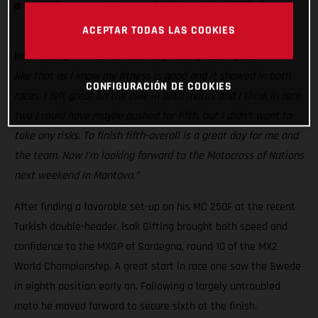
MXGP resumes in two weeks’ time at the MXGP of
Germany
ACEPTAR TODAS LAS COOKIES
Isak Gifting:
“It was hot and rough today! But I quite like it
like that as I know my fitness is good and it showed in both
CONFIGURACIÓN DE COOKIES
races. I felt great on the bike in both motos and I think in race
two I could have maybe pushed for fifth, but I didn’t want to
take any risks. To finish fifth-overall is a great day for me and
the team. Now I’m looking forward to the Motocross of Nations
next weekend in Mantova.”
After finding a favorable set-up on his MC 250F at the recent
Turkish double-header, Isak Gifting brought both speed and
confidence to the MXGP of Sardegna, round 10 of the MX2
World Championship. A great start in race one saw the Swede
in eighth position early on. Following a largely untroubled
moto he moved forward to secure sixth at the finish.