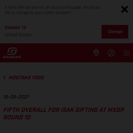
It looks like you are not on your country page. Would you
like to change to your current location?
CHANGE TO
Change
United States
MOSTRAR TODO
19-09-2021
FIFTH OVERALL FOR ISAK GIFTING AT MXGP
ROUND 10