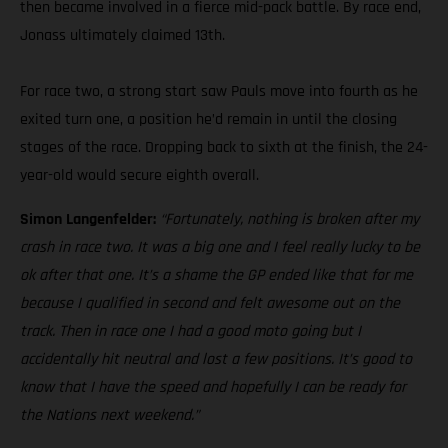
then became involved in a fierce mid-pack battle. By race end,
Jonass ultimately claimed 13th.
For race two, a strong start saw Pauls move into fourth as he
exited turn one, a position he’d remain in until the closing
stages of the race. Dropping back to sixth at the finish, the 24-
year-old would secure eighth overall.
Simon Langenfelder:
“Fortunately, nothing is broken after my
crash in race two. It was a big one and I feel really lucky to be
ok after that one. It’s a shame the GP ended like that for me
because I qualified in second and felt awesome out on the
track. Then in race one I had a good moto going but I
accidentally hit neutral and lost a few positions. It’s good to
know that I have the speed and hopefully I can be ready for
the Nations next weekend.”