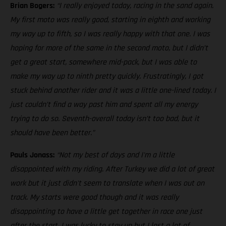
Brian Bogers:
“I really enjoyed today, racing in the sand again.
My first moto was really good, starting in eighth and working
my way up to fifth, so I was really happy with that one. I was
hoping for more of the same in the second moto, but I didn’t
get a great start, somewhere mid-pack, but I was able to
make my way up to ninth pretty quickly. Frustratingly, I got
stuck behind another rider and it was a little one-lined today. I
just couldn’t find a way past him and spent all my energy
trying to do so. Seventh-overall today isn’t too bad, but it
should have been better.”
Pauls Jonass:
“Not my best of days and I'm a little
disappointed with my riding. After Turkey we did a lot of great
work but it just didn't seem to translate when I was out on
track. My starts were good though and it was really
disappointing to have a little get together in race one just
after the start. I was lucky to stay up but I lost a lot of