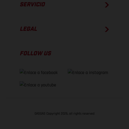
SERVICIO
LEGAL
FOLLOW US
GASGAS Copyright 2026, all rights reserved