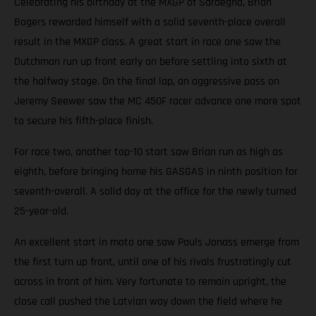
Celebrating his birthday at the MXGP of Sardegna, Brian
Bogers rewarded himself with a solid seventh-place overall
result in the MXGP class. A great start in race one saw the
Dutchman run up front early on before settling into sixth at
the halfway stage. On the final lap, an aggressive pass on
Jeremy Seewer saw the MC 450F racer advance one more spot
to secure his fifth-place finish.
For race two, another top-10 start saw Brian run as high as
eighth, before bringing home his GASGAS in ninth position for
seventh-overall. A solid day at the office for the newly turned
25-year-old.
An excellent start in moto one saw Pauls Jonass emerge from
the first turn up front, until one of his rivals frustratingly cut
across in front of him. Very fortunate to remain upright, the
close call pushed the Latvian way down the field where he