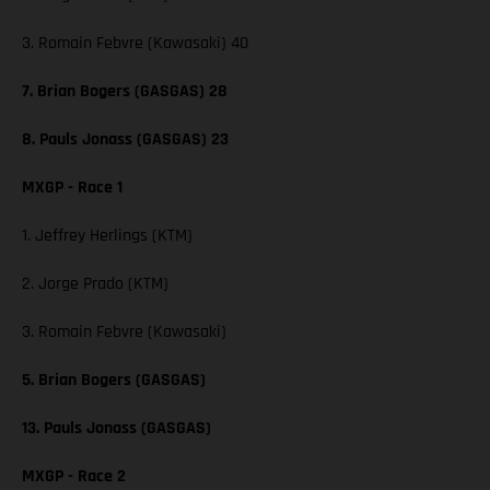
3. Romain Febvre (Kawasaki) 40
7. Brian Bogers (GASGAS) 28
8. Pauls Jonass (GASGAS) 23
MXGP - Race 1
1. Jeffrey Herlings (KTM)
2. Jorge Prado (KTM)
3. Romain Febvre (Kawasaki)
5. Brian Bogers (GASGAS)
13. Pauls Jonass (GASGAS)
MXGP - Race 2