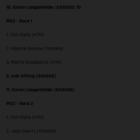
16. Simon Langenfelder (GASGAS) 10
MX2 - Race 1
1. Tom Vialle (KTM)
2. Maxime Renaux (Yamaha)
3. Mattia Guadagnini (KTM)
6. Isak Gifting (GASGAS)
11. Simon Langenfelder (GASGAS)
MX2 - Race 2
1. Tom Vialle (KTM)
2. Jago Geerts (Yamaha)