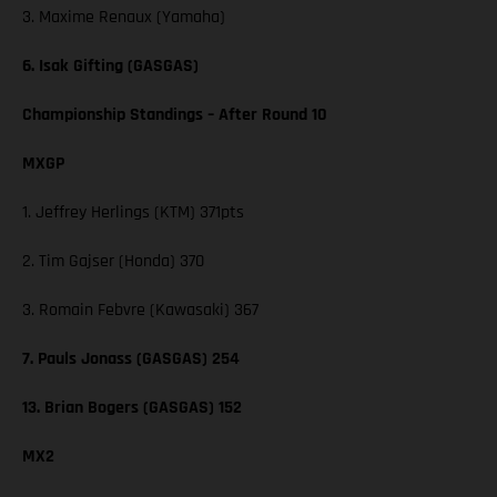
3. Maxime Renaux (Yamaha)
6. Isak Gifting (GASGAS)
Championship Standings – After Round 10
MXGP
1. Jeffrey Herlings (KTM) 371pts
2. Tim Gajser (Honda) 370
3. Romain Febvre (Kawasaki) 367
7. Pauls Jonass (GASGAS) 254
13. Brian Bogers (GASGAS) 152
MX2