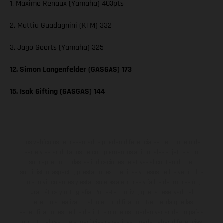
1. Maxime Renaux (Yamaha) 403pts
2. Mattia Guadagnini (KTM) 332
3. Jago Geerts (Yamaha) 325
12. Simon Langenfelder (GASGAS) 173
15. Isak Gifting (GASGAS) 144
Los vehículos representados pueden diferenciarse del modelo de
serie y estar dotados de complementos adicionales sujetos a un
sobreprecio. Todas las indicaciones relativas al contenido del
suministro, aspecto, prestaciones, medidas y pesos de los vehículos
no son vinculantes y están sujetas a errores y fallos de impresión,
gramática y ortografía. Por este motivo, queda reservado el
derecho a realizar cualquier modificación. Recuerda que las
especificaciones de los distintos modelos pueden variar de un país a
otro. En el caso de superficies revestidas, puede haber diferencias