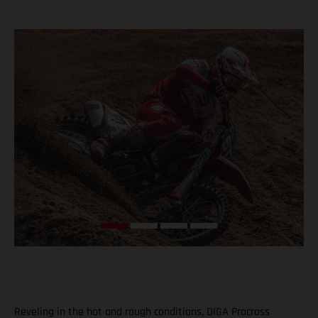
Reveling in the hot and rough conditions, DIGA Procross