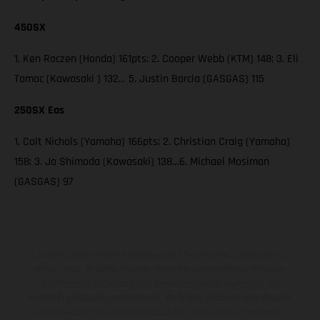
450SX
1. Ken Roczen (Honda) 161pts; 2. Cooper Webb (KTM) 148; 3. Eli
Tomac (Kawasaki ) 132… 5. Justin Barcia (GASGAS) 115
250SX Eas
1. Colt Nichols (Yamaha) 166pts; 2. Christian Craig (Yamaha)
158; 3. Jo Shimoda (Kawasaki) 138…6. Michael Mosiman
(GASGAS) 97
Los vehículos representados pueden diferenciarse del modelo de
serie y estar dotados de complementos adicionales sujetos a un
sobreprecio. Todas las indicaciones relativas al contenido del
suministro, aspecto, prestaciones, medidas y pesos de los vehículos
no son vinculantes y están sujetas a errores y fallos de impresión,