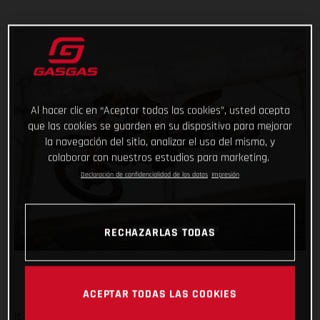
Al hacer clic en “Aceptar todas las cookies”, usted acepta
que las cookies se guarden en su dispositivo para mejorar
la navegación del sitio, analizar el uso del mismo, y
colaborar con nuestros estudios para marketing.
Declaración de confidencialidad de los datos
Impresión
RECHAZARLAS TODAS
ACEPTAR TODAS LAS COOKIES
It was an overall positive night for Troy Lee Designs/Red