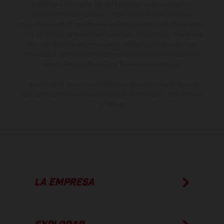
gramática y ortografía. Por este motivo, queda reservado el
derecho a realizar cualquier modificación. Recuerda que las
especificaciones de los distintos modelos pueden variar de un país a
otro. En el caso de superficies revestidas, puede haber diferencias
de color debido a las desviaciones habituales del proceso. Las
imágenes e ilustraciones de los modelos de enduro muestran el
estado de competición y no la versión homologada.
Los valores de consumo indicados se refieren al estado de serie
apto para carretera de los vehículos en el momento de la entrega
de fábrica.
LA EMPRESA