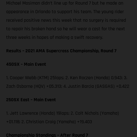
Michael Mosiman didn’t line up for Round 7 but he made an
appearance in Orlando to support his team. The young rider
received positive news this week that no surgery is required
to repair his broken hand so he will wear a cast for the next
three weeks in hopes of making a swift recovery.
Results – 2021 AMA Supercross Championship, Round 7
450SX – Main Event
1. Cooper Webb (KTM) 25laps; 2. Ken Roczen (Honda) 0.943; 3.
Zach Osborne (HQV) +05.313; 4. Justin Barcia (GASGAS) +0.422
250SX East – Main Event
1. Jett Lawrence (Honda) 19laps; 2. Colt Nichols (Yamaha)
+01.118; 2. Christian Craig (Yamaha) +19.403
Championship Standings – After Round 7