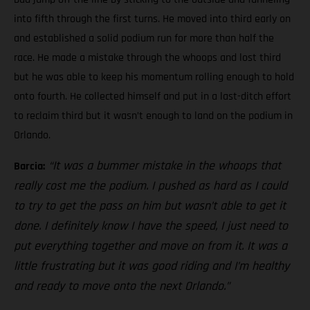
into fifth through the first turns. He moved into third early on
and established a solid podium run for more than half the
race. He made a mistake through the whoops and lost third
but he was able to keep his momentum rolling enough to hold
onto fourth. He collected himself and put in a last-ditch effort
to reclaim third but it wasn’t enough to land on the podium in
Orlando.
“It was a bummer mistake in the whoops that
Barcia:
really cost me the podium. I pushed as hard as I could
to try to get the pass on him but wasn’t able to get it
done. I definitely know I have the speed, I just need to
put everything together and move on from it. It was a
little frustrating but it was good riding and I’m healthy
and ready to move onto the next Orlando.”