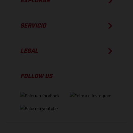
EXPLORAR
SERVICIO
LEGAL
FOLLOW US