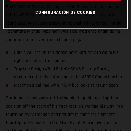
Bull/GASGAS Factory Racing’s Justin Barcia, who finished just
CONFIGURACIÓN DE COOKIES
off the 450SX podium after a close battle at the seventh
round 2021 AMA Supercross Championship in Orlando, Florida.
Teammate Michael Mosiman was sidelined once again as he
continues to recover from a hand injury.
Barcia will return to Orlando next Saturday to claim his
rightful spot on the podium
Troy Lee Designs/Red Bull/GASGAS Factory Racing
maintain a top-five standing in the 450SX Championship
Mosiman sidelined with injury but looks to return soon
Barcia had a low-key start to the night, grabbing a top-five
position off the start of his heat race. He worked his way into
fourth halfway through and brought it home for a smooth
fourth-place transfer. In the Main Event, Barcia overcame a
bad jump off the line by sticking to the outside and funneling