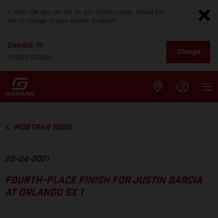
It looks like you are not on your country page. Would you
like to change to your current location?
CHANGE TO
Change
United States
MOSTRAR TODO
29-04-2021
FOURTH-PLACE FINISH FOR JUSTIN BARCIA
AT ORLANDO SX 1