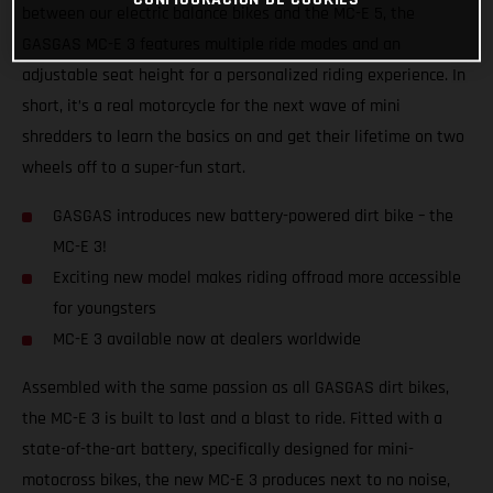
between our electric balance bikes and the MC-E 5, the
GASGAS MC-E 3 features multiple ride modes and an
adjustable seat height for a personalized riding experience. In
short, it’s a real motorcycle for the next wave of mini
shredders to learn the basics on and get their lifetime on two
wheels off to a super-fun start.
GASGAS introduces new battery-powered dirt bike – the
MC-E 3!
Exciting new model makes riding offroad more accessible
for youngsters
MC-E 3 available now at dealers worldwide
Assembled with the same passion as all GASGAS dirt bikes,
the MC-E 3 is built to last and a blast to ride. Fitted with a
state-of-the-art battery, specifically designed for mini-
motocross bikes, the new MC-E 3 produces next to no noise,