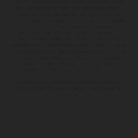
Los vehículos representados pueden diferenciarse del modelo de
serie y estar dotados de complementos adicionales sujetos a un
sobreprecio. Todas las indicaciones relativas al contenido del
suministro, aspecto, prestaciones, medidas y pesos de los vehículos
no son vinculantes y están sujetas a errores y fallos de impresión,
gramática y ortografía. Por este motivo, queda reservado el
derecho a realizar cualquier modificación. Recuerda que las
especificaciones de los distintos modelos pueden variar de un país a
otro. En el caso de superficies revestidas, puede haber diferencias
de color debido a las desviaciones habituales del proceso. Las
imágenes e ilustraciones de los modelos de enduro muestran el
estado de competición y no la versión homologada.
Los valores de consumo indicados se refieren al estado de serie
apto para carretera de los vehículos en el momento de la entrega
de fábrica.