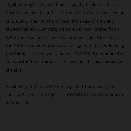
highlighted by a splash of blue to signify its electric drive.
Applied beneath the surface of the plastics to prevent peeling
or scratches, the graphics will stand the test of time and
always look cool. Complete with a red powder-coated frame,
WP suspension, Neken bars, strong wheels, and Maxxis tires,
the MC-E 3 is a mini-motocrosser designed to deliver day-long
fun. Check it out today at your local GASGAS dealer or head to
our website for all there is to know about this awesome new
dirt bike.
Availability of the new MC-E 3 may differ from country to
country. Please contact your local GASGAS dealership for more
information.