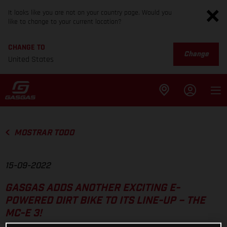
It looks like you are not on your country page. Would you
like to change to your current location?
CHANGE TO
Change
United States
MOSTRAR TODO
15-09-2022
GASGAS ADDS ANOTHER EXCITING E-
POWERED DIRT BIKE TO ITS LINE-UP – THE
MC-E 3!