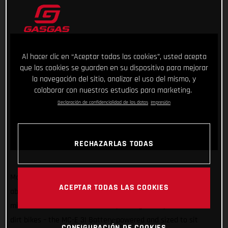
Al hacer clic en “Aceptar todas las cookies”, usted acepta
que las cookies se guarden en su dispositivo para mejorar
la navegación del sitio, analizar el uso del mismo, y
colaborar con nuestros estudios para marketing.
Declaración de confidencialidad de los datos
Impresión
RECHAZARLAS TODAS
Making sure GASGAS has something for kids of all sizes and
ACEPTAR TODAS LAS COOKIES
abilities, we’re super stoked to introduce another exciting
mini-motocrosser to our ever-expanding line-up of awesome
dirt bikes – the MC-E 3! Battery-powered and sized to sit
CONFIGURACIÓN DE COOKIES