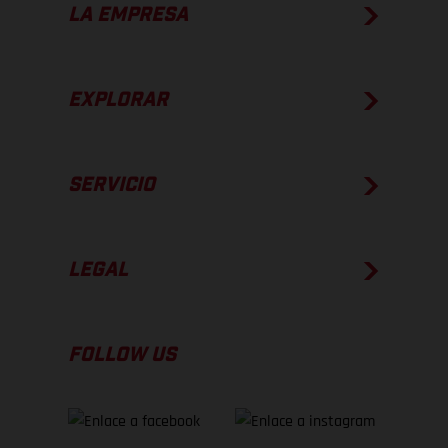
LA EMPRESA
EXPLORAR
SERVICIO
LEGAL
FOLLOW US