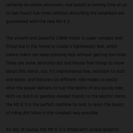
certainly no carbon emissions, and boasts a running time of up
to two hours! Fun times without disturbing the neighbors are
guaranteed with the new MC-E 3.
The smooth and powerful 3.8kW motor is super compact and
fitted low in the frame to create a lightweight feel, which
means riders can keep spinning laps without getting too tired.
There are some seriously cool and hassle-free things to know
about this motor, too. It’s maintenance free, resistant to dust
and water, and features six different ride modes to easily
alter the power delivery to suit the ability of any young rider.
With no clutch or gearbox needed thanks to the electric motor,
the MC-E 3 is the perfect machine for kids to learn the basics
of riding dirt bikes in the simplest way possible.
All red, of course, the MC-E 3 is fitted with unique graphics