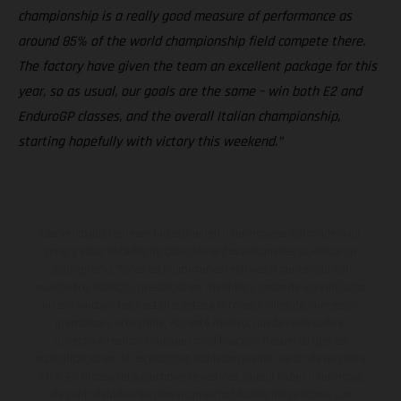
championship is a really good measure of performance as
around 85% of the world championship field compete there.
The factory have given the team an excellent package for this
year, so as usual, our goals are the same – win both E2 and
EnduroGP classes, and the overall Italian championship,
starting hopefully with victory this weekend.”
Los vehículos representados pueden diferenciarse del modelo de
serie y estar dotados de complementos adicionales sujetos a un
sobreprecio. Todas las indicaciones relativas al contenido del
suministro, aspecto, prestaciones, medidas y pesos de los vehículos
no son vinculantes y están sujetas a errores y fallos de impresión,
gramática y ortografía. Por este motivo, queda reservado el
derecho a realizar cualquier modificación. Recuerda que las
especificaciones de los distintos modelos pueden variar de un país a
otro. En el caso de superficies revestidas, puede haber diferencias
de color debido a las desviaciones habituales del proceso. Las