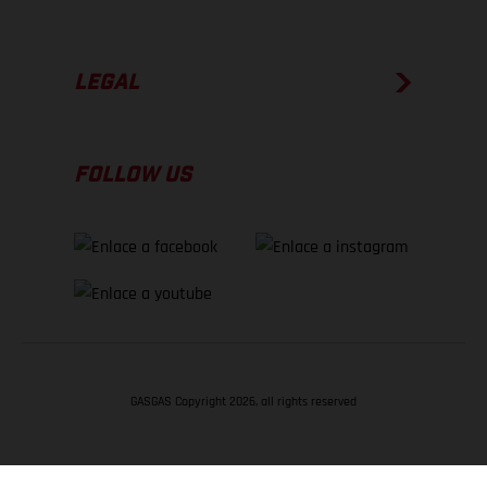
LEGAL
FOLLOW US
GASGAS Copyright 2026, all rights reserved
VOLVER ARRIBA