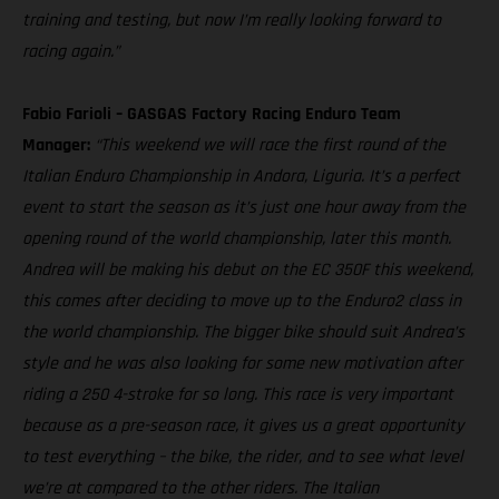
training and testing, but now I’m really looking forward to
racing again.”
Fabio Farioli – GASGAS Factory Racing Enduro Team
Manager:
“This weekend we will race the first round of the
Italian Enduro Championship in Andora, Liguria. It’s a perfect
event to start the season as it’s just one hour away from the
opening round of the world championship, later this month.
Andrea will be making his debut on the EC 350F this weekend,
this comes after deciding to move up to the Enduro2 class in
the world championship. The bigger bike should suit Andrea’s
style and he was also looking for some new motivation after
riding a 250 4-stroke for so long. This race is very important
because as a pre-season race, it gives us a great opportunity
to test everything – the bike, the rider, and to see what level
we’re at compared to the other riders. The Italian