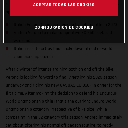
competition on the awesome GASGAS EC 350F, taking on the
ACEPTAR TODAS LAS COOKIES
opening round of the 2023 Italian Enduro Championship.
Italian Enduro Champion looking to defend title in 2023
CONFIGURACIÓN DE COOKIES
Andrea Verona to make competitive EC 350F debut this
weekend
Italian race to act as final shakedown ahead of world
championship opener
After a winter of intense training both on and off the bike,
Verona is looking forward to finally getting his 2023 season
underway and riding his new GASGAS EC 350F in anger for the
first time. After making the decision to defend his EnduroGP
World Championship title (that’s the outright Enduro World
Championship category irrespective of bike size) while
competing in the E2 category this season, Andrea immediately
set about altering his normal off-season routine, to ready