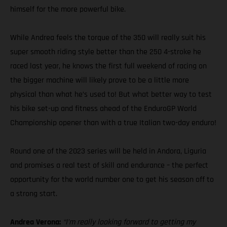
himself for the more powerful bike.
While Andrea feels the torque of the 350 will really suit his
super smooth riding style better than the 250 4-stroke he
raced last year, he knows the first full weekend of racing on
the bigger machine will likely prove to be a little more
physical than what he’s used to! But what better way to test
his bike set-up and fitness ahead of the EnduroGP World
Championship opener than with a true Italian two-day enduro!
Round one of the 2023 series will be held in Andora, Liguria
and promises a real test of skill and endurance – the perfect
opportunity for the world number one to get his season off to
a strong start.
Andrea Verona:
“I’m really looking forward to getting my