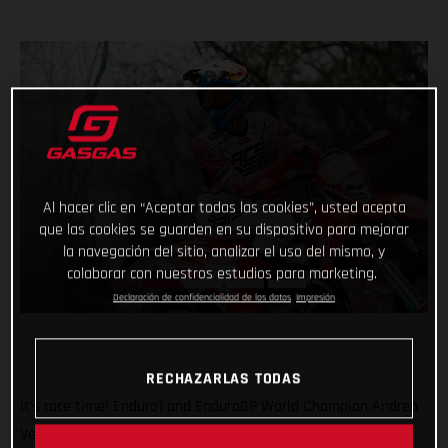
Al hacer clic en “Aceptar todas las cookies”, usted acepta
que las cookies se guarden en su dispositivo para mejorar
la navegación del sitio, analizar el uso del mismo, y
colaborar con nuestros estudios para marketing.
Declaración de confidencialidad de los datos
Impresión
RECHAZARLAS TODAS
It’s race time! Enduro1 and EnduroGP World Champion Andrea
Verona will be back in action this weekend as he returns to