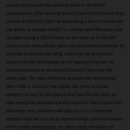
season started with the opening round of the Italian
championship. After deciding to switch up to the Enduro2 class
and the GASGAS EC 350F I’ve been doing a lot of training over
the winter to prepare myself. It’s already been five years that
I’ve been racing a 250 4-stroke, so the move up to the 350
makes sense now and also gives me some extra motivation to
continue to improve my riding. I think my riding style fits
better with the 350 anyway, so I’m hoping to improve my
speed and results in the overall EnduroGP class over the
whole year. The main difference between the 350 and last
year’s bike is of course the engine. But there are other
changes too such as the chassis and how the bike feels to
ride. Having this weekend’s Italian round to really try out the
bike under race conditions will give us a lot of important
feedback that we can use to improve things even more ahead
of the world championship. It’s been a long off-season of