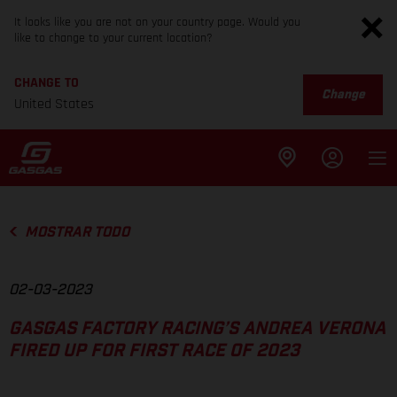
It looks like you are not on your country page. Would you
like to change to your current location?
CHANGE TO
Change
United States
MOSTRAR TODO
02-03-2023
GASGAS FACTORY RACING’S ANDREA VERONA
FIRED UP FOR FIRST RACE OF 2023