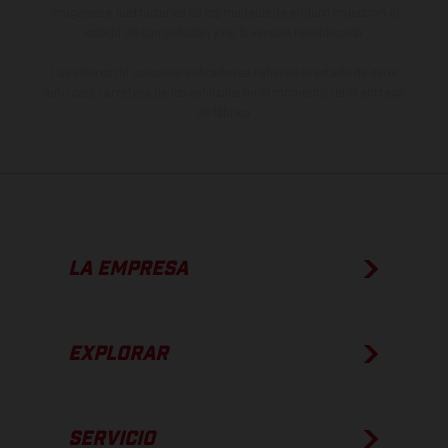
imágenes e ilustraciones de los modelos de enduro muestran el
estado de competición y no la versión homologada.
Los valores de consumo indicados se refieren al estado de serie
apto para carretera de los vehículos en el momento de la entrega
de fábrica.
LA EMPRESA
EXPLORAR
SERVICIO