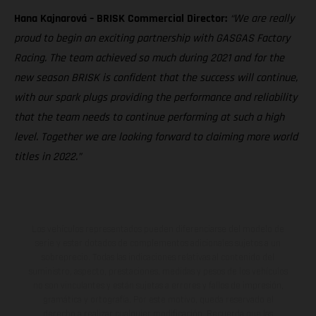
Hana Kajnarová – BRISK Commercial Director:
“We are really
proud to begin an exciting partnership with GASGAS Factory
Racing. The team achieved so much during 2021 and for the
new season BRISK is confident that the success will continue,
with our spark plugs providing the performance and reliability
that the team needs to continue performing at such a high
level. Together we are looking forward to claiming more world
titles in 2022.”
Los vehículos representados pueden diferenciarse del modelo de
serie y estar dotados de complementos adicionales sujetos a un
sobreprecio. Todas las indicaciones relativas al contenido del
suministro, aspecto, prestaciones, medidas y pesos de los vehículos
no son vinculantes y están sujetas a errores y fallos de impresión,
gramática y ortografía. Por este motivo, queda reservado el
derecho a realizar cualquier modificación. Recuerda que las