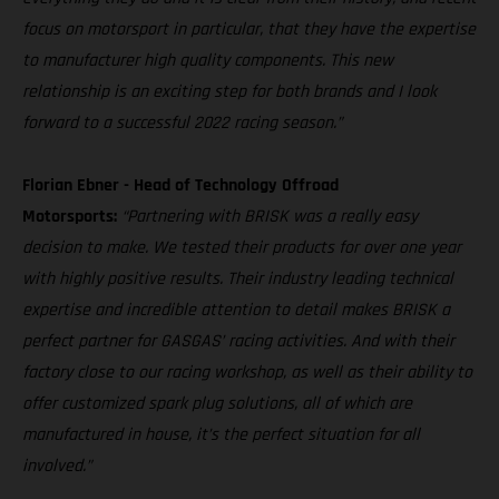
focus on motorsport in particular, that they have the expertise
to manufacturer high quality components. This new
relationship is an exciting step for both brands and I look
forward to a successful 2022 racing season.”
Florian Ebner - Head of Technology Offroad
Motorsports:
“Partnering with BRISK was a really easy
decision to make. We tested their products for over one year
with highly positive results. Their industry leading technical
expertise and incredible attention to detail makes BRISK a
perfect partner for GASGAS’ racing activities. And with their
factory close to our racing workshop, as well as their ability to
offer customized spark plug solutions, all of which are
manufactured in house, it’s the perfect situation for all
involved.”