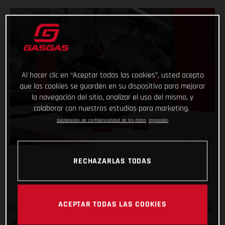
Al hacer clic en “Aceptar todas las cookies”, usted acepta
que las cookies se guarden en su dispositivo para mejorar
la navegación del sitio, analizar el uso del mismo, y
colaborar con nuestros estudios para marketing.
Declaración de confidencialidad de los datos
Impresión
RECHAZARLAS TODAS
ACEPTAR TODAS LAS COOKIES
Forming an exciting partnership at the start of the new racing
season, GASGAS Factory Racing is thrilled to announce that