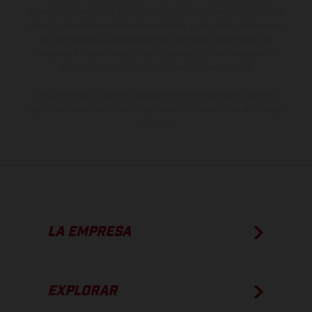
especificaciones de los distintos modelos pueden variar de un país a
otro. En el caso de superficies revestidas, puede haber diferencias
de color debido a las desviaciones habituales del proceso. Las
imágenes e ilustraciones de los modelos de enduro muestran el
estado de competición y no la versión homologada.
Los valores de consumo indicados se refieren al estado de serie
apto para carretera de los vehículos en el momento de la entrega
de fábrica.
LA EMPRESA
EXPLORAR