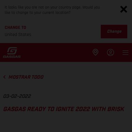
It looks like you are not on your country page. Would you
like to change to your current location?
CHANGE TO
Change
United States
MOSTRAR TODO
03-02-2022
GASGAS READY TO IGNITE 2022 WITH BRISK