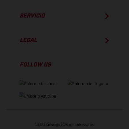
SERVICIO
LEGAL
FOLLOW US
GASGAS Copyright 2026, all rights reserved