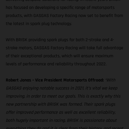
has focused on developing a specific range of motorsports
products, with GASGAS Factory Racing now set to benefit from
the latest in spark plug technology.
With BRISK providing spark plugs for both 2-stroke and 4-
stroke motors, GASGAS Factory Racing will take full advantage
of their exceptional products, which will ensure maximum
levels of performance and reliability throughout 2022.
Robert Jonas – Vice President Motorsports Offroad:
“With
GASGAS enjoying notable success in 2021, it’s vital we keep
improving, in order to meet our goals. This is exactly why this
new partnership with BRISK was formed. Their spark plugs
offer improved performance as well as excellent reliability,
both hugely important in racing. BRISK is passionate about
everything they do and it is clear from their history, and recent