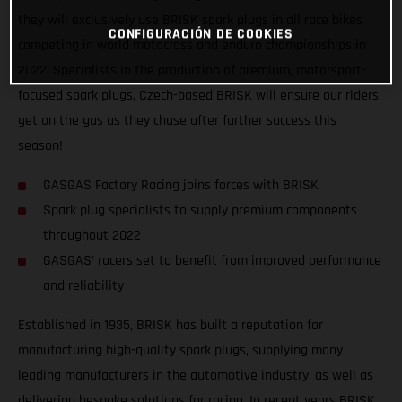
they will exclusively use BRISK spark plugs in all race bikes
CONFIGURACIÓN DE COOKIES
competing in world motocross and enduro championships in
2022. Specialists in the production of premium, motorsport-
focused spark plugs, Czech-based BRISK will ensure our riders
get on the gas as they chase after further success this
season!
GASGAS Factory Racing joins forces with BRISK
Spark plug specialists to supply premium components
throughout 2022
GASGAS’ racers set to benefit from improved performance
and reliability
Established in 1935, BRISK has built a reputation for
manufacturing high-quality spark plugs, supplying many
leading manufacturers in the automotive industry, as well as
delivering bespoke solutions for racing. In recent years BRISK