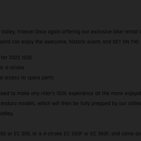
lley, France! Once again offering our exclusive bike rental an
world can enjoy the awesome, historic event, and GET ON THE
 for 2022 ISDE
r 4-stroke
d access to spare parts
teed to make any rider’s ISDE experience all the more enjoya
 enduro models, which will then be fully prepped by our skill
Valley.
 250 or EC 300, or a 4-stroke EC 250F or EC 350F, and come an