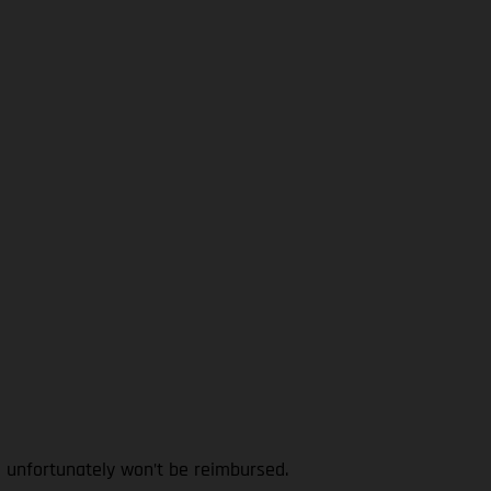
l unfortunately won’t be reimbursed.