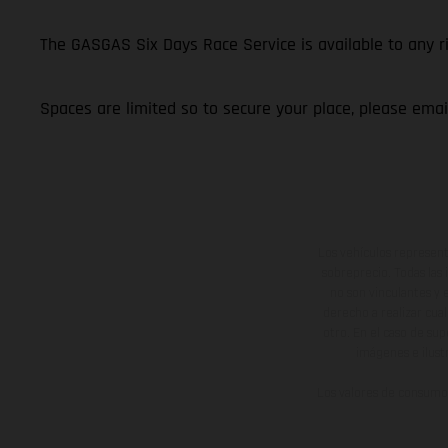
The GASGAS Six Days Race Service is available to any 
Spaces are limited so to secure your place, please ema
Los vehículos represent
sobreprecio. Todas las 
no son vinculantes y 
derecho a realizar cua
otro. En el caso de sup
imágenes e ilust
Los valores de consumo 