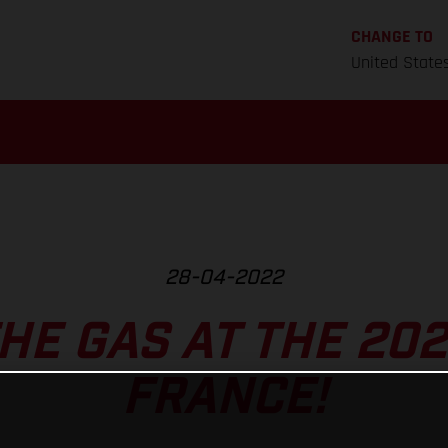
CHANGE TO
United State
28-04-2022
HE GAS AT THE 202
FRANCE!