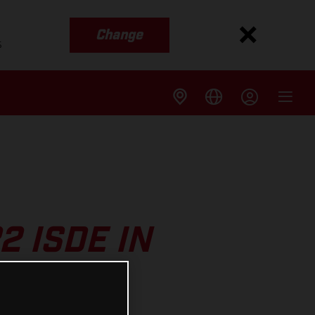
Change
s
2 ISDE IN