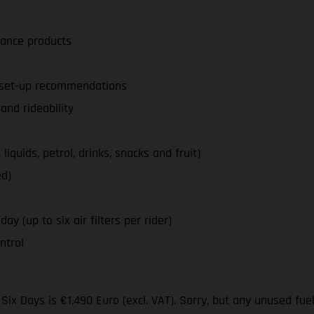
nance products
d set-up recommendations
nd rideability
iquids, petrol, drinks, snacks and fruit)
ed)
ay (up to six air filters per rider)
ntrol
ix Days is €1,490 Euro (excl. VAT). Sorry, but any unused fue