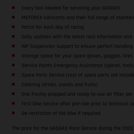
Every tool needed for servicing your GASGAS
MOTOREX lubricants and their full range of mainte
Petrol for each day of racing
Daily updates with the latest race information an
WP Suspension support to ensure perfect handling a
Storage space for your spare gloves, goggles, tires
Service Points Emergency Assistance (spares, tools, l
Spare Parts Service (cost of spare parts not includ
Catering (drinks, snacks and fruits)
One freshly prepped and ready-to-use air filter per d
First bike service after pre-ride prior to technical co
De-restriction of the bike if required
The price for the GASGAS Race Service during the 2022 S