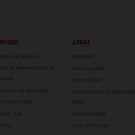
RVICIO
LEGAL
uales de Usuario
Impresión
trol de Mantenimiento &
Avisos Legales
uridad
Terms of Use
ormación de seguridad
Declaración de confidenciali
re Parts Finder
datos
GAS+ App
Ciberseguridad
antía
Code of Conduct