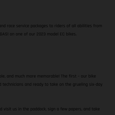
d race service packages to riders of all abilities from
 GAS! on one of our 2023 model EC bikes.
ble, and much more memorable! The first – our bike
ed technicians and ready to take on the grueling six-day
d visit us in the paddock, sign a few papers, and take