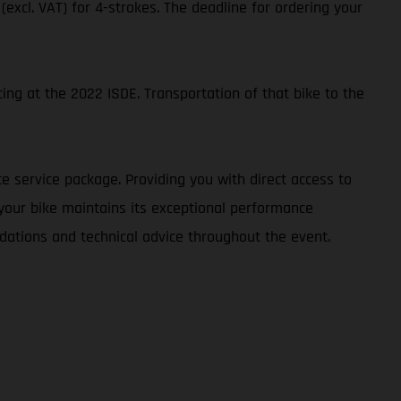
 (excl. VAT) for 4-strokes. The deadline for ordering your
ing at the 2022 ISDE. Transportation of that bike to the
e service package. Providing you with direct access to
 your bike maintains its exceptional performance
dations and technical advice throughout the event.