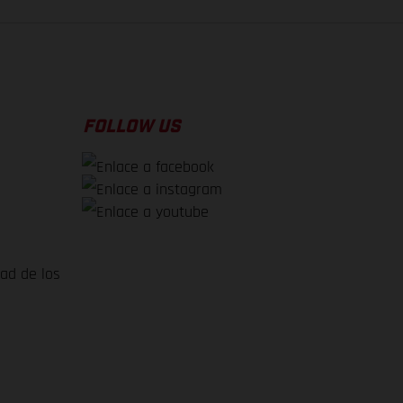
FOLLOW US
dad de los