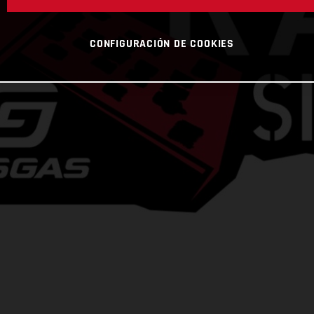
CONFIGURACIÓN DE COOKIES