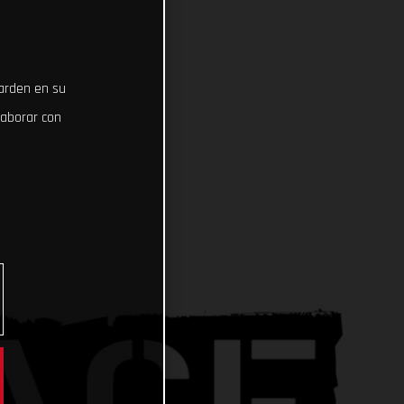
uarden en su
laborar con