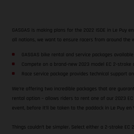
GASGAS is making plans for the 2022 ISDE in Le Puy en Va
all nations, we want to ensure racers from around the 
GASGAS bike rental and service packages available
Compete on a brand-new 2023 model EC 2-stroke o
Race service package provides technical support an
We’re offering two incredible packages that are guaran
rental option – allows riders to rent one of our 2023 EC
event, before it’ll be taken to the paddock in Le Puy en 
Things couldn’t be simpler. Select either a 2-stroke EC