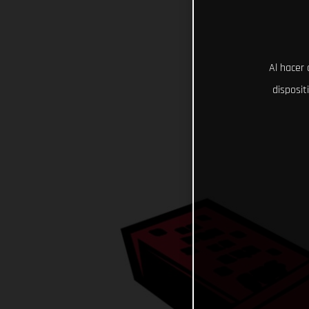
Al hacer 
disposit