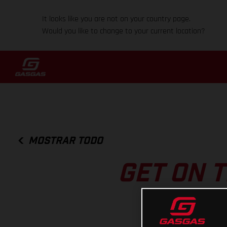
It looks like you are not on your country page.
Would you like to change to your current location?
MOSTRAR TODO
GET ON T