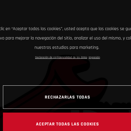
clic en “Aceptar todas las cookies”, usted acepta que las cookies se g
ivo para mejorar la navegación del sitio, analizar el uso del mismo, y co
nuestros estudios para marketing.
Declaración de confidencialidad de los datos
Impresión
RECHAZARLAS TODAS
ACEPTAR TODAS LAS COOKIES