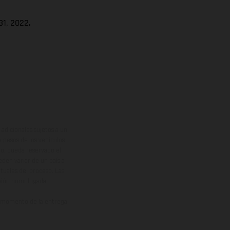
1, 2022.
adicionales sujetos a un
y pesos de los vehículos
vo, queda reservado el
den variar de un país a
ituales del proceso. Las
rsión homologada.
el momento de la entrega