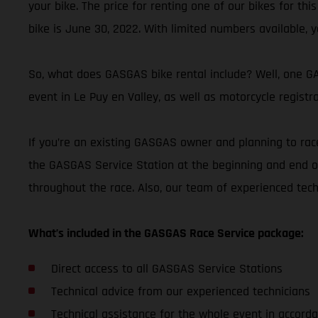
your bike. The price for renting one of our bikes for thi
bike is June 30, 2022. With limited numbers available, y
So, what does GASGAS bike rental include? Well, one GAS
event in Le Puy en Valley, as well as motorcycle registr
If you’re an existing GASGAS owner and planning to race
the GASGAS Service Station at the beginning and end of
throughout the race. Also, our team of experienced tec
What’s included in the GASGAS Race Service package:
Direct access to all GASGAS Service Stations
Technical advice from our experienced technicians
Technical assistance for the whole event in accorda