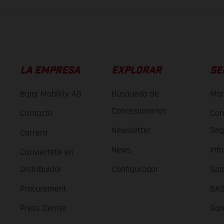
LA EMPRESA
EXPLORAR
SE
Bajaj Mobility AG
Búsqueda de
Man
Concesionarios
Contacto
Con
Newsletter
Seg
Carrera
News
Inf
Conviertete en
Distribuidor
Configurador
Spa
Procurement
GAS
Press Center
Gar