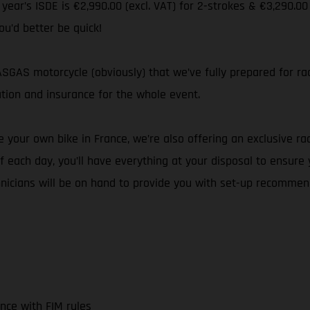
s year’s ISDE is €2,990.00 (excl. VAT) for 2-strokes & €3,290.00
ou’d better be quick!
GAS motorcycle (obviously) that we’ve fully prepared for rac
ation and insurance for the whole event.
 your own bike in France, we’re also offering an exclusive rac
 each day, you’ll have everything at your disposal to ensure
hnicians will be on hand to provide you with set-up recommen
nce with FIM rules