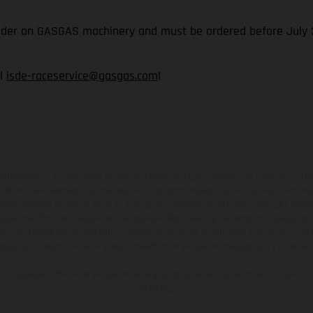
rider on GASGAS machinery and must be ordered before July 3
il
isde-raceservice@gasgas.com
!
ados pueden diferenciarse del modelo de serie y estar dotados de complementos 
indicaciones relativas al contenido del suministro, aspecto, prestaciones, medidas 
están sujetas a errores y fallos de impresión, gramática y ortografía. Por este moti
lquier modificación. Recuerda que las especificaciones de los distintos modelos pue
erficies revestidas, puede haber diferencias de color debido a las desviaciones hab
raciones de los modelos de enduro muestran el estado de competición y no la ve
indicados se refieren al estado de serie apto para carretera de los vehículos en 
de fábrica.