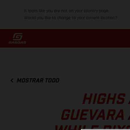
It looks like you are not on your country page.
Would you like to change to your current location?
MOSTRAR TODO
HIGHS 
GUEVARA 