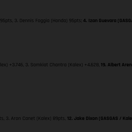
95pts, 3. Dennis Foggia (Honda) 95pts;
4. Izan Guevara (GASG
lex) +3.746, 3. Somkiat Chantra (Kalex) +4.628,
19. Albert Are
pts, 3. Aron Canet (Kalex) 89pts,
12. Jake Dixon (GASGAS / Kale