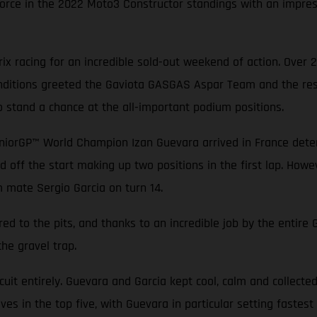
rce in the 2022 Moto3 Constructor standings with an impressi
x racing for an incredible sold-out weekend of action. Over 
conditions greeted the Gaviota GASGAS Aspar Team and the rest
o stand a chance at the all-important podium positions.
niorGP™ World Champion Izan Guevara arrived in France determ
d off the start making up two positions in the first lap. Howev
m mate Sergio Garcia on turn 14.
ed to the pits, and thanks to an incredible job by the entir
the gravel trap.
rcuit entirely. Guevara and Garcia kept cool, calm and collecte
es in the top five, with Guevara in particular setting fastest 