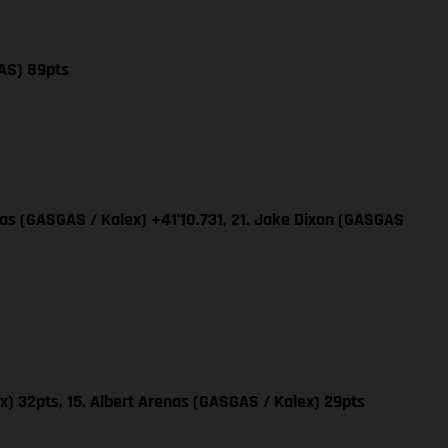
AS) 89pts
nas (GASGAS / Kalex) +41’10.731, 21. Jake Dixon (GASGAS
x) 32pts, 15. Albert Arenas (GASGAS / Kalex) 29pts