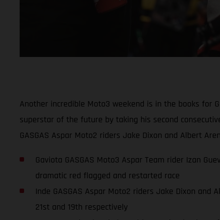
Another incredible Moto3 weekend is in the books for 
superstar of the future by taking his second consecuti
GASGAS Aspar Moto2 riders Jake Dixon and Albert Arena
Gaviota GASGAS Moto3 Aspar Team rider Izan Guevar
dramatic red flagged and restarted race
Inde GASGAS Aspar Moto2 riders Jake Dixon and Albe
21st and 19th respectively