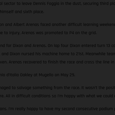
nal sector to leave Dennis Foggia in the dust, securing third 
himself and sixth place.
nd Albert Arenas faced another difficult learning weekend. T
 to injury, Arenas was promoted to P4 on the grid.
nd for Dixon and Arenas. On lap four Dixon entered turn 13 c
 and Dixon nursed his machine home to 21st. Meanwhile team
ven. Arenas recovered to finish the race and cross the line in 
io d’Italia Oakley at Mugello on May 29.
ged to salvage something from the race. It wasn’t the pos
e. All in difficult conditions so I’m happy with what we could 
ans. I’m really happy to have my second consecutive podium p