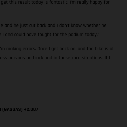
et this result today is fantastic. I’m really happy for
ide and he just cut back and I don’t know whether he
l and could have fought for the podium today.”
I’m making errors. Once I get back on, and the bike is all
ess nervous on track and in those race situations. If I
ía (GASGAS) +2.007