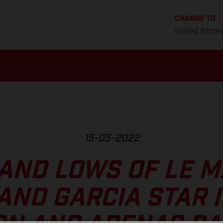
CHANGE TO
United State
15-05-2022
AND LOWS OF LE M
AND GARCIA STAR 