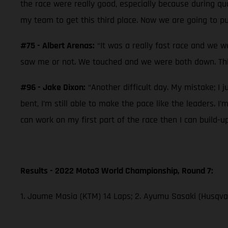
the race were really good, especially because during qual
my team to get this third place. Now we are going to pu
#75 - Albert Arenas:
“It was a really fast race and we w
saw me or not. We touched and we were both down. This
#96 - Jake Dixon:
“Another difficult day. My mistake; I j
bent, I’m still able to make the pace like the leaders. I
can work on my first part of the race then I can build-u
Results - 2022 Moto3 World Championship, Round 7:
1. Jaume Masia (KTM) 14 Laps; 2. Ayumu Sasaki (Husqvar