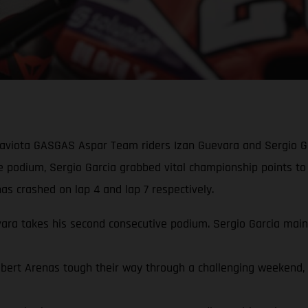
Gaviota GASGAS Aspar Team riders Izan Guevara and Sergio Ga
ve podium, Sergio Garcia grabbed vital championship points to
s crashed on lap 4 and lap 7 respectively.
a takes his second consecutive podium. Sergio Garcia mainta
rt Arenas tough their way through a challenging weekend, qua