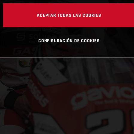
ACEPTAR TODAS LAS COOKIES
CONFIGURACIÓN DE COOKIES