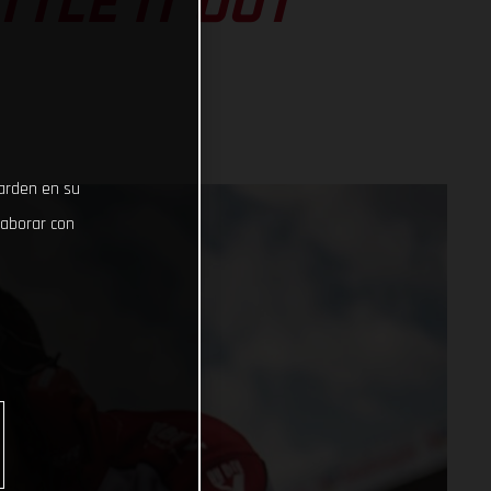
TLE IT OUT
uarden en su
laborar con