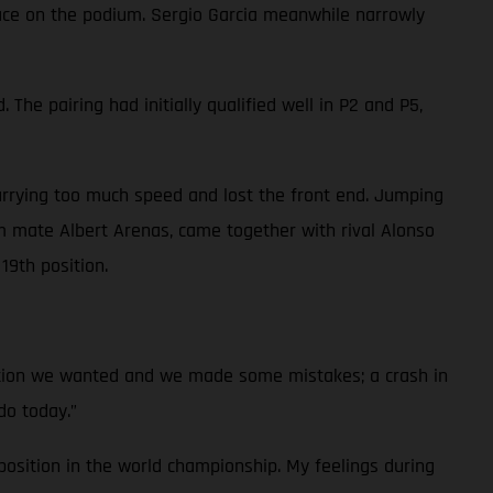
place on the podium. Sergio Garcia meanwhile narrowly
he pairing had initially qualified well in P2 and P5,
arrying too much speed and lost the front end. Jumping
 mate Albert Arenas, came together with rival Alonso
19th position.
ition we wanted and we made some mistakes; a crash in
do today.”
osition in the world championship. My feelings during