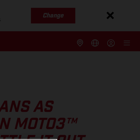
Change
s
ANS AS
IN MOTO3™