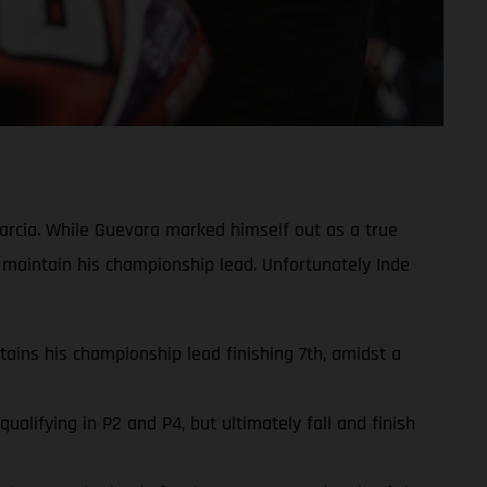
rcia. While Guevara marked himself out as a true
 maintain his championship lead. Unfortunately Inde
ins his championship lead finishing 7th, amidst a
lifying in P2 and P4, but ultimately fall and finish