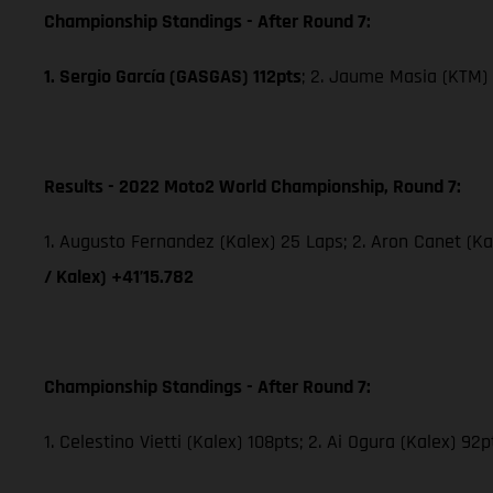
Championship Standings - After Round 7:
1. Sergio García (GASGAS) 112pts
; 2. Jaume Masia (KTM) 
Results - 2022 Moto2 World Championship, Round 7:
1. Augusto Fernandez (Kalex) 25 Laps; 2. Aron Canet (Ka
/ Kalex) +41’15.782
Championship Standings - After Round 7:
1. Celestino Vietti (Kalex) 108pts; 2. Ai Ogura (Kalex) 92