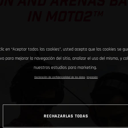
ON AND ARENAS BAT
IN MOTO2™
clic en “Aceptar todas las cookies”, usted acepta que las cookies se g
ivo para mejorar la navegación del sitio, analizar el uso del mismo, y co
nuestros estudios para marketing.
Declaración de confidencialidad de los datos
Impresión
RECHAZARLAS TODAS