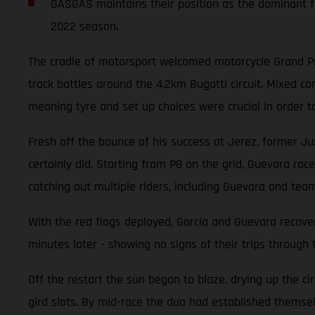
GASGAS maintains their position as the dominant fo
2022 season.
The cradle of motorsport welcomed motorcycle Grand Pri
track battles around the 4.2km Bugatti circuit. Mixed 
meaning tyre and set up choices were crucial in order t
Fresh off the bounce of his success at Jerez, former Ju
certainly did. Starting from P8 on the grid, Guevara race
catching out multiple riders, including Guevara and tea
With the red flags deployed, Garcia and Guevara recover
minutes later - showing no signs of their trips through 
Off the restart the sun began to blaze, drying up the ci
gird slots. By mid-race the duo had established themselv