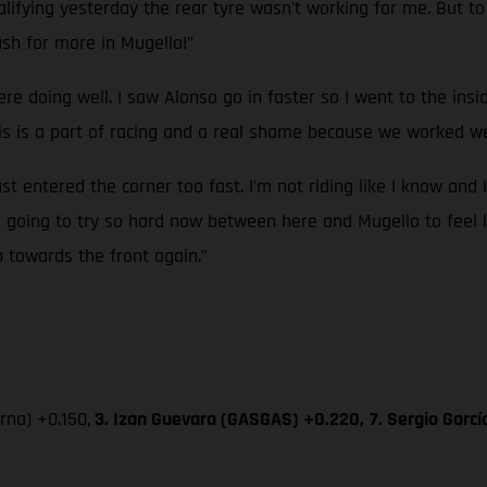
ifying yesterday the rear tyre wasn't working for me. But to g
sh for more in Mugello!”
ere doing well. I saw Alonso go in faster so I went to the ins
 is a part of racing and a real shame because we worked wel
ust entered the corner too fast. I’m not riding like I know and 
’m going to try so hard now between here and Mugello to feel l
p towards the front again.”
na) +0.150,
3. Izan Guevara (GASGAS) +0.220,
7. Sergio Garc