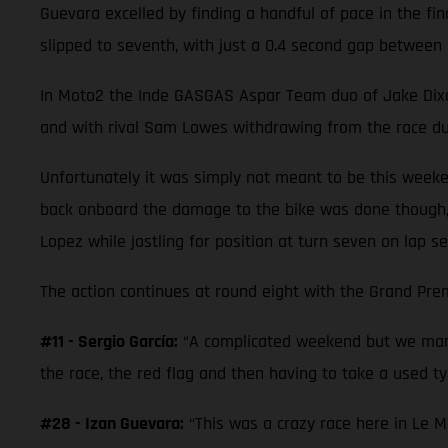
Guevara excelled by finding a handful of pace in the fi
slipped to seventh, with just a 0.4 second gap between 
In Moto2 the Inde GASGAS Aspar Team duo of Jake Dixon a
and with rival Sam Lowes withdrawing from the race due
Unfortunately it was simply not meant to be this weeke
back onboard the damage to the bike was done though,
Lopez while jostling for position at turn seven on lap se
The action continues at round eight with the Grand Prem
#11 - Sergio García:
“A complicated weekend but we mana
the race, the red flag and then having to take a used tyr
#28 - Izan Guevara:
“This was a crazy race here in Le M