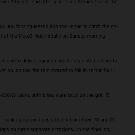
ve 23-point lead after just seven Grands Prix of the
220,000 fans squeezed into the venue to catch the on-
 of the Moto3 field initially on Sunday morning
ined to deliver again in similar style. And deliver he
er on lap two the rain started to fall in sector four -
e GASGAS team, both bikes were back on the grid 15
d - making up positions steadily from their P8 and P7
laps on three separate occasions. On the final lap,