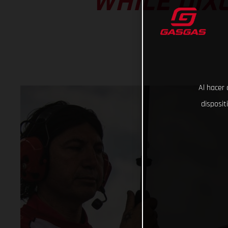
WHILE DIX
Al hacer 
disposit