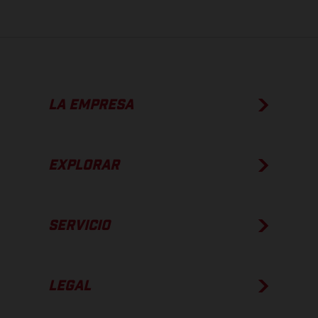
LA EMPRESA
EXPLORAR
SERVICIO
LEGAL