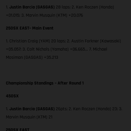
1.
Justin Barcia (GASGAS)
28 laps; 2. Ken Roczen (Honda)
+01.015; 3. Marvin Musquin (KTM) +20.076
250SX EAST– Main Event
1. Christian Craig (YAM) 20 laps; 2. Austin Forkner (Kawasaki)
+05.057; 3. Colt Nichols (Yamaha) +06.665… 7. Michael
Mosiman (GASGAS) +35.213
Championship Standings – After Round 1
450SX
1.
Justin Barcia (GASGAS)
26pts; 2. Ken Roczen (Honda) 23; 3.
Marvin Musquin (KTM) 21
250SX EAST