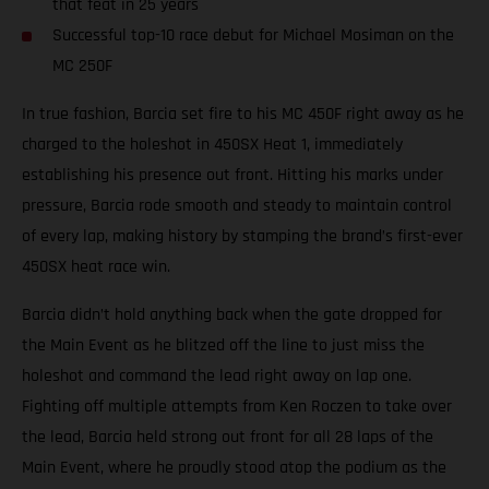
that feat in 25 years
Successful top-10 race debut for Michael Mosiman on the
MC 250F
In true fashion, Barcia set fire to his MC 450F right away as he
charged to the holeshot in 450SX Heat 1, immediately
establishing his presence out front. Hitting his marks under
pressure, Barcia rode smooth and steady to maintain control
of every lap, making history by stamping the brand’s first-ever
450SX heat race win.
Barcia didn’t hold anything back when the gate dropped for
the Main Event as he blitzed off the line to just miss the
holeshot and command the lead right away on lap one.
Fighting off multiple attempts from Ken Roczen to take over
the lead, Barcia held strong out front for all 28 laps of the
Main Event, where he proudly stood atop the podium as the