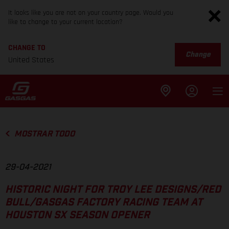
It looks like you are not on your country page. Would you
like to change to your current location?
CHANGE TO
Change
United States
MOSTRAR TODO
29-04-2021
HISTORIC NIGHT FOR TROY LEE DESIGNS/RED
BULL/GASGAS FACTORY RACING TEAM AT
HOUSTON SX SEASON OPENER