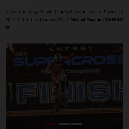
1. Christian Craig (Yamaha) 26pts; 2. Austin Forkner (Kawasaki)
23; 3. Colt Nichols (Yamaha) 21… 7.
Michael Mosiman (GASGAS)
16