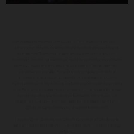
Los vehículos representados pueden diferenciarse del modelo de
serie y estar dotados de complementos adicionales sujetos a un
sobreprecio. Todas las indicaciones relativas al contenido del
suministro, aspecto, prestaciones, medidas y pesos de los vehículos
no son vinculantes y están sujetas a errores y fallos de impresión,
gramática y ortografía. Por este motivo, queda reservado el
derecho a realizar cualquier modificación. Recuerda que las
especificaciones de los distintos modelos pueden variar de un país a
otro. En el caso de superficies revestidas, puede haber diferencias
de color debido a las desviaciones habituales del proceso. Las
imágenes e ilustraciones de los modelos de enduro muestran el
estado de competición y no la versión homologada.
Los valores de consumo indicados se refieren al estado de serie
apto para carretera de los vehículos en el momento de la entrega
de fábrica.