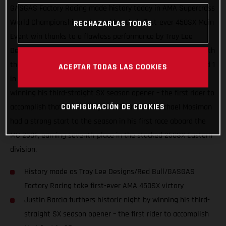
GASGAS Factory Racing made history today in AMA Supercross
World Championship racing, taking their first-ever 450SX Main
RECHAZARLAS TODAS
Event win thanks to a flawless performance by Troy Lee
Designs/Red Bull/GASGAS Factory Racing’s Justin Barcia. With
the brand making an exciting U.S. Supercross debut at Round 1
ACEPTAR TODAS LAS COOKIES
in Houston, Texas, Barcia furthered the historic night by
winning his third-straight SX season opener – the first rider to
CONFIGURACIÓN DE COOKIES
accomplish that feat in 25 years. Teammate Michael Mosiman
had a strong start to the season in his first race aboard the
MC 250F, earning seventh-place in the stacked 250SX Eastern
division.
History made as Troy Lee Designs/Red Bull/GASGAS
Factory Racing take first-ever AMA 450SX victory
Justin Barcia furthers historic night by winning his third-
straight SX season opener – the first rider to accomplish