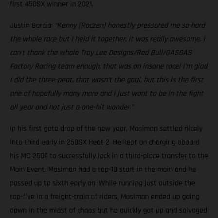
first 450SX winner in 2021.
Justin Barcia:
“Kenny [Roczen] honestly pressured me so hard
the whole race but I held it together, it was really awesome. I
can’t thank the whole Troy Lee Designs/Red Bull/GASGAS
Factory Racing team enough, that was an insane race! I’m glad
I did the three-peat, that wasn’t the goal, but this is the first
one of hopefully many more and I just want to be in the fight
all year and not just a one-hit wonder.”
In his first gate drop of the new year, Mosiman settled nicely
into third early in 250SX Heat 2. He kept on charging aboard
his MC 250F to successfully lock in a third-place transfer to the
Main Event. Mosiman had a top-10 start in the main and he
passed up to sixth early on. While running just outside the
top-five in a freight-train of riders, Mosiman ended up going
down in the midst of chaos but he quickly got up and salvaged