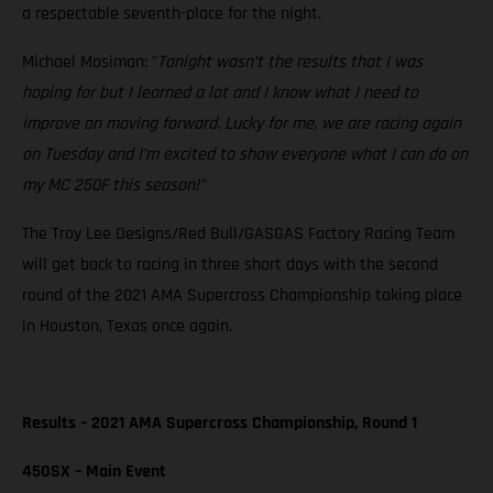
a respectable seventh-place for the night.
Michael Mosiman: "
Tonight wasn’t the results that I was
hoping for but I learned a lot and I know what I need to
improve on moving forward. Lucky for me, we are racing again
on Tuesday and I’m excited to show everyone what I can do on
my MC 250F this season!”
The Troy Lee Designs/Red Bull/GASGAS Factory Racing Team
will get back to racing in three short days with the second
round of the 2021 AMA Supercross Championship taking place
in Houston, Texas once again.
Results – 2021 AMA Supercross Championship, Round 1
450SX – Main Event