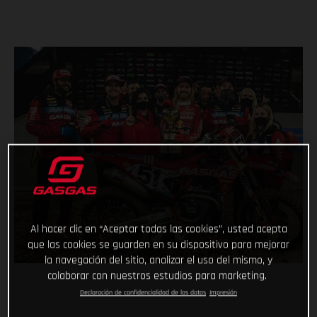
Al hacer clic en “Aceptar todas las cookies”, usted acepta
que las cookies se guarden en su dispositivo para mejorar
la navegación del sitio, analizar el uso del mismo, y
colaborar con nuestros estudios para marketing.
Declaración de confidencialidad de los datos
Impresión