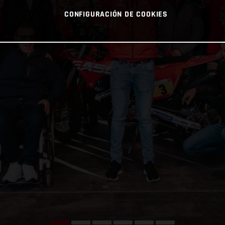
CONFIGURACIÓN DE COOKIES