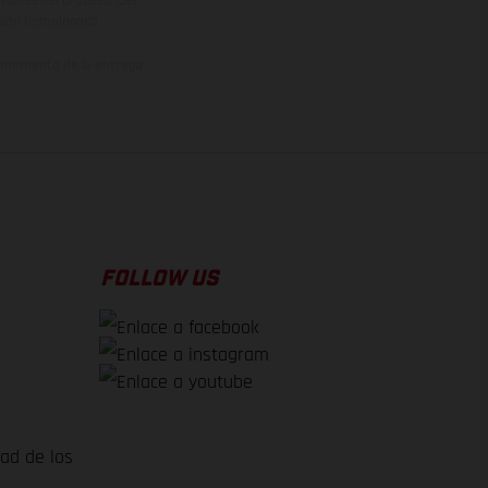
rsión homologada.
el momento de la entrega
FOLLOW US
dad de los