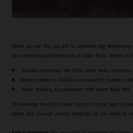
When you win big, you got to celebrate big! Welcoming
his outstanding performance at Dakar Rally. Thanks to S
GASGAS welcomes the 2022 Dakar Rally Champion 
History made as GASGAS wins world’s toughest rally-
Pierer Mobility AG celebrates 19th Dakar Rally title
To celebrate the 2022 Dakar victory in style, Sam Sunde
Dakar bike through various buildings for the stoke of a
Sam Sunderland:
“It’s incredible to celebrate my Daka