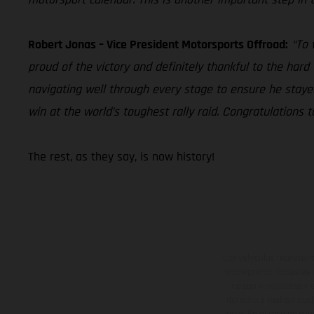
Robert Jonas – Vice President Motorsports Offroad:
“To 
proud of the victory and definitely thankful to the har
navigating well through every stage to ensure he stay
win at the world’s toughest rally raid. Congratulation
The rest, as they say, is now history!
Los vehículos represent
sobreprecio. Todas las 
no son vinculantes y 
derecho a realizar cua
otro. En el caso de sup