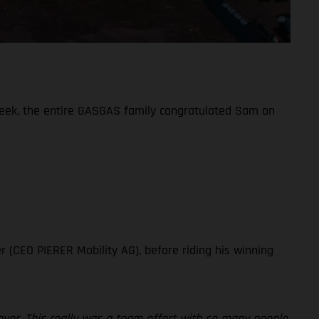
week, the entire GASGAS family congratulated Sam on
!
r (CEO PIERER Mobility AG), before riding his winning
ever. This really was a team effort with so many people