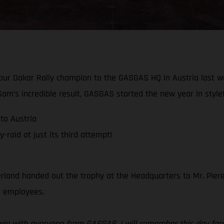
 our Dakar Rally champion to the GASGAS HQ in Austria last 
am’s incredible result, GASGAS started the new year in style
to Austria
raid at just its third attempt!
rland handed out the trophy at the Headquarters to Mr. Piere
ll employees.
r win with everyone from GASGAS, I will remember this day for