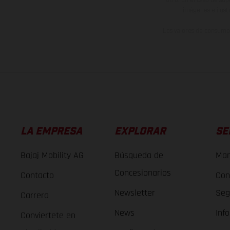
imágenes e ilust
Los valores de consumo 
LA EMPRESA
EXPLORAR
SE
Bajaj Mobility AG
Búsqueda de
Man
Concesionarios
Contacto
Con
Newsletter
Seg
Carrera
News
Inf
Conviertete en