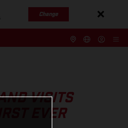
Change
s
ND VISITS
IRST EVER