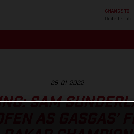
CHANGE TO
United State
25-01-2022
NG: SAM SUNDERLA
FEN AS GASGAS’ F