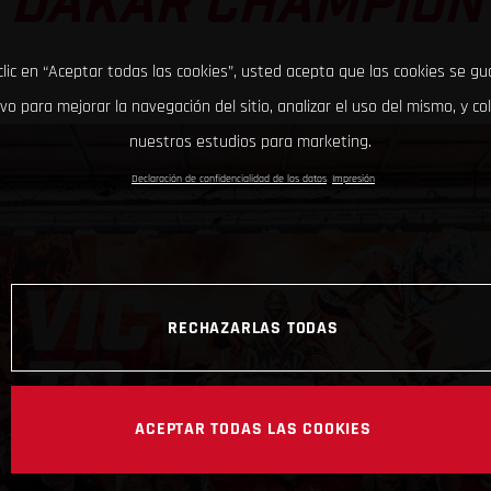
DAKAR CHAMPION
clic en “Aceptar todas las cookies”, usted acepta que las cookies se g
ivo para mejorar la navegación del sitio, analizar el uso del mismo, y co
nuestros estudios para marketing.
Declaración de confidencialidad de los datos
Impresión
RECHAZARLAS TODAS
ACEPTAR TODAS LAS COOKIES