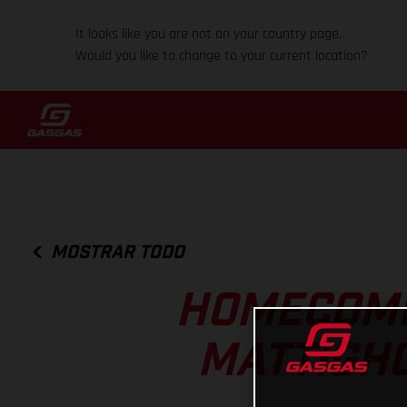
It looks like you are not on your country page.
Would you like to change to your current location?
MOSTRAR TODO
HOMECOMI
MATTIGHO