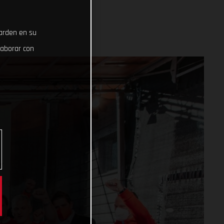
uarden en su
laborar con