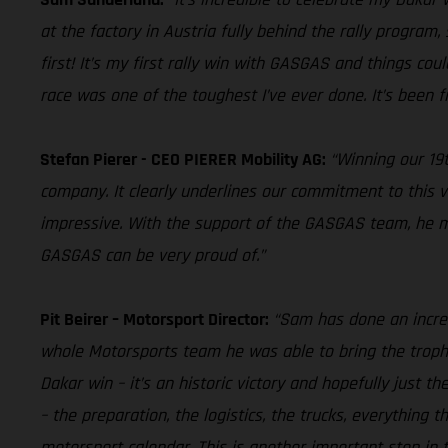
at the factory in Austria fully behind the rally program,
first! It’s my first rally win with GASGAS and things cou
race was one of the toughest I’ve ever done. It’s been fi
Stefan Pierer - CEO PIERER Mobility AG:
“Winning our 19t
company. It clearly underlines our commitment to this v
impressive. With the support of the GASGAS team, he man
GASGAS can be very proud of.”
Pit Beirer – Motorsport Director:
“Sam has done an incred
whole Motorsports team he was able to bring the trophy
Dakar win – it’s an historic victory and hopefully just t
– the preparation, the logistics, the trucks, everything
motorsport calendar. This is another important step in