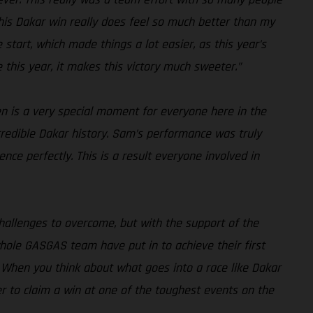
. This Dakar win really does feel so much better than my
 start, which made things a lot easier, as this year’s
e this year, it makes this victory much sweeter.”
en is a very special moment for everyone here in the
credible Dakar history. Sam’s performance was truly
ce perfectly. This is a result everyone involved in
challenges to overcome, but with the support of the
hole GASGAS team have put in to achieve their first
nd. When you think about what goes into a race like Dakar
her to claim a win at one of the toughest events on the