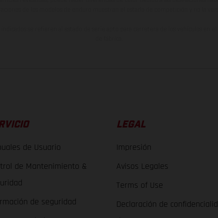
raciones de los modelos de enduro muestran el estado de competición y no la ve
indicados se refieren al estado de serie apto para carretera de los vehículos en 
de fábrica.
RVICIO
LEGAL
uales de Usuario
Impresión
trol de Mantenimiento &
Avisos Legales
uridad
Terms of Use
ormación de seguridad
Declaración de confidenciali