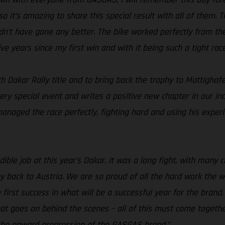
 so it’s amazing to share this special result with all of them
ldn’t have gone any better. The bike worked perfectly from the
ve years since my first win and with it being such a tight rac
h Dakar Rally title and to bring back the trophy to Mattighof
ery special event and writes a positive new chapter in our in
aged the race perfectly, fighting hard and using his experien
ible job at this year’s Dakar. It was a long fight, with many 
 back to Austria. We are so proud of all the hard work the w
he first success in what will be a successful year for the bra
 that goes on behind the scenes – all of this must come toget
 the onward progression of the GASGAS brand.”