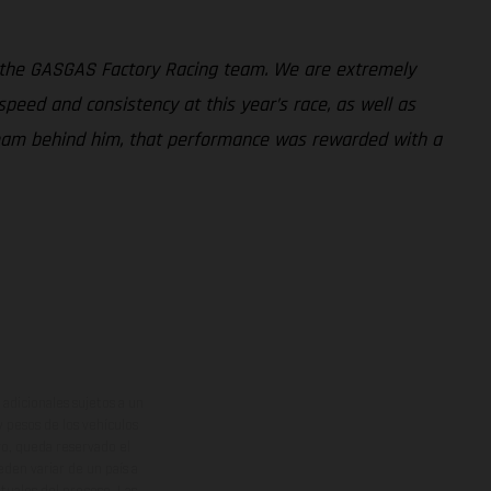
 the GASGAS Factory Racing team. We are extremely
peed and consistency at this year’s race, as well as
 team behind him, that performance was rewarded with a
adicionales sujetos a un
y pesos de los vehículos
vo, queda reservado el
den variar de un país a
ituales del proceso. Las