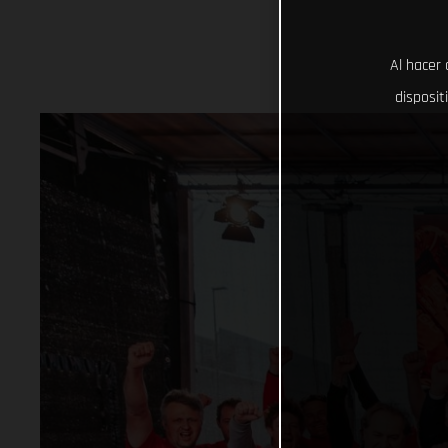
Al hacer 
disposit