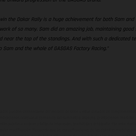
win the Dakar Rally is a huge achievement for both Sam and
d work of so many. Sam did an amazing job, maintaining good s
ed near the top of the standings. And with such a dedicated
s to Sam and the whole of GASGAS Factory Racing.”
ados pueden diferenciarse del modelo de serie y estar dotados de complementos 
indicaciones relativas al contenido del suministro, aspecto, prestaciones, medidas 
están sujetas a errores y fallos de impresión, gramática y ortografía. Por este moti
lquier modificación. Recuerda que las especificaciones de los distintos modelos pue
erficies revestidas, puede haber diferencias de color debido a las desviaciones hab