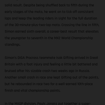
solid result. Despite being shuffled back to fifth during the
early stages of the moto, he went on to tick off consistent
laps and keep the leading riders in sight for the full duration
of the 30-minute-plus-two-lap moto. Crossing the line in fifth,
Simon earned sixth overall, a career-best result that elevates
the youngster to seventh in the MX2 World Championship
standings.
Simon’s DIGA Procross teammate Isak Gifting arrived in Great
Britain with a foot injury and feeling a little bit battered and
bruised after his sizable crash two weeks ago in Russia.
Another small crash in race one kept Gifting out of the points,
but he rebounded in race two for a well-earned 10th-place
finish and vital championship points.
In the MXGP division, Pauls Jonass put together a super-