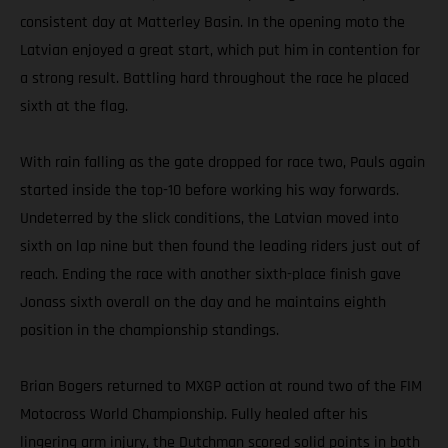
consistent day at Matterley Basin. In the opening moto the
Latvian enjoyed a great start, which put him in contention for
a strong result. Battling hard throughout the race he placed
sixth at the flag.
With rain falling as the gate dropped for race two, Pauls again
started inside the top-10 before working his way forwards.
Undeterred by the slick conditions, the Latvian moved into
sixth on lap nine but then found the leading riders just out of
reach. Ending the race with another sixth-place finish gave
Jonass sixth overall on the day and he maintains eighth
position in the championship standings.
Brian Bogers returned to MXGP action at round two of the FIM
Motocross World Championship. Fully healed after his
lingering arm injury, the Dutchman scored solid points in both