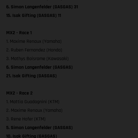
6. Simon Langenfelder (GASGAS) 31
15. Isak Gifting (GASGAS) 11
MX2 - Race 1
1. Maxime Renaux (Yamaha)
2. Ruben Fernandez (Honda)
3. Mathys Boisrame (Kawasaki)
6. Simon Langenfelder (GASGAS)
21. Isak Gifting (GASGAS)
MX2 - Race 2
1. Mattia Guadagnini (KTM)
2. Maxime Renaux (Yamaha)
3. Rene Hofer (KTM)
5. Simon Langenfelder (GASGAS)
10. Isak Gifting (GASGAS)