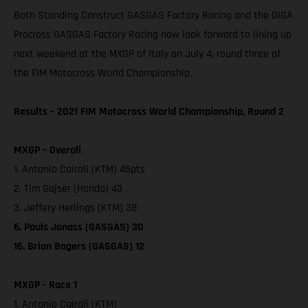
Both Standing Construct GASGAS Factory Racing and the DIGA
Procross GASGAS Factory Racing now look forward to lining up
next weekend at the MXGP of Italy on July 4, round three of
the FIM Motocross World Championship.
Results – 2021 FIM Motocross World Championship, Round 2
MXGP – Overall
1. Antonio Cairoli (KTM) 45pts
2. Tim Gajser (Honda) 43
3. Jeffery Herlings (KTM) 38
6. Pauls Jonass (GASGAS) 30
16. Brian Bogers (GASGAS) 12
MXGP - Race 1
1. Antonio Cairoli (KTM)