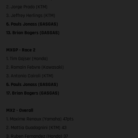
2. Jorge Prado (KTM)
3. Jeffrey Herlings (KTM)
6. Pauls Jonass (GASGAS)
13. Brian Bogers (GASGAS)
MXGP - Race 2
1. Tim Gajser (Honda)
2. Romain Febvre (Kawasaki)
3. Antonio Cairoli (KTM)
6. Pauls Jonass (GASGAS)
17. Brian Bogers (GASGAS)
MX2 - Overall
1. Maxime Renaux (Yamaha) 47pts
2. Mattia Guadagnini (KTM) 43
3. Ruben Fernandez (Honda) 37