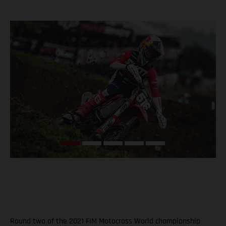
Round two of the 2021 FIM Motocross World championship