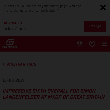
It looks like you are not on your country page. Would you
like to change to your current location?
CHANGE TO
Change
United States
MOSTRAR TODO
27-06-2021
IMPRESSIVE SIXTH OVERALL FOR SIMON
LANGENFELDER AT MXGP OF GREAT BRITAIN