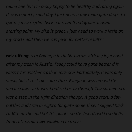
round one but I’m really happy to be healthy and racing again.
It was a pretty solid day. I just need a few more gate drops to
get my race rhythm back but overall today was a great
starting point. My bike is great, I just need to work a little on
my starts and then we can push for better results.”
Isak Gifting:
“I’m feeling a little bit better with my injury and
after my crash in Russia. Today could have gone better if it
wasn’t for another crash in race one. Fortunately, it was only
small, but it cost me some time. Everyone was around the
same speed, so it was hard to battle through. The second race
was a step in the right direction though. A good start, a few
battles and I ran in eighth for quite some time. I slipped back
to 10th at the end but it’s points on the board and I can build
from this result next weekend in Italy.”