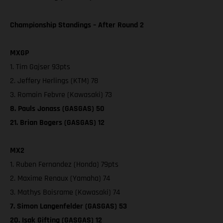
Championship Standings – After Round 2
MXGP
1. Tim Gajser 93pts
2. Jeffery Herlings (KTM) 78
3. Romain Febvre (Kawasaki) 73
8. Pauls Jonass (GASGAS) 50
21. Brian Bogers (GASGAS) 12
MX2
1. Ruben Fernandez (Honda) 79pts
2. Maxime Renaux (Yamaha) 74
3. Mathys Boisrame (Kawasaki) 74
7. Simon Langenfelder (GASGAS) 53
20. Isak Gifting (GASGAS) 12