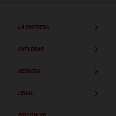
LA EMPRESA
EXPLORAR
SERVICIO
LEGAL
FOLLOW US