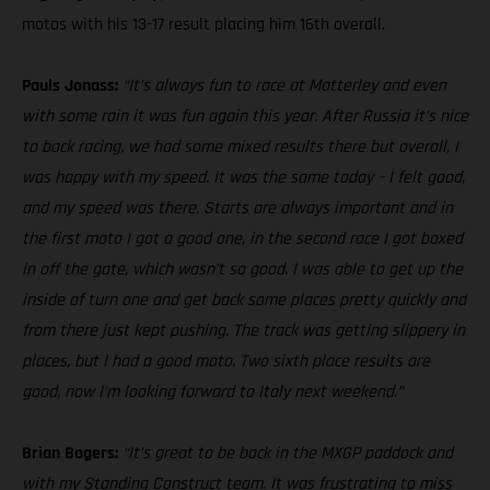
motos with his 13-17 result placing him 16th overall.
Pauls Jonass:
“It’s always fun to race at Matterley and even
with some rain it was fun again this year. After Russia it’s nice
to back racing, we had some mixed results there but overall, I
was happy with my speed. It was the same today – I felt good,
and my speed was there. Starts are always important and in
the first moto I got a good one, in the second race I got boxed
in off the gate, which wasn’t so good. I was able to get up the
inside of turn one and get back some places pretty quickly and
from there just kept pushing. The track was getting slippery in
places, but I had a good moto. Two sixth place results are
good, now I’m looking forward to Italy next weekend.”
Brian Bogers:
“It’s great to be back in the MXGP paddock and
with my Standing Construct team. It was frustrating to miss