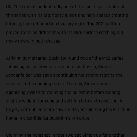
UK. The track is undoubtedly one of the most spectacular of
the series with its big, floaty jumps and high speeds creating
intense, bar-to-bar action in every moto. The 2021 edition
proved to be no different with its slick surface catching out
many riders in both classes.
Arriving at Matterley Basin for round two of the MX2 series
following his positive performances in Russia, Simon
Langenfelder was set on continuing his strong start to the
season. In the opening race of the day, Simon came
agonisingly close to claiming the holeshot before running
slightly wide in turn one and settling into sixth position. A
largely untroubled moto saw the 17-year-old bring his MC 250F
home in a confidence-boosting sixth place.
Claiming the holeshot in race two set Simon up for another