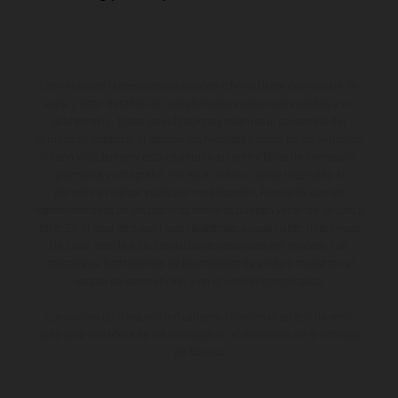
Los vehículos representados pueden diferenciarse del modelo de
serie y estar dotados de complementos adicionales sujetos a un
sobreprecio. Todas las indicaciones relativas al contenido del
suministro, aspecto, prestaciones, medidas y pesos de los vehículos
no son vinculantes y están sujetas a errores y fallos de impresión,
gramática y ortografía. Por este motivo, queda reservado el
derecho a realizar cualquier modificación. Recuerda que las
especificaciones de los distintos modelos pueden variar de un país a
otro. En el caso de superficies revestidas, puede haber diferencias
de color debido a las desviaciones habituales del proceso. Las
imágenes e ilustraciones de los modelos de enduro muestran el
estado de competición y no la versión homologada.
Los valores de consumo indicados se refieren al estado de serie
apto para carretera de los vehículos en el momento de la entrega
de fábrica.