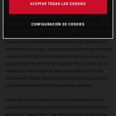
MC 250F
ACEPTAR TODAS LAS COOKIES
Simon Langenfelder:
“I’m really happy with my results today. I
felt good on the track all day and didn’t really make any
CONFIGURACIÓN DE COOKIES
mistakes and I enjoyed the GP. I very nearly holeshot race one
but then ran a little wide, which was a shame, but I still made
a decent start. I dropped back a little but had a good race to
finish sixth. In race two I had another great start and this time
I stayed a little tighter and claimed the holeshot. It was an
awesome start to the race and being up front is great for my
confidence. It was a fight all moto and I ended up fifth for
sixth overall. Overall, two great starts, two great results and
now I’m looking forward to Maggiora next weekend.”
Round two of the FIM Motocross World Championship took
GASGAS Factory Racing back to where our MXGP participation
began back in early 2020 - the Matterley Basin circuit in the