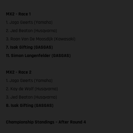
MX2 - Race 1
1. Jago Geerts (Yamaha)
2. Jed Beaton (Husqvarna)
3. Roan Van De Moosdijk (Kawasaki)
7. Isak Gifting (GASGAS)
11. Simon Langenfelder (GASGAS)
MX2 - Race 2
1. Jago Geerts (Yamaha)
2. Kay de Wolf (Husqvarna)
3. Jed Beaton (Husqvarna)
8. Isak Gifting (GASGAS)
Championship Standings – After Round 4