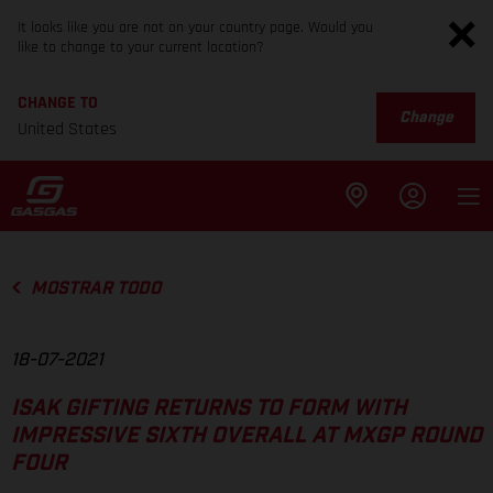
It looks like you are not on your country page. Would you
like to change to your current location?
CHANGE TO
Change
United States
MOSTRAR TODO
18-07-2021
ISAK GIFTING RETURNS TO FORM WITH
IMPRESSIVE SIXTH OVERALL AT MXGP ROUND
FOUR