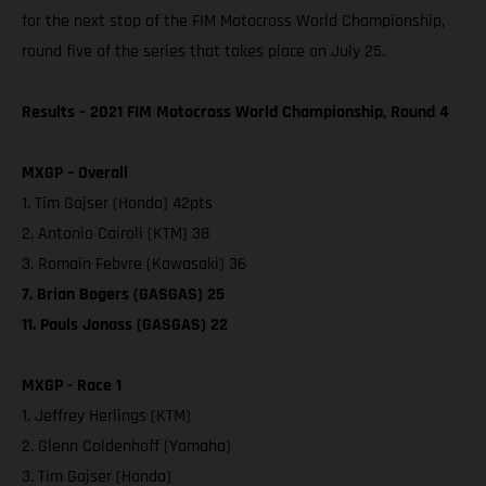
for the next stop of the FIM Motocross World Championship,
round five of the series that takes place on July 25.
Results – 2021 FIM Motocross World Championship, Round 4
MXGP – Overall
1. Tim Gajser (Honda) 42pts
2. Antonio Cairoli (KTM) 38
3. Romain Febvre (Kawasaki) 36
7. Brian Bogers (GASGAS) 25
11. Pauls Jonass (GASGAS) 22
MXGP - Race 1
1. Jeffrey Herlings (KTM)
2. Glenn Coldenhoff (Yamaha)
3. Tim Gajser (Honda)