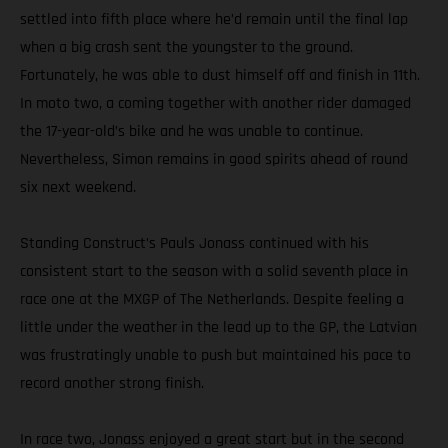
settled into fifth place where he’d remain until the final lap
when a big crash sent the youngster to the ground.
Fortunately, he was able to dust himself off and finish in 11th.
In moto two, a coming together with another rider damaged
the 17-year-old’s bike and he was unable to continue.
Nevertheless, Simon remains in good spirits ahead of round
six next weekend.
Standing Construct’s Pauls Jonass continued with his
consistent start to the season with a solid seventh place in
race one at the MXGP of The Netherlands. Despite feeling a
little under the weather in the lead up to the GP, the Latvian
was frustratingly unable to push but maintained his pace to
record another strong finish.
In race two, Jonass enjoyed a great start but in the second