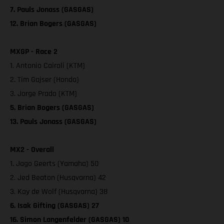
7. Pauls Jonass (GASGAS)
12. Brian Bogers (GASGAS)
MXGP - Race 2
1. Antonio Cairoli (KTM)
2. Tim Gajser (Honda)
3. Jorge Prado (KTM)
5. Brian Bogers (GASGAS)
13. Pauls Jonass (GASGAS)
MX2 - Overall
1. Jago Geerts (Yamaha) 50
2. Jed Beaton (Husqvarna) 42
3. Kay de Wolf (Husqvarna) 38
6. Isak Gifting (GASGAS) 27
16. Simon Langenfelder (GASGAS) 10