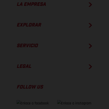
LA EMPRESA
EXPLORAR
SERVICIO
LEGAL
FOLLOW US