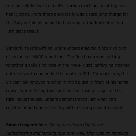
turn he collided with a rival’s stricken machine, resulting in a
heavy crash. From there onwards it was a race-long charge for
the 24-year-old as he battled his way to the finish line for a
13th place result.
Similarly to Isak Gifting, Brian Bogers enjoyed a positive turn
of fortune at MXGP round four. The Dutchman was putting
together a solid first race in the MXGP class, before he crashed
out of seventh and ended the moto in 12th. For moto two, the
24-year-old enjoyed running in third place in front of his home
crowd, before losing two spots in the closing stages of the
race. Nevertheless, Bogers demonstrated just what he’s
capable of and ended the day with a strong seventh overall.
Simon Langenfelder:
“An up and down day for me.
Holeshotting and leading race one, well, that was an amazing