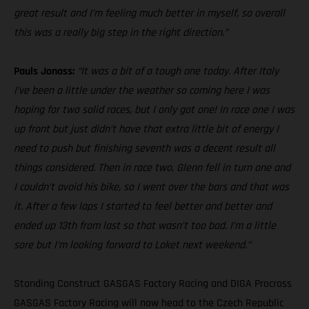
great result and I’m feeling much better in myself, so overall
this was a really big step in the right direction.”
Pauls Jonass:
“It was a bit of a tough one today. After Italy
I’ve been a little under the weather so coming here I was
hoping for two solid races, but I only got one! In race one I was
up front but just didn’t have that extra little bit of energy I
need to push but finishing seventh was a decent result all
things considered. Then in race two, Glenn fell in turn one and
I couldn’t avoid his bike, so I went over the bars and that was
it. After a few laps I started to feel better and better and
ended up 13th from last so that wasn’t too bad. I’m a little
sore but I’m looking forward to Loket next weekend.”
Standing Construct GASGAS Factory Racing and DIGA Procross
GASGAS Factory Racing will now head to the Czech Republic