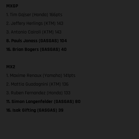
MXGP
1. Tim Gajser (Honda) 166pts
2. Jeffery Herlings (KTM) 143
3. Antonio Cairoli (KTM) 143
8. Pauls Jonass (GASGAS) 104
16. Brian Bogers (GASGAS) 40
MX2
1. Maxime Renaux (Yamaha) 141pts
2. Mattia Guadagnini (KTM) 136
3. Ruben Fernandez (Honda) 133
11. Simon Langenfelder (GASGAS) 80
16. Isak Gifting (GASGAS) 39