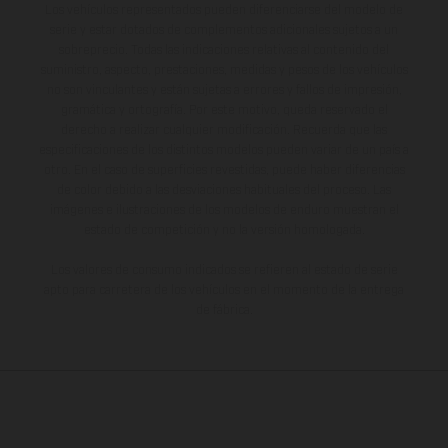
Los vehículos representados pueden diferenciarse del modelo de
serie y estar dotados de complementos adicionales sujetos a un
sobreprecio. Todas las indicaciones relativas al contenido del
suministro, aspecto, prestaciones, medidas y pesos de los vehículos
no son vinculantes y están sujetas a errores y fallos de impresión,
gramática y ortografía. Por este motivo, queda reservado el
derecho a realizar cualquier modificación. Recuerda que las
especificaciones de los distintos modelos pueden variar de un país a
otro. En el caso de superficies revestidas, puede haber diferencias
de color debido a las desviaciones habituales del proceso. Las
imágenes e ilustraciones de los modelos de enduro muestran el
estado de competición y no la versión homologada.
Los valores de consumo indicados se refieren al estado de serie
apto para carretera de los vehículos en el momento de la entrega
de fábrica.