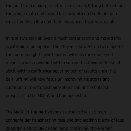
the field from a mid-pack start in race one, Gifting battled for
the whole moto and moved into seventh on the final lap to
cross the finish line and claim his season-best race result.
In race two, Isak enjoyed a much better start and moved into
eighth-place on lap five. The 20-year-old went on to complete
the moto in eighth, which paired with his race one result,
meant he was rewarded with a season-best overall finish of
sixth. With a confidence-boosting pair of results under his
belt, Gifting will now focus on improving his starts and
continue to re-establish himself as one of the hottest
prospects in the MX2 World Championship.
The MXGP of The Netherlands started off with Simon
Langenfelder holeshotting race one and leading plenty of laps
aboard his MC 250F. As the moto continued, the German