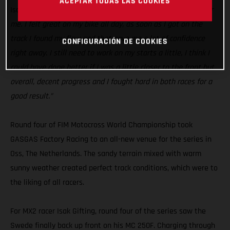
ACEPTAR TODAS LAS COOKIES
Isak Gifting:
“Today was a good step in the right direction for
me. I felt great on my bike all day, as soon as I got on the
track I found my flow and that gave me a lot of confidence
CONFIGURACIÓN DE COOKIES
right away. I still need to work on my starts a little, I think I
could have done better if I was a little closer to the front but
overall, decent progress and I fought hard in both races for a
good result.”
Round four of FIM Motocross World Championship took
GASGAS Factory Racing to an all-new venue for the series in
Oss, The Netherlands. The sandy terrain mixed with warm
sunny weather created perfect track conditions, which were to
the liking of all racers.
For MX2 racer Isak Gifting, round four of the series saw the
Swede finally back up front on his MC 250F. Charging through