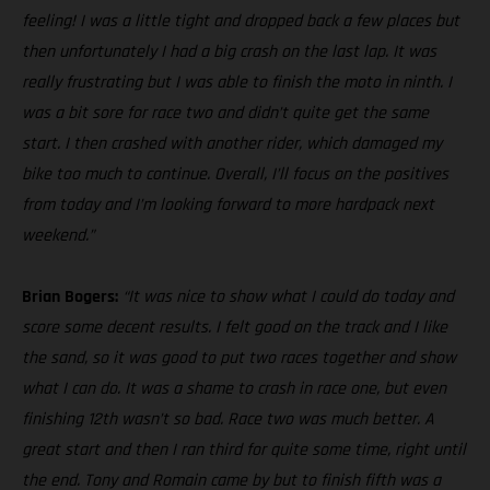
feeling! I was a little tight and dropped back a few places but
then unfortunately I had a big crash on the last lap. It was
really frustrating but I was able to finish the moto in ninth. I
was a bit sore for race two and didn’t quite get the same
start. I then crashed with another rider, which damaged my
bike too much to continue. Overall, I’ll focus on the positives
from today and I’m looking forward to more hardpack next
weekend.”
Brian Bogers:
“It was nice to show what I could do today and
score some decent results. I felt good on the track and I like
the sand, so it was good to put two races together and show
what I can do. It was a shame to crash in race one, but even
finishing 12th wasn’t so bad. Race two was much better. A
great start and then I ran third for quite some time, right until
the end. Tony and Romain came by but to finish fifth was a