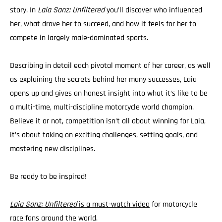
story. In
Laia Sanz: Unfiltered
you’ll discover who influenced
her, what drove her to succeed, and how it feels for her to
compete in largely male-dominated sports.
Describing in detail each pivotal moment of her career, as well
as explaining the secrets behind her many successes, Laia
opens up and gives an honest insight into what it’s like to be
a multi-time, multi-discipline motorcycle world champion.
Believe it or not, competition isn’t all about winning for Laia,
it’s about taking on exciting challenges, setting goals, and
mastering new disciplines.
Be ready to be inspired!
Laia Sanz: Unfiltered
is a must-watch video
for motorcycle
race fans around the world.