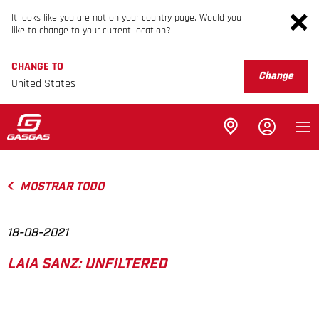
It looks like you are not on your country page. Would you
like to change to your current location?
CHANGE TO
Change
United States
MOSTRAR TODO
18-08-2021
LAIA SANZ: UNFILTERED