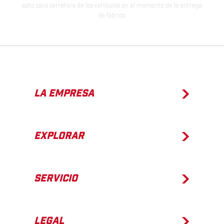
apto para carretera de los vehículos en el momento de la entrega
de fábrica.
LA EMPRESA
EXPLORAR
SERVICIO
LEGAL