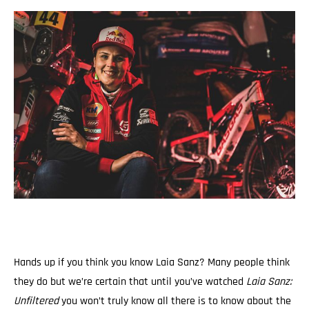
Hands up if you think you know Laia Sanz? Many people think
they do but we’re certain that until you’ve watched
Laia Sanz:
Unfiltered
you won’t truly know all there is to know about the