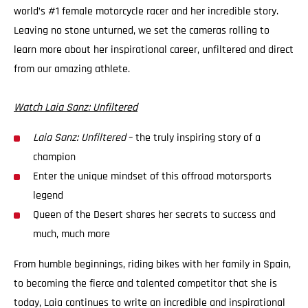
world’s #1 female motorcycle racer and her incredible story.
Leaving no stone unturned, we set the cameras rolling to
learn more about her inspirational career, unfiltered and direct
from our amazing athlete.
Watch Laia Sanz: Unfiltered
Laia Sanz: Unfiltered
– the truly inspiring story of a
champion
Enter the unique mindset of this offroad motorsports
legend
Queen of the Desert shares her secrets to success and
much, much more
From humble beginnings, riding bikes with her family in Spain,
to becoming the fierce and talented competitor that she is
today, Laia continues to write an incredible and inspirational