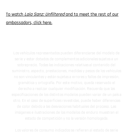
To watch
Laia Sanz: Unfiltered
and to meet the rest of our
ambassadors, click here.
Los vehículos representados pueden diferenciarse del modelo de
serie y estar dotados de complementos adicionales sujetos a un
sobreprecio. Todas las indicaciones relativas al contenido del
suministro, aspecto, prestaciones, medidas y pesos de los vehículos
no son vinculantes y están sujetas a errores y fallos de impresión,
gramática y ortografía. Por este motivo, queda reservado el
derecho a realizar cualquier modificación. Recuerda que las
especificaciones de los distintos modelos pueden variar de un país a
otro. En el caso de superficies revestidas, puede haber diferencias
de color debido a las desviaciones habituales del proceso. Las
imágenes e ilustraciones de los modelos de enduro muestran el
estado de competición y no la versión homologada.
Los valores de consumo indicados se refieren al estado de serie