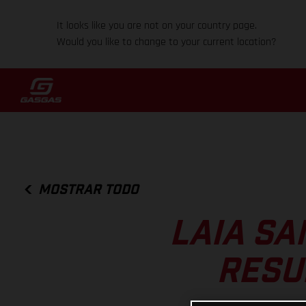
It looks like you are not on your country page.
Would you like to change to your current location?
MOSTRAR TODO
LAIA SA
RESU