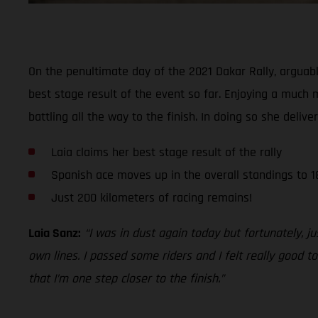
On the penultimate day of the 2021 Dakar Rally, arguab
best stage result of the event so far. Enjoying a much 
battling all the way to the finish. In doing so she delive
Laia claims her best stage result of the rally
Spanish ace moves up in the overall standings to 1
Just 200 kilometers of racing remains!
Laia Sanz:
“I was in dust again today but fortunately, 
own lines. I passed some riders and I felt really good 
that I’m one step closer to the finish.”