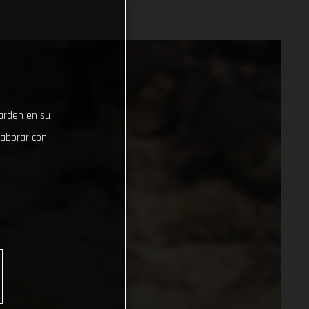
uarden en su
laborar con