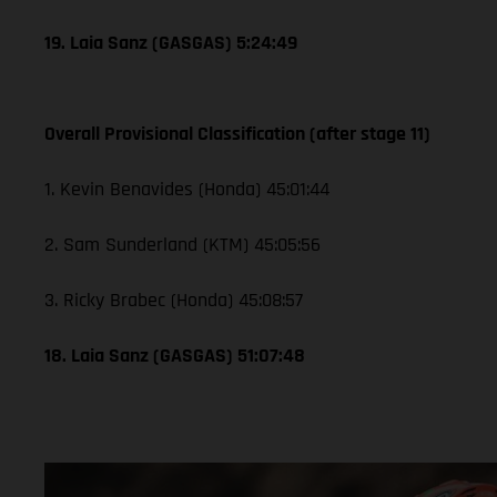
19. Laia Sanz (GASGAS) 5:24:49
Overall Provisional Classification (after stage 11)
1. Kevin Benavides (Honda) 45:01:44
2. Sam Sunderland (KTM) 45:05:56
3. Ricky Brabec (Honda) 45:08:57
18. Laia Sanz (GASGAS) 51:07:48