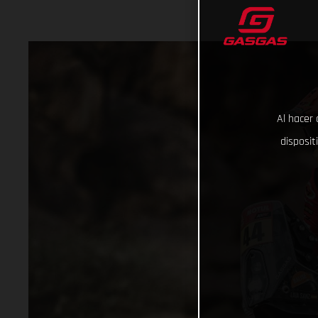
Al hacer 
disposit