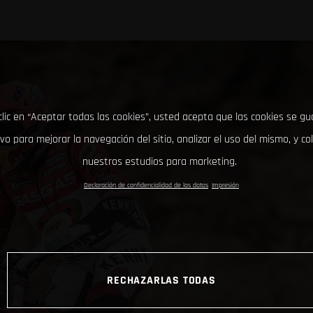
clic en “Aceptar todas las cookies”, usted acepta que las cookies se g
ivo para mejorar la navegación del sitio, analizar el uso del mismo, y co
nuestros estudios para marketing.
Declaración de confidencialidad de los datos
Impresión
RECHAZARLAS TODAS