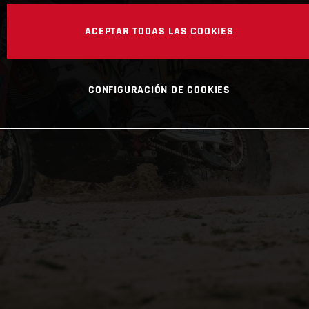
ACEPTAR TODAS LAS COOKIES
CONFIGURACIÓN DE COOKIES