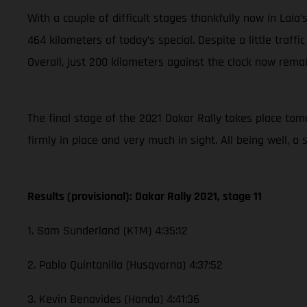
With a couple of difficult stages thankfully now in Laia
464 kilometers of today’s special. Despite a little traffi
Overall, just 200 kilometers against the clock now remai
The final stage of the 2021 Dakar Rally takes place tomor
firmly in place and very much in sight. All being well, 
Results (provisional): Dakar Rally 2021, stage 11
1. Sam Sunderland (KTM) 4:35:12
2. Pablo Quintanilla (Husqvarna) 4:37:52
3. Kevin Benavides (Honda) 4:41:36