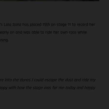
s Laia Sanz has placed 19th on stage 11 to record her
 early on and was able to ride her own race while
ning.
ere into the dunes I could escape the dust and ride my
y. Happy with how the stage was for me today and happy