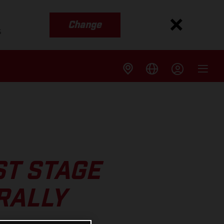
Change
s
ST STAGE
RALLY