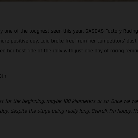
ly one of the toughest seen this year, GASGAS Factory Racing’
more positive day, Laia broke free from her competitors’ dust
red her best ride of the rally with just one day of racing remai
8th
just for the beginning, maybe 100 kilometers or so. Once we w
today, despite the stage being really long. Overall, I’m happ