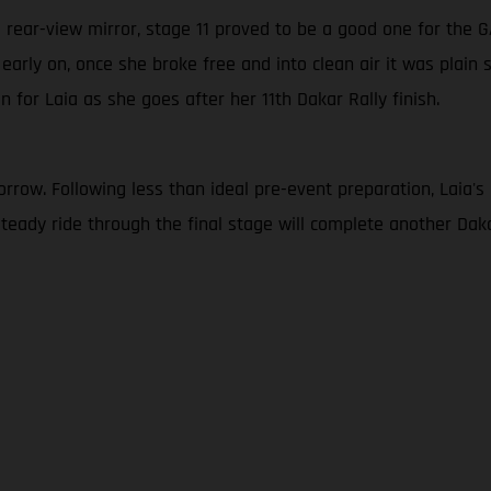
’s rear-view mirror, stage 11 proved to be a good one for the
c early on, once she broke free and into clean air it was plain 
n for Laia as she goes after her 11th Dakar Rally finish.
row. Following less than ideal pre-event preparation, Laia's goa
a steady ride through the final stage will complete another D