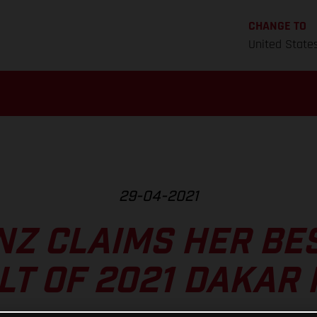
CHANGE TO
United State
29-04-2021
NZ CLAIMS HER BE
LT OF 2021 DAKAR 