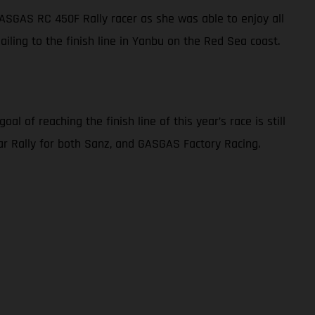
 GASGAS RC 450F Rally racer as she was able to enjoy all
sailing to the finish line in Yanbu on the Red Sea coast.
l of reaching the finish line of this year’s race is still
akar Rally for both Sanz, and GASGAS Factory Racing.