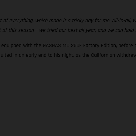
t of everything, which made it a tricky day for me. All-in-all,
of this season – we tried our best all year, and we can hold
g equipped with the GASGAS MC 250F Factory Edition, before c
sulted in an early end to his night, as the Californian withdr