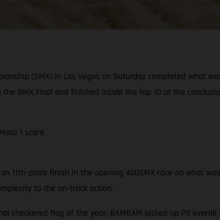
pionship (SMX) in Las Vegas on Saturday completed what wa
n the SMX Final and finished inside the top 10 at the conclusi
 Moto 1 scare
n 11th-place finish in the opening 450SMX race on what was a 
mplexity to the on-track action.
nal checkered flag of the year, BAMBAM picked up P9 overall f