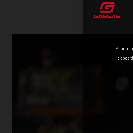
Al hacer 
disposit