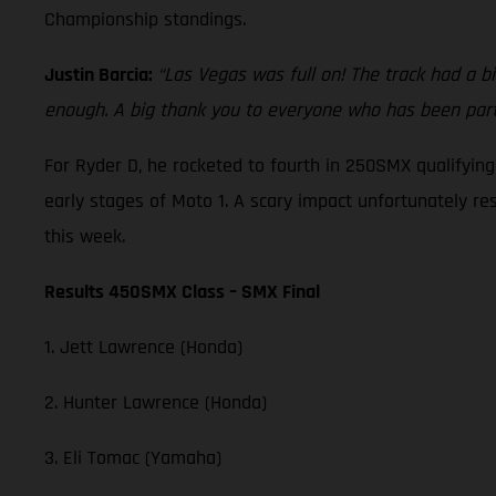
Championship standings.
Justin Barcia:
“Las Vegas was full on! The track had a bi
enough. A big thank you to everyone who has been part 
For Ryder D, he rocketed to fourth in 250SMX qualifyin
early stages of Moto 1. A scary impact unfortunately re
this week.
Results 450SMX Class – SMX Final
1. Jett Lawrence (Honda)
2. Hunter Lawrence (Honda)
3. Eli Tomac (Yamaha)