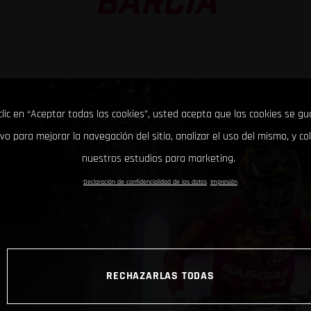
BARCIA
clic en “Aceptar todas las cookies”, usted acepta que las cookies se g
ivo para mejorar la navegación del sitio, analizar el uso del mismo, y co
nuestros estudios para marketing.
Declaración de confidencialidad de los datos
Impresión
RECHAZARLAS TODAS