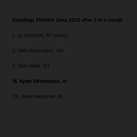
Standings 250SMX Class 2025 after 3 of 3 rounds
1. Jo Shimoda, 167 points
2. Seth Hammaker, 144
3. Tom Vialle, 127
16. Ryder DiFrancesco, 41
22. Julien Beaumer, 15