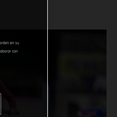
uarden en su
laborar con