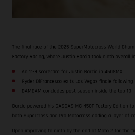
The final race of the 2025 SuperMotocross World Cham
Factory Racing, where Justin Barcia took ninth overall i
An 11-9 scorecard for Justin Barcia in 450SMX
Ryder DiFrancesco exits Las Vegas finale following
BAMBAM concludes post-season inside the top 10
Barcia powered his GASGAS MC 450F Factory Edition to a
both Supercross and Pro Motocross adding a layer of co
Upon improving to ninth by the end of Moto 2 for the fi