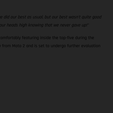
 we did our best as usual, but our best wasn't quite good
 our heads high knowing that we never gave up!"
omfortably featuring inside the top-five during the
ew from Moto 2 and is set to undergo further evaluation