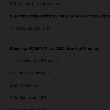
6. RJ Hampshire (Husqvarna)
9. Justin Barcia (Rockstar Energy GASGAS Factory Racin
14. Chase Sexton (KTM)
Standings 450SMX Class 2025 after 3 of 3 rounds
1. Jett Lawrence, 166 points
2. Hunter Lawrence, 151
3. Eli Tomac, 135
7. RJ Hampshire, 109
8. Chase Sexton, 92