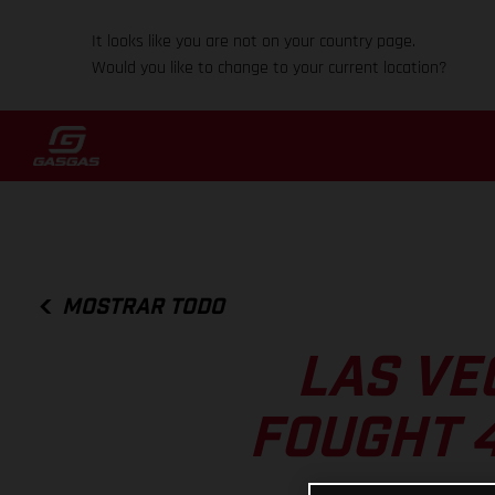
It looks like you are not on your country page.
Would you like to change to your current location?
MOSTRAR TODO
LAS VE
FOUGHT 