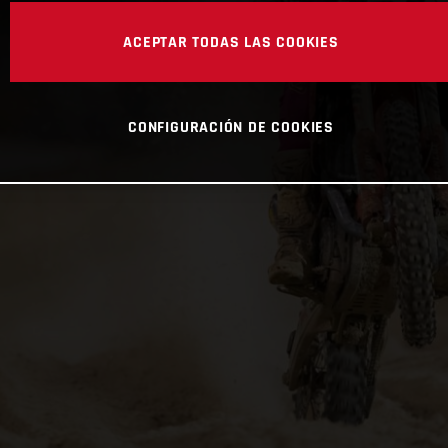
ACEPTAR TODAS LAS COOKIES
CONFIGURACIÓN DE COOKIES