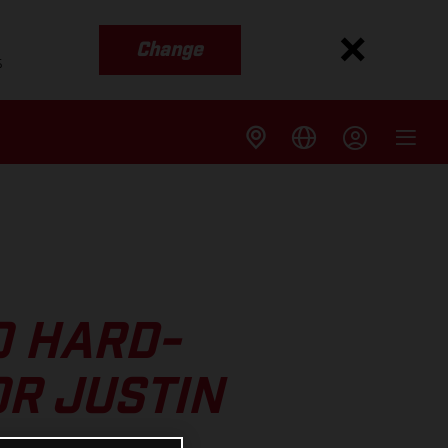
Change
s
O HARD-
R JUSTIN