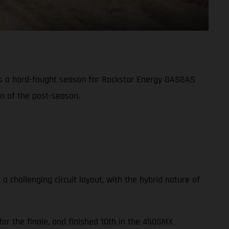
s a hard-fought season for Rockstar Energy GASGAS
on of the post-season.
challenging circuit layout, with the hybrid nature of
or the finale, and finished 10th in the 450SMX