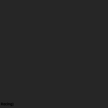
 Racing)