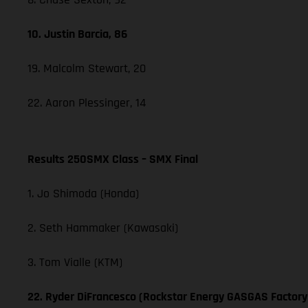
10. Justin Barcia, 86
19. Malcolm Stewart, 20
22. Aaron Plessinger, 14
Results 250SMX Class – SMX Final
1. Jo Shimoda (Honda)
2. Seth Hammaker (Kawasaki)
3. Tom Vialle (KTM)
22. Ryder DiFrancesco (Rockstar Energy GASGAS Factory