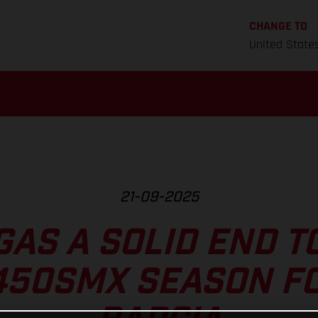
CHANGE TO
United State
21-09-2025
GAS A SOLID END T
450SMX SEASON FO