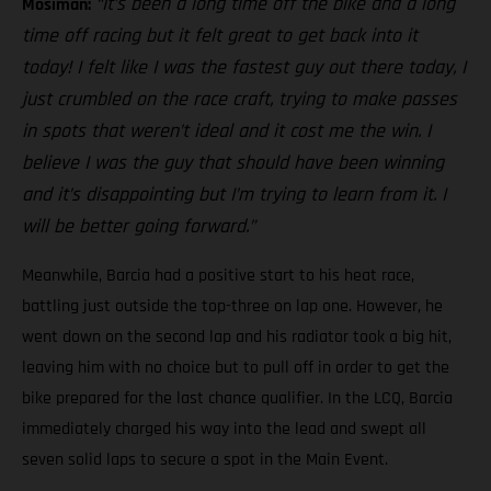
“It’s been a long time off the bike and a long
Mosiman:
time off racing but it felt great to get back into it
today! I felt like I was the fastest guy out there today, I
just crumbled on the race craft, trying to make passes
in spots that weren’t ideal and it cost me the win. I
believe I was the guy that should have been winning
and it’s disappointing but I’m trying to learn from it. I
will be better going forward.”
Meanwhile, Barcia had a positive start to his heat race,
battling just outside the top-three on lap one. However, he
went down on the second lap and his radiator took a big hit,
leaving him with no choice but to pull off in order to get the
bike prepared for the last chance qualifier. In the LCQ, Barcia
immediately charged his way into the lead and swept all
seven solid laps to secure a spot in the Main Event.