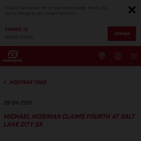
It looks like you are not on your country page. Would you
like to change to your current location?
CHANGE TO
Change
United States
MOSTRAR TODO
29-04-2021
MICHAEL MOSIMAN CLAIMS FOURTH AT SALT
LAKE CITY SX