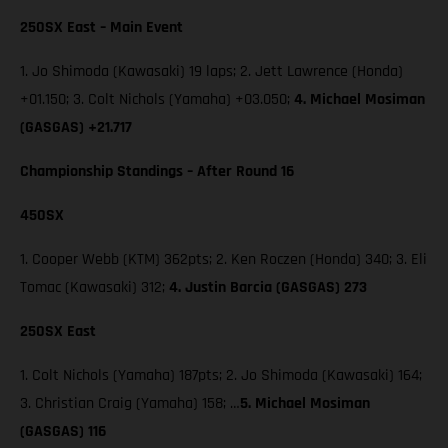
250SX East – Main Event
1. Jo Shimoda (Kawasaki) 19 laps; 2. Jett Lawrence (Honda)
+01.150; 3. Colt Nichols (Yamaha) +03.050;
4. Michael Mosiman
(GASGAS) +21.717
Championship Standings – After Round 16
450SX
1. Cooper Webb (KTM) 362pts; 2. Ken Roczen (Honda) 340; 3. Eli
Tomac (Kawasaki) 312;
4. Justin Barcia (GASGAS) 273
250SX East
1. Colt Nichols (Yamaha) 187pts; 2. Jo Shimoda (Kawasaki) 164;
3. Christian Craig (Yamaha) 158; …
5. Michael Mosiman
(GASGAS) 116