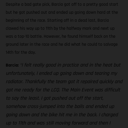
Despite a bad gate pick, Barcia got off to a pretty good start
but he got pushed out and ended up going down hard at the
beginning of the race. Starting off in a dead last, Barcia
clawed his way up to 11th by the halfway mark and next up
was a top-10 battle. However, he found himself back on the
ground later in the race and he did what he could to salvage
14th for the day.
“I felt really good in practice and in the heat but
Barcia:
unfortunately, I ended up going down and tearing my
radiator. Thankfully the team got it repaired quickly and
got me ready for the LCQ. The Main Event was difficult
to say the least. I got pushed out off the start,
somehow cross-jumped into the bails and ended up
going down and the bike hit me in the back. I charged
up to 11th and was still moving forward and then I