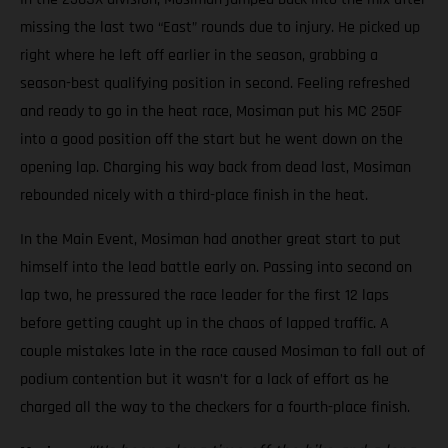
missing the last two “East” rounds due to injury. He picked up
right where he left off earlier in the season, grabbing a
season-best qualifying position in second. Feeling refreshed
and ready to go in the heat race, Mosiman put his MC 250F
into a good position off the start but he went down on the
opening lap. Charging his way back from dead last, Mosiman
rebounded nicely with a third-place finish in the heat.
In the Main Event, Mosiman had another great start to put
himself into the lead battle early on. Passing into second on
lap two, he pressured the race leader for the first 12 laps
before getting caught up in the chaos of lapped traffic. A
couple mistakes late in the race caused Mosiman to fall out of
podium contention but it wasn’t for a lack of effort as he
charged all the way to the checkers for a fourth-place finish.