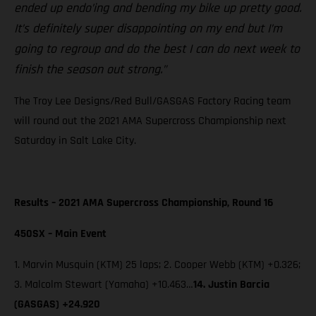
ended up endo’ing and bending my bike up pretty good.
It’s definitely super disappointing on my end but I’m
going to regroup and do the best I can do next week to
finish the season out strong.”
The Troy Lee Designs/Red Bull/GASGAS Factory Racing team
will round out the 2021 AMA Supercross Championship next
Saturday in Salt Lake City.
Results – 2021 AMA Supercross Championship, Round 16
450SX – Main Event
1. Marvin Musquin (KTM) 25 laps; 2. Cooper Webb (KTM) +0.326;
3. Malcolm Stewart (Yamaha) +10.463…
14. Justin Barcia
(GASGAS) +24.920