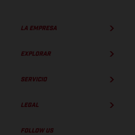
LA EMPRESA
EXPLORAR
SERVICIO
LEGAL
FOLLOW US