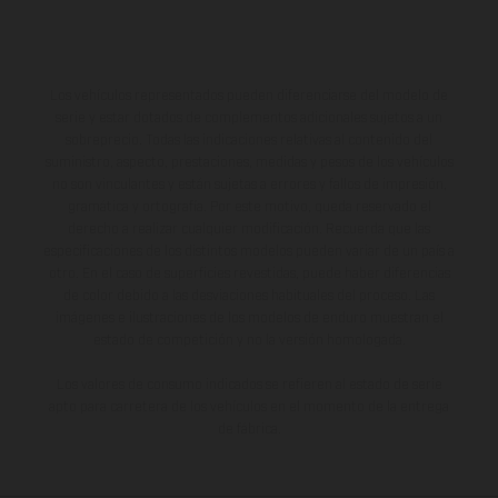
Los vehículos representados pueden diferenciarse del modelo de
serie y estar dotados de complementos adicionales sujetos a un
sobreprecio. Todas las indicaciones relativas al contenido del
suministro, aspecto, prestaciones, medidas y pesos de los vehículos
no son vinculantes y están sujetas a errores y fallos de impresión,
gramática y ortografía. Por este motivo, queda reservado el
derecho a realizar cualquier modificación. Recuerda que las
especificaciones de los distintos modelos pueden variar de un país a
otro. En el caso de superficies revestidas, puede haber diferencias
de color debido a las desviaciones habituales del proceso. Las
imágenes e ilustraciones de los modelos de enduro muestran el
estado de competición y no la versión homologada.
Los valores de consumo indicados se refieren al estado de serie
apto para carretera de los vehículos en el momento de la entrega
de fábrica.