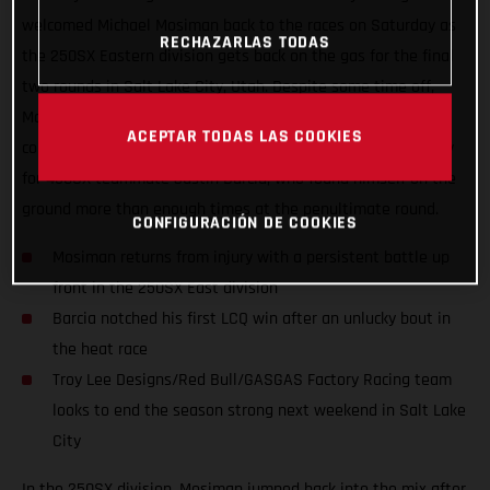
welcomed Michael Mosiman back to the races on Saturday as
RECHAZARLAS TODAS
the 250SX Eastern division gets back on the gas for the final
two rounds in Salt Lake City, Utah. Despite some time off,
Mosiman didn’t disappoint as he ran up front all day long to
ACEPTAR TODAS LAS COOKIES
come away with fourth in the Main Event. It was a tough day
for 450SX teammate Justin Barcia, who found himself on the
ground more than enough times at the penultimate round.
CONFIGURACIÓN DE COOKIES
Mosiman returns from injury with a persistent battle up
front in the 250SX East division
Barcia notched his first LCQ win after an unlucky bout in
the heat race
Troy Lee Designs/Red Bull/GASGAS Factory Racing team
looks to end the season strong next weekend in Salt Lake
City
In the 250SX division, Mosiman jumped back into the mix after