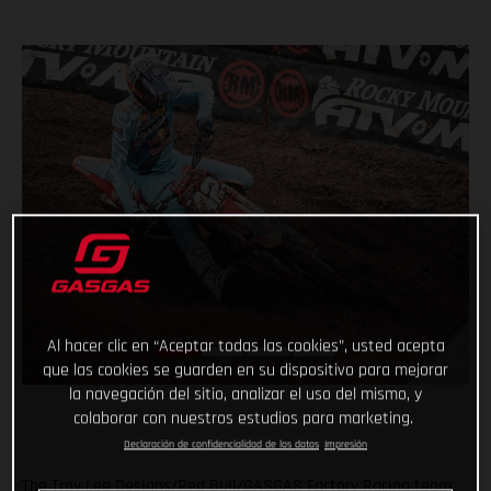
Al hacer clic en “Aceptar todas las cookies”, usted acepta
que las cookies se guarden en su dispositivo para mejorar
la navegación del sitio, analizar el uso del mismo, y
colaborar con nuestros estudios para marketing.
Declaración de confidencialidad de los datos
Impresión
The Troy Lee Designs/Red Bull/GASGAS Factory Racing team