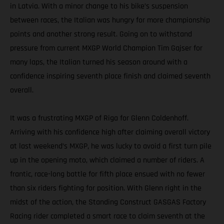
in Latvia. With a minor change to his bike’s suspension
between races, the Italian was hungry for more championship
points and another strong result. Going on to withstand
pressure from current MXGP World Champion Tim Gajser for
many laps, the Italian turned his season around with a
confidence inspiring seventh place finish and claimed seventh
overall.
It was a frustrating MXGP of Riga for Glenn Coldenhoff.
Arriving with his confidence high after claiming overall victory
at last weekend’s MXGP, he was lucky to avoid a first turn pile
up in the opening moto, which claimed a number of riders. A
frantic, race-long battle for fifth place ensued with no fewer
than six riders fighting for position. With Glenn right in the
midst of the action, the Standing Construct GASGAS Factory
Racing rider completed a smart race to claim seventh at the