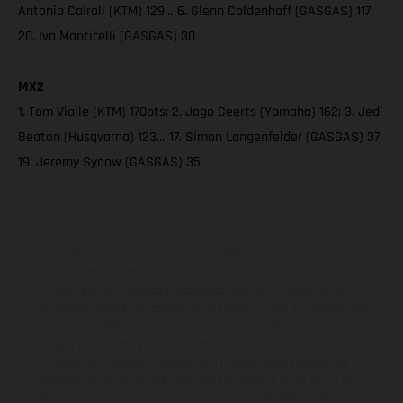
Antonio Cairoli (KTM) 129… 6. Glenn Coldenhoff (GASGAS) 117;
20. Ivo Monticelli (GASGAS) 30
MX2
1. Tom Vialle (KTM) 170pts; 2. Jago Geerts (Yamaha) 162; 3. Jed
Beaton (Husqvarna) 123… 17. Simon Langenfelder (GASGAS) 37;
19. Jeremy Sydow (GASGAS) 35
Los vehículos representados pueden diferenciarse del modelo de
serie y estar dotados de complementos adicionales sujetos a un
sobreprecio. Todas las indicaciones relativas al contenido del
suministro, aspecto, prestaciones, medidas y pesos de los vehículos
no son vinculantes y están sujetas a errores y fallos de impresión,
gramática y ortografía. Por este motivo, queda reservado el
derecho a realizar cualquier modificación. Recuerda que las
especificaciones de los distintos modelos pueden variar de un país a
otro. En el caso de superficies revestidas, puede haber diferencias