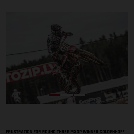
FRUSTRATION FOR ROUND THREE MXGP WINNER COLDENHOFF