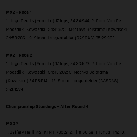
MX2 - Race 1
1. Jago Geerts (Yamaha) 17 laps, 34:34:944; 2. Roan Van De
Moosdijk (Kawasaki) 34:41:875; 3.Mathys Boisrame (Kawasaki)
34:50:286… 9. Simon Langenfelder (GASGAS) 35:29:963
MX2 - Race 2
1. Jago Geerts (Yamaha) 17 laps, 34:33:523; 2. Roan Van De
Moosdijk (Kawasaki) 34:43:282; 3. Mathys Boisrame
(Kawasaki) 34:56:514… 12. Simon Langenfelder (GASGAS)
36:01:779
Championship Standings – After Round 4
MXGP
1. Jeffery Herlings (KTM) 170pts; 2. Tim Gajser (Honda) 142; 3.