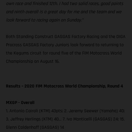
own race and finished 12th. I had two solid races, good points
and ninth overall is a great day for me and the team and we
look forward to racing again on Sunday.”
Both Standing Construct GASGAS Factory Racing and the DIGA
Procross GASGAS Factory Juniors look forward to returning to
the Kegums circuit for round five of the FIM Motocross World
Championship on August 16.
Results – 2020 FIM Motocross World Championship, Round 4
MXGP - Overall
1. Antonio Cairoli (KTM) 43pts; 2. Jeremy Seewer (Yamaha) 40;
3. Jeffrey Herlings (KTM) 40… 7. Ivo Monticelli (GASGAS) 24; 15.
Glenn Coldenhoff (GASGAS) 14