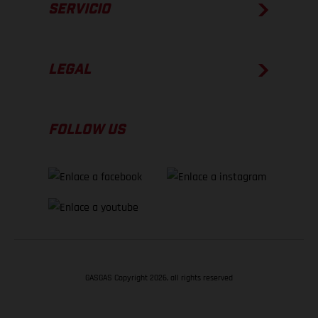
SERVICIO
LEGAL
FOLLOW US
GASGAS Copyright 2026, all rights reserved