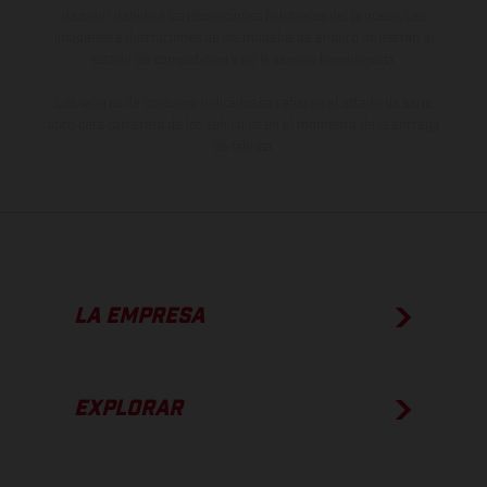
de color debido a las desviaciones habituales del proceso. Las
imágenes e ilustraciones de los modelos de enduro muestran el
estado de competición y no la versión homologada.
Los valores de consumo indicados se refieren al estado de serie
apto para carretera de los vehículos en el momento de la entrega
de fábrica.
LA EMPRESA
EXPLORAR