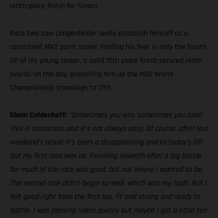
ninth-place finish for Simon.
Race two saw Langenfelder really establish himself as a
consistent MX2 point scorer. Finding his feet in only the fourth
GP of his young career, a solid 12th place finish secured ninth
overall on the day, propelling him up the MX2 World
Championship standings to 17th.
Glenn Coldenhoff:
“Sometimes you win, sometimes you lose!
This is motocross and it’s not always easy. Of course, after last
weekend’s result it’s been a disappointing end to today’s GP,
but my first race was ok. Finishing seventh after a big battle
for much of the race was good, but not where I wanted to be.
The second race didn’t begin so well, which was my fault. But I
felt good right from the first lap, fit and strong and ready to
battle. I was passing riders quickly but maybe I got a little too