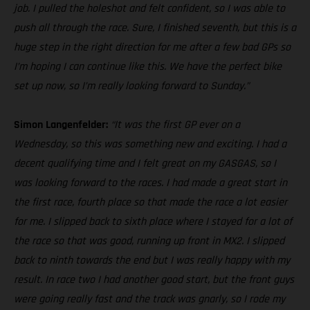
job. I pulled the holeshot and felt confident, so I was able to
push all through the race. Sure, I finished seventh, but this is a
huge step in the right direction for me after a few bad GPs so
I’m hoping I can continue like this. We have the perfect bike
set up now, so I’m really looking forward to Sunday.”
Simon Langenfelder:
“It was the first GP ever on a
Wednesday, so this was something new and exciting. I had a
decent qualifying time and I felt great on my GASGAS, so I
was looking forward to the races. I had made a great start in
the first race, fourth place so that made the race a lot easier
for me. I slipped back to sixth place where I stayed for a lot of
the race so that was good, running up front in MX2. I slipped
back to ninth towards the end but I was really happy with my
result. In race two I had another good start, but the front guys
were going really fast and the track was gnarly, so I rode my