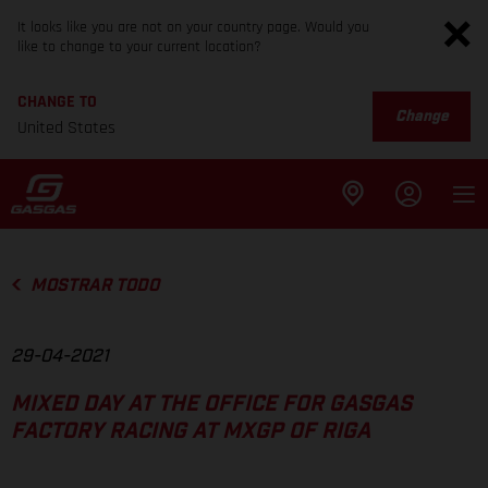
It looks like you are not on your country page. Would you
like to change to your current location?
CHANGE TO
Change
United States
MOSTRAR TODO
29-04-2021
MIXED DAY AT THE OFFICE FOR GASGAS
FACTORY RACING AT MXGP OF RIGA