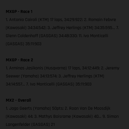
MXGP - Race 1
1. Antonio Cairoli (KTM) 17 laps, 34:29:922; 2. Romain Febvre
(Kawasaki) 34:34:542; 3. Jeffrey Herlings (KTM) 34:35:595… 7.
Glenn Coldenhoff (GASGAS) 34:48:330; 11. Ivo Monticelli
(GASGAS) 35:11:903
MXGP - Race 2
1. Arminas Jasikonis (Husqvarna) 17 laps, 34:12:449; 2. Jeremy
Seewer (Yamaha) 34:13:574; 3. Jeffrey Herlings (KTM)
34:14:557… 7. Ivo Monticelli (GASGAS) 35:11:903
MX2 - Overall
1. Jago Geerts (Yamaha) 50pts; 2. Roan Van De Moosdijk
(Kawasaki) 44; 3. Mathys Boisrame (Kawasaki) 40… 9. Simon
Langenfelder (GASGAS) 21