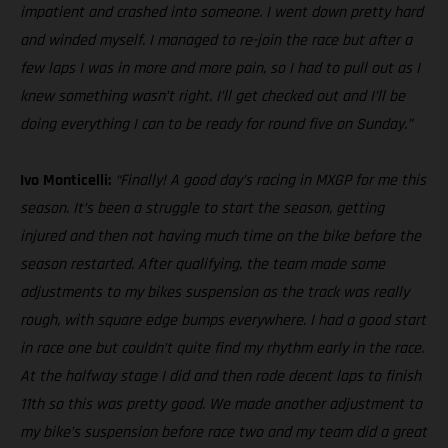
impatient and crashed into someone. I went down pretty hard
and winded myself. I managed to re-join the race but after a
few laps I was in more and more pain, so I had to pull out as I
knew something wasn’t right. I’ll get checked out and I’ll be
doing everything I can to be ready for round five on Sunday.”
Ivo Monticelli:
“Finally! A good day’s racing in MXGP for me this
season. It’s been a struggle to start the season, getting
injured and then not having much time on the bike before the
season restarted. After qualifying, the team made some
adjustments to my bikes suspension as the track was really
rough, with square edge bumps everywhere. I had a good start
in race one but couldn’t quite find my rhythm early in the race.
At the halfway stage I did and then rode decent laps to finish
11th so this was pretty good. We made another adjustment to
my bike’s suspension before race two and my team did a great