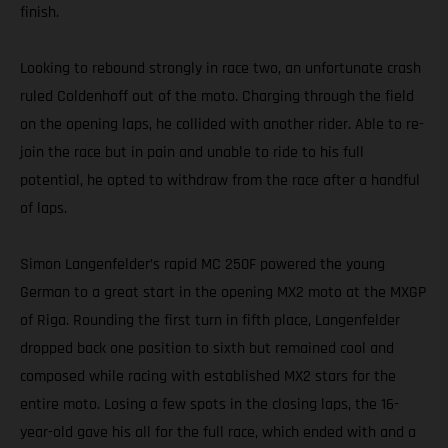
finish.
Looking to rebound strongly in race two, an unfortunate crash
ruled Coldenhoff out of the moto. Charging through the field
on the opening laps, he collided with another rider. Able to re-
join the race but in pain and unable to ride to his full
potential, he opted to withdraw from the race after a handful
of laps.
Simon Langenfelder’s rapid MC 250F powered the young
German to a great start in the opening MX2 moto at the MXGP
of Riga. Rounding the first turn in fifth place, Langenfelder
dropped back one position to sixth but remained cool and
composed while racing with established MX2 stars for the
entire moto. Losing a few spots in the closing laps, the 16-
year-old gave his all for the full race, which ended with and a