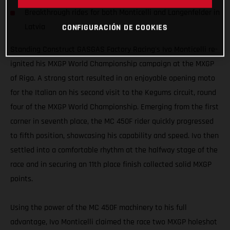
Breakthrough rides for both Monticelli and Langenfelder in
Latvia
CONFIGURACIÓN DE COOKIES
Standing Construct GASGAS Factory Racing's Ivo Monticelli re-
ignited his MXGP World Championship campaign at the MXGP
of Riga. A strong start resulted in an enjoyable opening moto
for the Italian on his second visit to the Kegums circuit, round
four of the MXGP World Championship. Emerging from the first
corner in seventh place, the MC 450F rider quickly progressed
to fifth position, showcasing his capability and speed. Ivo then
settled into a comfortable rhythm at the halfway stage of the
race and in securing an 11th place finish collected solid MXGP
points.
Using the power of the MC 450F machinery to his full
advantage, Ivo Monticelli claimed the race two MXGP holeshot