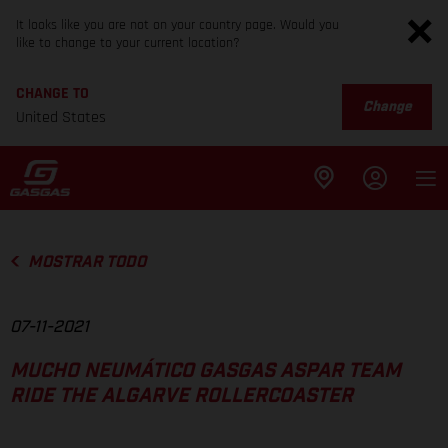
It looks like you are not on your country page. Would you
like to change to your current location?
CHANGE TO
Change
United States
MOSTRAR TODO
07-11-2021
MUCHO NEUMÁTICO GASGAS ASPAR TEAM
RIDE THE ALGARVE ROLLERCOASTER