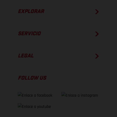
EXPLORAR
SERVICIO
LEGAL
FOLLOW US