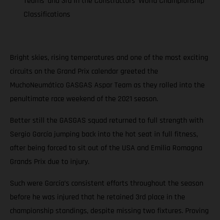
Teams’ and 3rd in the Constructors’ World Championship
Classifications
Bright skies, rising temperatures and one of the most exciting
circuits on the Grand Prix calendar greeted the
MuchoNeumático GASGAS Aspar Team as they rolled into the
penultimate race weekend of the 2021 season.
Better still the GASGAS squad returned to full strength with
Sergio García jumping back into the hot seat in full fitness,
after being forced to sit out of the USA and Emilia Romagna
Grands Prix due to injury.
Such were García’s consistent efforts throughout the season
before he was injured that he retained 3rd place in the
championship standings, despite missing two fixtures. Proving