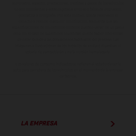
suministro, aspecto, prestaciones, medidas y pesos de los vehículos
no son vinculantes y están sujetas a errores y fallos de impresión,
gramática y ortografía. Por este motivo, queda reservado el
derecho a realizar cualquier modificación. Recuerda que las
especificaciones de los distintos modelos pueden variar de un país a
otro. En el caso de superficies revestidas, puede haber diferencias
de color debido a las desviaciones habituales del proceso. Las
imágenes e ilustraciones de los modelos de enduro muestran el
estado de competición y no la versión homologada.
Los valores de consumo indicados se refieren al estado de serie
apto para carretera de los vehículos en el momento de la entrega
de fábrica.
LA EMPRESA