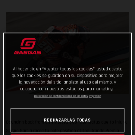
Al hacer clic en “Aceptar todas las cookies”, usted acepta
que las cookies se guarden en su dispositivo para mejorar
la navegación del sitio, analizar el uso del mismo, y
colaborar con nuestros estudios para marketing.
Declaración de confidencialidad de los datos
Impresión
RECHAZARLAS TODAS
Bouncing back from an enforced two-race hiatus due to injury,
Sergio García raced to pole position at the Grande Prémio