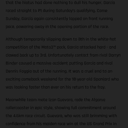
that the hiatus had done nothing to dull his hunger, García
raced straight to P1 during Saturday’s qualifying. Come
Sunday, García again consistently lapped on front running
pace, powering away in the opening portion of the race.
Although temporarily slipping down to 8th in the white-hot
competition of the Moto3™ pack, García attacked hard - and
clawed back up to 3rd. Unfortunately contact from rival Darryn
Binder caused a massive accident putting García and rival
Dennis Foggia out of the running. It was a cruel end to an
exciting comeback weekend for the 18-year-old Spaniard who
was looking faster than ever on his return to the fray.
Meanwhile team mate Izan Guevara, rode the Algarve
rollercoaster in epic style, showing full commitment around
the 4.6km race circuit. Guevara, who was still brimming with
confidence from his maiden race win at the US Grand Prix in