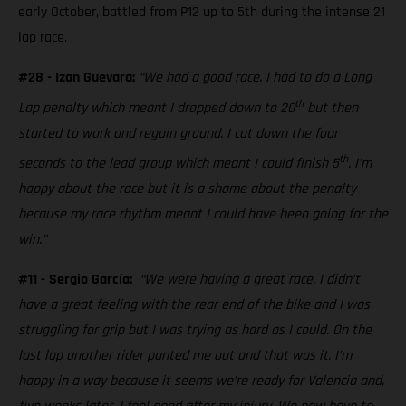
early October, battled from P12 up to 5th during the intense 21
lap race.
#28 - Izan Guevara:
“We had a good race. I had to do a Long
th
Lap penalty which meant I dropped down to 20
but then
started to work and regain ground. I cut down the four
th
seconds to the lead group which meant I could finish 5
. I’m
happy about the race but it is a shame about the penalty
because my race rhythm meant I could have been going for the
win.”
#11 - Sergio García:
“We were having a great race. I didn’t
have a great feeling with the rear end of the bike and I was
struggling for grip but I was trying as hard as I could. On the
last lap another rider punted me out and that was it. I’m
happy in a way because it seems we’re ready for Valencia and,