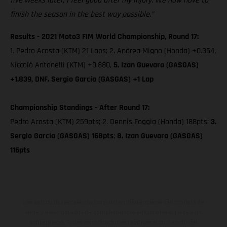
five weeks later, I feel good after my injury. We now have to
finish the season in the best way possible.”
Results - 2021 Moto3 FIM World Championship, Round 17:
1. Pedro Acosta (KTM) 21 Laps; 2. Andrea Migno (Honda) +0.354,
Niccolò Antonelli (KTM) +0.880,
5. Izan Guevara (GASGAS)
+1.839, DNF. Sergio García (GASGAS) +1 Lap
Championship Standings - After Round 17:
Pedro Acosta (KTM) 259pts; 2. Dennis Foggia (Honda) 188pts;
3.
Sergio García (GASGAS) 168pts
;
8. Izan Guevara (GASGAS)
116pts
Los vehículos representados pueden diferenciarse del modelo de
serie y estar dotados de complementos adicionales sujetos a un
sobreprecio. Todas las indicaciones relativas al contenido del