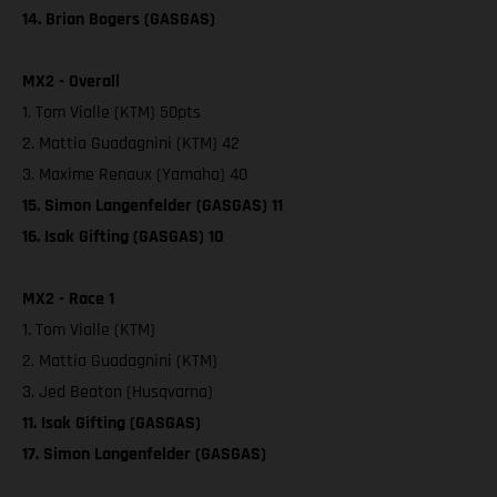
14. Brian Bogers (GASGAS)
MX2 - Overall
1. Tom Vialle (KTM) 50pts
2. Mattia Guadagnini (KTM) 42
3. Maxime Renaux (Yamaha) 40
15. Simon Langenfelder (GASGAS) 11
16. Isak Gifting (GASGAS) 10
MX2 - Race 1
1. Tom Vialle (KTM)
2. Mattia Guadagnini (KTM)
3. Jed Beaton (Husqvarna)
11. Isak Gifting (GASGAS)
17. Simon Langenfelder (GASGAS)