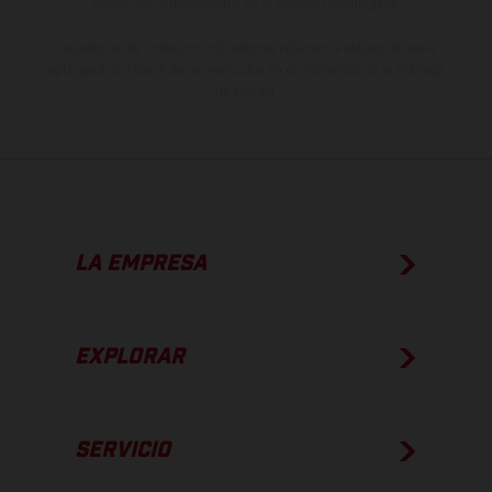
estado de competición y no la versión homologada.
Los valores de consumo indicados se refieren al estado de serie
apto para carretera de los vehículos en el momento de la entrega
de fábrica.
LA EMPRESA
EXPLORAR
SERVICIO