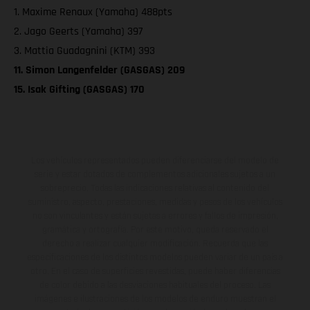
1. Maxime Renaux (Yamaha) 488pts
2. Jago Geerts (Yamaha) 397
3. Mattia Guadagnini (KTM) 393
11. Simon Langenfelder (GASGAS) 209
15. Isak Gifting (GASGAS) 170
Los vehículos representados pueden diferenciarse del modelo de
serie y estar dotados de complementos adicionales sujetos a un
sobreprecio. Todas las indicaciones relativas al contenido del
suministro, aspecto, prestaciones, medidas y pesos de los vehículos
no son vinculantes y están sujetas a errores y fallos de impresión,
gramática y ortografía. Por este motivo, queda reservado el
derecho a realizar cualquier modificación. Recuerda que las
especificaciones de los distintos modelos pueden variar de un país a
otro. En el caso de superficies revestidas, puede haber diferencias
de color debido a las desviaciones habituales del proceso. Las
imágenes e ilustraciones de los modelos de enduro muestran el