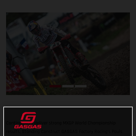
Continuing to deliver strong MXGP World Championship
results, Standing Construct GASGAS Factory Racing’s Pauls