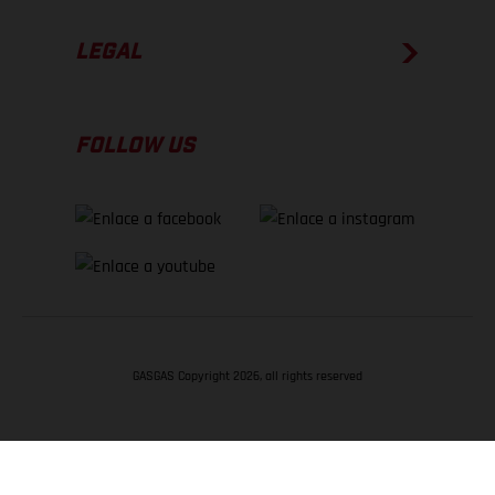
LEGAL
FOLLOW US
GASGAS Copyright 2026, all rights reserved
VOLVER ARRIBA