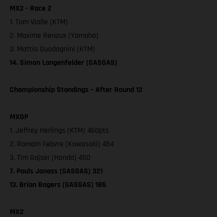
MX2 - Race 2
1. Tom Vialle (KTM)
2. Maxime Renaux (Yamaha)
3. Mattia Guadagnini (KTM)
14. Simon Langenfelder (GASGAS)
Championship Standings – After Round 12
MXGP
1. Jeffrey Herlings (KTM) 460pts
2. Romain Febvre (Kawasaki) 454
3. Tim Gajser (Honda) 450
7. Pauls Jonass (GASGAS) 321
13. Brian Bogers (GASGAS) 186
MX2