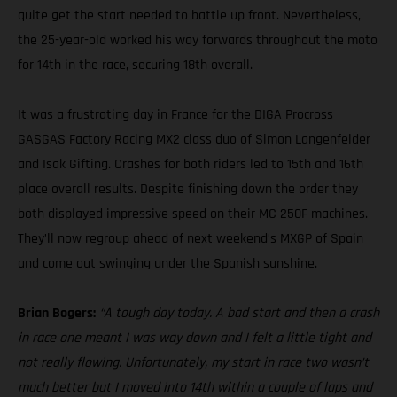
quite get the start needed to battle up front. Nevertheless,
the 25-year-old worked his way forwards throughout the moto
for 14th in the race, securing 18th overall.
It was a frustrating day in France for the DIGA Procross
GASGAS Factory Racing MX2 class duo of Simon Langenfelder
and Isak Gifting. Crashes for both riders led to 15th and 16th
place overall results. Despite finishing down the order they
both displayed impressive speed on their MC 250F machines.
They’ll now regroup ahead of next weekend’s MXGP of Spain
and come out swinging under the Spanish sunshine.
Brian Bogers:
“A tough day today. A bad start and then a crash
in race one meant I was way down and I felt a little tight and
not really flowing. Unfortunately, my start in race two wasn’t
much better but I moved into 14th within a couple of laps and