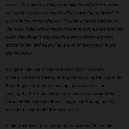
accept! I felt pretty strong on the bike in both races and the
set up that we have on my MC 450F is working really well, it’s
just that I’m missing that last little bit of speed early on in
the races. Today was an improvement in that respect from last
week, though, so it was actually a pretty decent day with
decent points, and we still have a lot of racing to go in the
championship.”
Not quite enjoying the same success as his Standing
Construct GASGAS Factory Racing teammate at the French GP,
Brian Bogers suffered an opening lap crash in race one.
Leaving the Dutchman with a lot of work to do around the
Lacapelle-Marival track, Brian charged hard throughout the
moto for an eventual 20th-place finish.
Hoping to make up for lost points in race two, Bogers didn’t