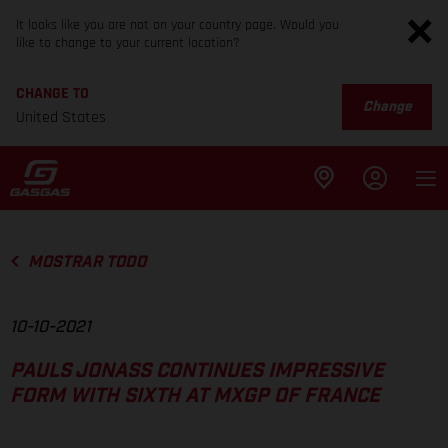
It looks like you are not on your country page. Would you
like to change to your current location?
CHANGE TO
Change
United States
MOSTRAR TODO
10-10-2021
PAULS JONASS CONTINUES IMPRESSIVE
FORM WITH SIXTH AT MXGP OF FRANCE