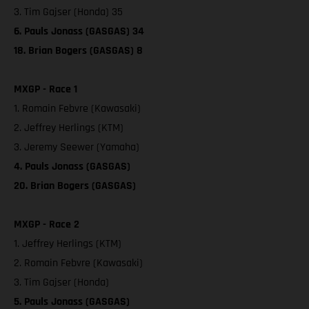
3. Tim Gajser (Honda) 35
6. Pauls Jonass (GASGAS) 34
18. Brian Bogers (GASGAS) 8
MXGP - Race 1
1. Romain Febvre (Kawasaki)
2. Jeffrey Herlings (KTM)
3. Jeremy Seewer (Yamaha)
4. Pauls Jonass (GASGAS)
20. Brian Bogers (GASGAS)
MXGP - Race 2
1. Jeffrey Herlings (KTM)
2. Romain Febvre (Kawasaki)
3. Tim Gajser (Honda)
5. Pauls Jonass (GASGAS)