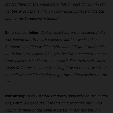
stayed there for the whole moto. Not my best day but if I can
get better starts then I know I can run up front so that’s the
plan for next weekend in Spain.”
Simon Langenfelder:
“Today wasn’t quite the weekend that I
was hoping for after such a good result last weekend in
Germany. I qualified well in eighth and I felt great on the bike
but in both races I just didn’t get the starts needed to run up
front. I also crashed in race one, which didn’t help so it was a
tough GP for me. I’m already looking forward to next weekend
in Spain where I’ll be hoping to get myself back inside the top
10.”
Isak Gifting:
“Today started off pretty good with an 11th in race
one, which is a good result for me on a track like this. I was
hoping for more of the same or better in race two but in a