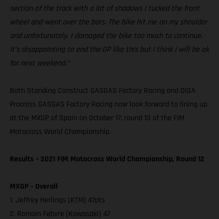
section of the track with a lot of shadows I tucked the front
wheel and went over the bars. The bike hit me on my shoulder
and unfortunately, I damaged the bike too much to continue.
It’s disappointing to end the GP like this but I think I will be ok
for next weekend.”
Both Standing Construct GASGAS Factory Racing and DIGA
Procross GASGAS Factory Racing now look forward to lining up
at the MXGP of Spain on October 17, round 13 of the FIM
Motocross World Championship.
Results – 2021 FIM Motocross World Championship, Round 12
MXGP – Overall
1. Jeffrey Herlings (KTM) 47pts
2. Romain Febvre (Kawasaki) 47