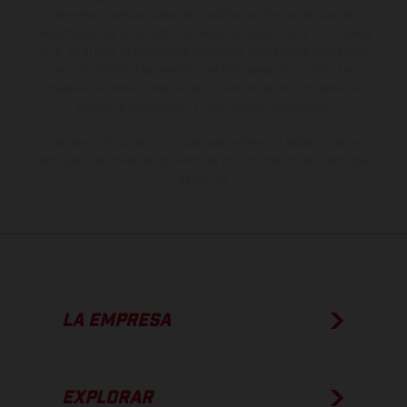
derecho a realizar cualquier modificación. Recuerda que las
especificaciones de los distintos modelos pueden variar de un país a
otro. En el caso de superficies revestidas, puede haber diferencias
de color debido a las desviaciones habituales del proceso. Las
imágenes e ilustraciones de los modelos de enduro muestran el
estado de competición y no la versión homologada.
Los valores de consumo indicados se refieren al estado de serie
apto para carretera de los vehículos en el momento de la entrega
de fábrica.
LA EMPRESA
EXPLORAR