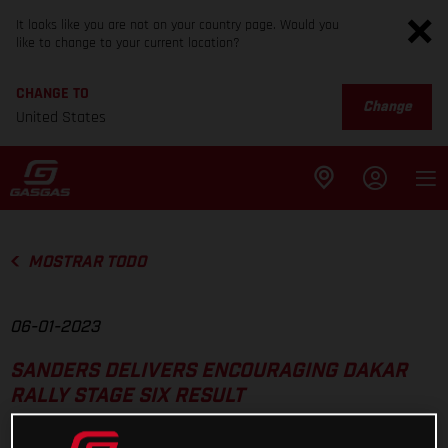
It looks like you are not on your country page. Would you
like to change to your current location?
CHANGE TO
Change
United States
MOSTRAR TODO
06-01-2023
SANDERS DELIVERS ENCOURAGING DAKAR
RALLY STAGE SIX RESULT