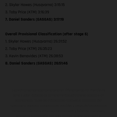
2. Skyler Howes (Husqvarna) 3:15:15
3. Toby Price (KTM) 3:16:39
7. Daniel Sanders (GASGAS) 3:17:19
Overall Provisional Classification (after stage 6)
1. Skyler Howes (Husqvarna) 26:31:52
2. Toby Price (KTM) 26:35:23
3. Kevin Benavides (KTM) 26:38:53
8. Daniel Sanders (GASGAS) 26:51:46
Los vehículos representados pueden diferenciarse del modelo de
serie y estar dotados de complementos adicionales sujetos a un
sobreprecio. Todas las indicaciones relativas al contenido del
suministro, aspecto, prestaciones, medidas y pesos de los vehículos
no son vinculantes y están sujetas a errores y fallos de impresión,
gramática y ortografía. Por este motivo, queda reservado el