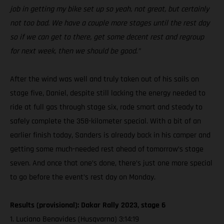
job in getting my bike set up so yeah, not great, but certainly
not too bad. We have a couple more stages until the rest day
so if we can get to there, get some decent rest and regroup
for next week, then we should be good.”
After the wind was well and truly taken out of his sails on
stage five, Daniel, despite still lacking the energy needed to
ride at full gas through stage six, rode smart and steady to
safely complete the 358-kilometer special. With a bit of an
earlier finish today, Sanders is already back in his camper and
getting some much-needed rest ahead of tomorrow’s stage
seven. And once that one’s done, there’s just one more special
to go before the event’s rest day on Monday.
Results (provisional): Dakar Rally 2023, stage 6
1. Luciano Benavides (Husqvarna) 3:14:19