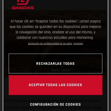
Al hacer clic en “Aceptar todas las cookies”, usted acepta
que las cookies se guarden en su dispositivo para mejorar
la navegación del sitio, analizar el uso del mismo, y
colaborar con nuestros estudios para marketing.
Declaración de confidencialidad de los datos
Impresión
RECHAZARLAS TODAS
ACEPTAR TODAS LAS COOKIES
With his energy levels slowly restoring following a sickness
CONFIGURACIÓN DE COOKIES
bug that zapped all of his power ahead of yesterday’s stage