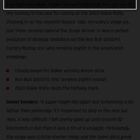
five, Daniel Sanders made it known today that he’s not out of
the running in the race for victory at the 2023 Dakar Rally.
Clocking in as the seventh-fastest rider on today’s stage six,
just three minutes behind the stage winner, it was a perfect
execution of damage limitation by the Red Bull GASGAS
Factory Racing star who remains eighth in the provisional
standings.
Chucky keeps his Dakar winning dream alive
Red Bull GASGAS star remains eighth overall
2023 Dakar Rally nears the halfway mark
Daniel Sanders:
“A super-tough day again but fortunately a lot
better than yesterday. It’s important to stay in the race but
man, it was difficult. I felt pretty good up until around 50
kilometers in but then it was a bit of a struggle. Fortunately,
the stage was a little shorter today and the team did a great