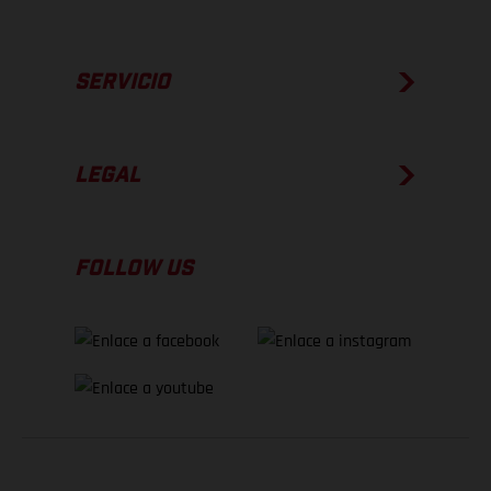
SERVICIO
LEGAL
FOLLOW US