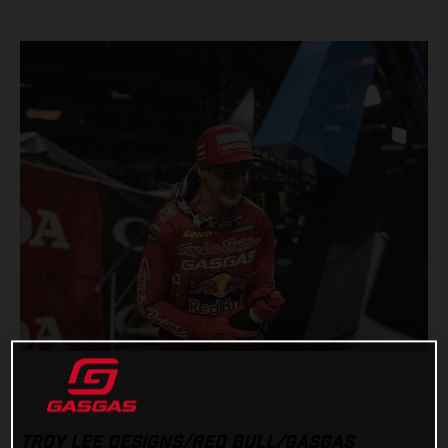
TROY LEE DESIGNS/RED BULL/GASGAS