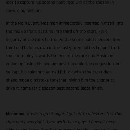
laps to capture his second heat-race win of the season in
convincing fashion.
In the Main Event, Mosiman immediately inserted himself into
the mix up front, settling into third off the start. For a
majority of the race, he trailed the series points leaders from
third and held his own in the fast-paced battle. Lapped traffic
came into play towards the end of the race and Mosiman
ended up losing his podium position amid the congestion, but
he kept his calm and earned it back when the two riders
ahead made a mistake together, giving him the chance to
drive it home for a season-best second-place finish.
Mosiman:
“It was a great night. I got off to a better start this
time and I was right there with those guys. I haven’t been