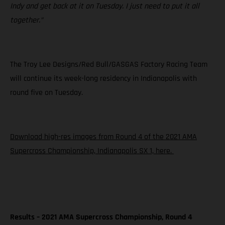
Indy and get back at it on Tuesday. I just need to put it all
together.”
The Troy Lee Designs/Red Bull/GASGAS Factory Racing Team
will continue its week-long residency in Indianapolis with
round five on Tuesday.
Download high-res images from Round 4 of the 2021 AMA
Supercross Championship, Indianapolis SX 1, here.
Results – 2021 AMA Supercross Championship, Round 4