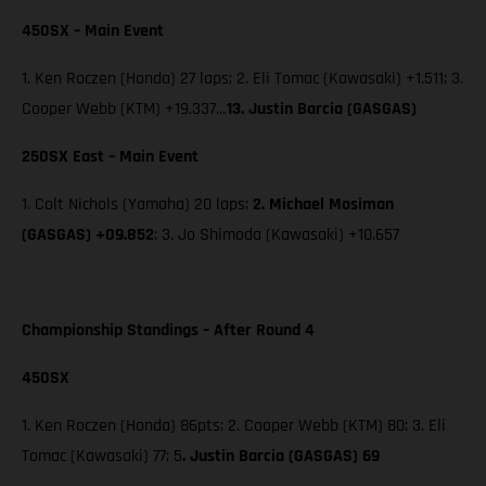
450SX – Main Event
1. Ken Roczen (Honda) 27 laps; 2. Eli Tomac (Kawasaki) +1.511; 3.
Cooper Webb (KTM) +19.337…
13. Justin Barcia (GASGAS)
250SX East – Main Event
1. Colt Nichols (Yamaha) 20 laps;
2. Michael Mosiman
(GASGAS) +09.852
; 3. Jo Shimoda (Kawasaki) +10.657
Championship Standings – After Round 4
450SX
1. Ken Roczen (Honda) 86pts; 2. Cooper Webb (KTM) 80; 3. Eli
Tomac (Kawasaki) 77; 5
. Justin Barcia (GASGAS) 69