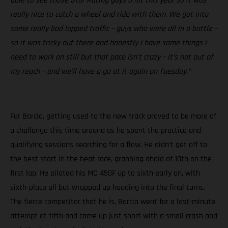
able to see those Star Racing guys a lot this year so it was
really nice to catch a wheel and ride with them. We got into
some really bad lapped traffic – guys who were all in a battle –
so it was tricky out there and honestly I have some things I
need to work on still but that pace isn’t crazy – it’s not out of
my reach – and we’ll have a go at it again on Tuesday.”
For Barcia, getting used to the new track proved to be more of
a challenge this time around as he spent the practice and
qualifying sessions searching for a flow. He didn’t get off to
the best start in the heat race, grabbing ahold of 10th on the
first lap. He piloted his MC 450F up to sixth early on, with
sixth-place all but wrapped up heading into the final turns.
The fierce competitor that he is, Barcia went for a last-minute
attempt at fifth and came up just short with a small crash and