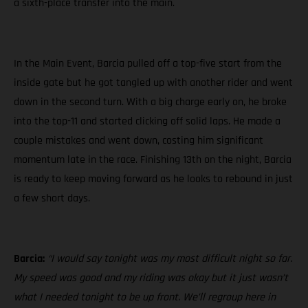
a sixth-place transfer into the main.
In the Main Event, Barcia pulled off a top-five start from the
inside gate but he got tangled up with another rider and went
down in the second turn. With a big charge early on, he broke
into the top-11 and started clicking off solid laps. He made a
couple mistakes and went down, costing him significant
momentum late in the race. Finishing 13th on the night, Barcia
is ready to keep moving forward as he looks to rebound in just
a few short days.
Barcia:
“I would say tonight was my most difficult night so far.
My speed was good and my riding was okay but it just wasn’t
what I needed tonight to be up front. We’ll regroup here in