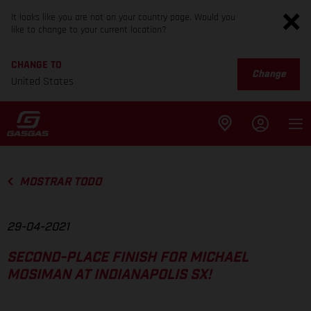
It looks like you are not on your country page. Would you
like to change to your current location?
CHANGE TO
Change
United States
MOSTRAR TODO
29-04-2021
SECOND-PLACE FINISH FOR MICHAEL
MOSIMAN AT INDIANAPOLIS SX!