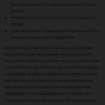
first 250SX podium with valiant performance by Michael
Mosiman
Mosiman scores his second heat race victory aboard the
MC 250F
Justin Barcia earns valuable points to maintain a top-five
position in the early 450SX Championship
Round 4 brought fresh vibes to the Troy Lee Designs/Red
Bull/GASGAS Factory Racing squad, with everything from
snowy winter weather to an all-new race track and dirt inside
Lucas Oil Stadium. For Mosiman, it was everything he needed
to elevate his MC 250F to a season-best performance and he
did it from the start with a third-place qualifying position
early on. He carried that momentum into the night show
where he got off to a second-place start in the heat race,
charging to the front on lap two. He led the remaining eight