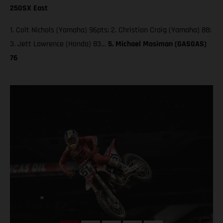
250SX East
1. Colt Nichols (Yamaha) 96pts; 2. Christian Craig (Yamaha) 88;
3. Jett Lawrence (Honda) 83…
5. Michael Mosiman (GASGAS)
76