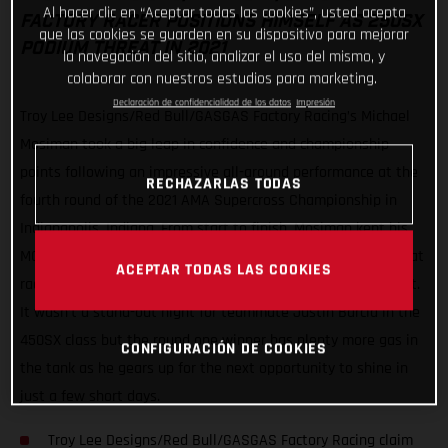
Al hacer clic en “Aceptar todas las cookies”, usted acepta
FACTORY RACER POSITIONS HIMSELF AS 250SX
que las cookies se guarden en su dispositivo para mejorar
PODIUM THREAT IN 2021
la navegación del sitio, analizar el uso del mismo, y
colaborar con nuestros estudios para marketing.
Declaración de confidencialidad de los datos
Impresión
Troy Lee Designs/Red Bull/GASGAS Factory Racing’s Michael
Mosiman took a big leap in confidence and championship
points following an impressive all-around performance at the
RECHAZARLAS TODAS
fourth round of the 2021 AMA Supercross Championship in
Indianapolis, Indiana. From start to finish, Mosiman kept his
MC 250F in the spotlight with a top-three in qualifying, a heat
ACEPTAR TODAS LAS COOKIES
race win and a runner-up finish in the 250SX East Main Event.
It wasn’t a stand-out night for teammate Justin Barcia in the
450SX class but the round one winner has plenty more gas in
CONFIGURACIÓN DE COOKIES
the tank as he gears up for the next opportunity to shine in
just a few short days.
Troy Lee Designs/Red Bull/GASGAS Factory Racing claim