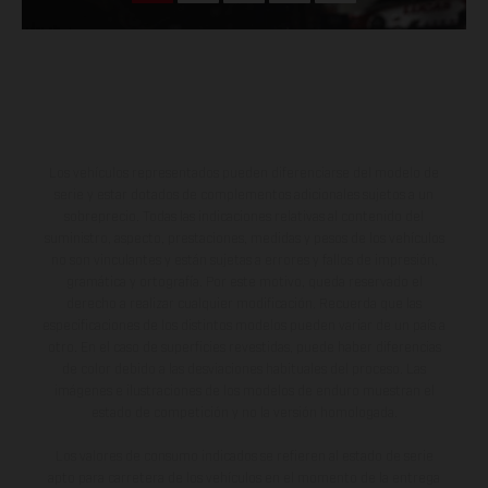
Los vehículos representados pueden diferenciarse del modelo de
serie y estar dotados de complementos adicionales sujetos a un
sobreprecio. Todas las indicaciones relativas al contenido del
suministro, aspecto, prestaciones, medidas y pesos de los vehículos
no son vinculantes y están sujetas a errores y fallos de impresión,
gramática y ortografía. Por este motivo, queda reservado el
derecho a realizar cualquier modificación. Recuerda que las
especificaciones de los distintos modelos pueden variar de un país a
otro. En el caso de superficies revestidas, puede haber diferencias
de color debido a las desviaciones habituales del proceso. Las
imágenes e ilustraciones de los modelos de enduro muestran el
estado de competición y no la versión homologada.
Los valores de consumo indicados se refieren al estado de serie
apto para carretera de los vehículos en el momento de la entrega