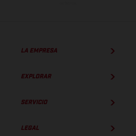
de fábrica.
LA EMPRESA
EXPLORAR
SERVICIO
LEGAL