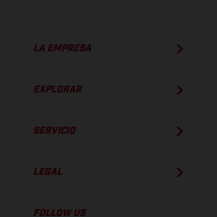
LA EMPRESA
EXPLORAR
SERVICIO
LEGAL
FOLLOW US