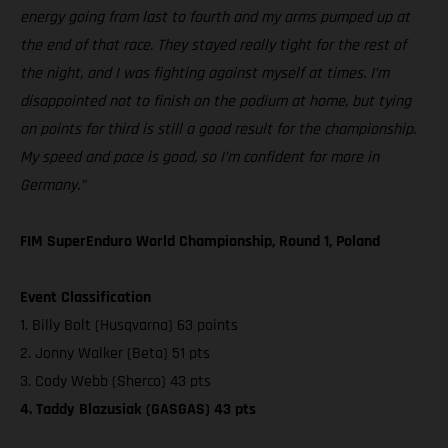
energy going from last to fourth and my arms pumped up at
the end of that race. They stayed really tight for the rest of
the night, and I was fighting against myself at times. I’m
disappointed not to finish on the podium at home, but tying
on points for third is still a good result for the championship.
My speed and pace is good, so I’m confident for more in
Germany.”
FIM SuperEnduro World Championship, Round 1, Poland
Event Classification
1. Billy Bolt (Husqvarna) 63 points
2. Jonny Walker (Beta) 51 pts
3. Cody Webb (Sherco) 43 pts
4. Taddy Blazusiak (GASGAS) 43 pts