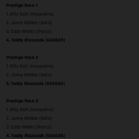
Prestige Race 1
1. Billy Bolt (Husqvarna)
2. Jonny Walker (Beta)
3. Cody Webb (Sherco)
4. Taddy Blazusiak (GASGAS)
Prestige Race 2
1. Billy Bolt (Husqvarna)
2. Jonny Walker (Beta)
3. Taddy Blazusiak (GASGAS)
Prestige Race 3
1. Billy Bolt (Husqvarna)
2. Jonny Walker (Beta)
3. Cody Webb (Sherco)
4. Taddy Blazusiak (GASGAS)