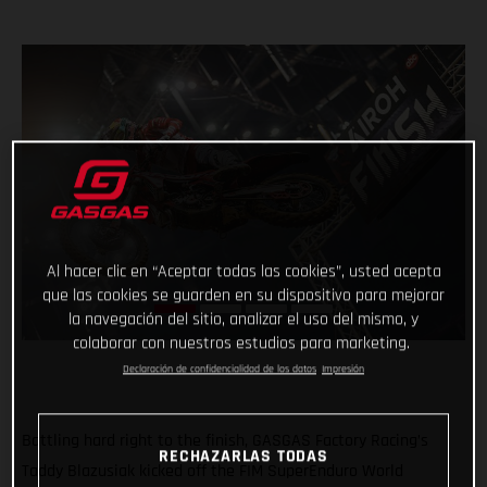
Al hacer clic en “Aceptar todas las cookies”, usted acepta
que las cookies se guarden en su dispositivo para mejorar
la navegación del sitio, analizar el uso del mismo, y
colaborar con nuestros estudios para marketing.
Declaración de confidencialidad de los datos
Impresión
Battling hard right to the finish, GASGAS Factory Racing’s
RECHAZARLAS TODAS
Taddy Blazusiak kicked off the FIM SuperEnduro World