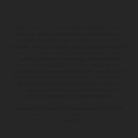
Los vehículos representados pueden diferenciarse del modelo de
serie y estar dotados de complementos adicionales sujetos a un
sobreprecio. Todas las indicaciones relativas al contenido del
suministro, aspecto, prestaciones, medidas y pesos de los vehículos
no son vinculantes y están sujetas a errores y fallos de impresión,
gramática y ortografía. Por este motivo, queda reservado el
derecho a realizar cualquier modificación. Recuerda que las
especificaciones de los distintos modelos pueden variar de un país a
otro. En el caso de superficies revestidas, puede haber diferencias
de color debido a las desviaciones habituales del proceso. Las
imágenes e ilustraciones de los modelos de enduro muestran el
estado de competición y no la versión homologada.
Los valores de consumo indicados se refieren al estado de serie
apto para carretera de los vehículos en el momento de la entrega
de fábrica.