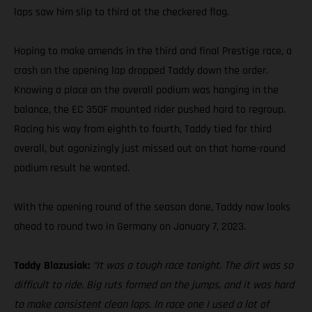
laps saw him slip to third at the checkered flag.
Hoping to make amends in the third and final Prestige race, a
crash on the opening lap dropped Taddy down the order.
Knowing a place on the overall podium was hanging in the
balance, the EC 350F mounted rider pushed hard to regroup.
Racing his way from eighth to fourth, Taddy tied for third
overall, but agonizingly just missed out on that home-round
podium result he wanted.
With the opening round of the season done, Taddy now looks
ahead to round two in Germany on January 7, 2023.
Taddy Blazusiak:
“It was a tough race tonight. The dirt was so
difficult to ride. Big ruts formed on the jumps, and it was hard
to make consistent clean laps. In race one I used a lot of