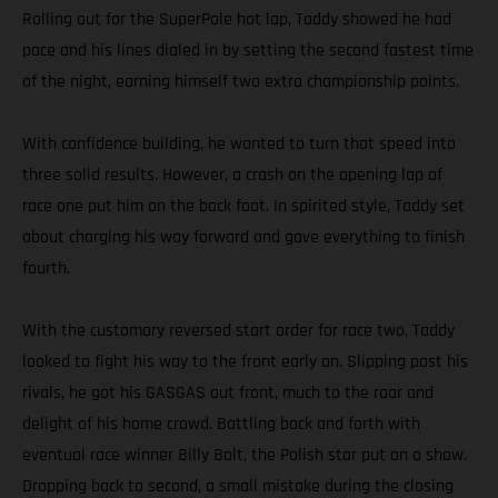
Rolling out for the SuperPole hot lap, Taddy showed he had
pace and his lines dialed in by setting the second fastest time
of the night, earning himself two extra championship points.
With confidence building, he wanted to turn that speed into
three solid results. However, a crash on the opening lap of
race one put him on the back foot. In spirited style, Taddy set
about charging his way forward and gave everything to finish
fourth.
With the customary reversed start order for race two, Taddy
looked to fight his way to the front early on. Slipping past his
rivals, he got his GASGAS out front, much to the roar and
delight of his home crowd. Battling back and forth with
eventual race winner Billy Bolt, the Polish star put on a show.
Dropping back to second, a small mistake during the closing