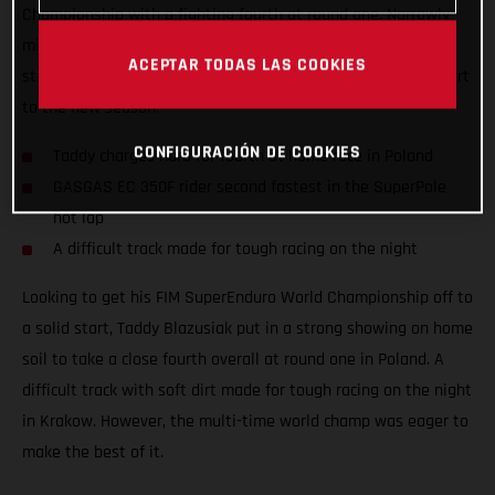
Championship with a fighting fourth at round one. Narrowly
missing out on a podium result at his home race, the Polish
ACEPTAR TODAS LAS COOKIES
star still tied on points with third place to ensure a solid start
to the new season.
CONFIGURACIÓN DE COOKIES
Taddy charges hard for fourth at home race in Poland
GASGAS EC 350F rider second fastest in the SuperPole
hot lap
A difficult track made for tough racing on the night
Looking to get his FIM SuperEnduro World Championship off to
a solid start, Taddy Blazusiak put in a strong showing on home
soil to take a close fourth overall at round one in Poland. A
difficult track with soft dirt made for tough racing on the night
in Krakow. However, the multi-time world champ was eager to
make the best of it.