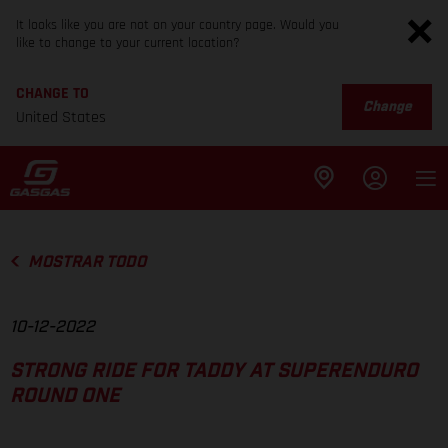
It looks like you are not on your country page. Would you
like to change to your current location?
CHANGE TO
Change
United States
MOSTRAR TODO
10-12-2022
STRONG RIDE FOR TADDY AT SUPERENDURO
ROUND ONE