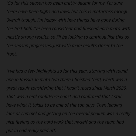
“So far this season has been pretty decent for me. For sure
there have been highs and lows, but this is motocross racing!
Overall though, I’m happy with how things have gone during
the first half. I’ve been consistent and finished each moto with
mostly strong results, so I’ll be looking to continue like this as
the season progresses, just with more results closer to the
front.
“I’ve had a few highlights so far this year, starting with round
one in Russia. In moto two there I finished third, which was a
great result considering that I hadn’t raced since March 2020.
That was a real confidence boost and confirmed that I still
have what it takes to be one of the top guys. Then leading
laps at Lommel and getting on the overall podium was a really
nice feeling as the hard work that myself and the team had
put in had really paid off.