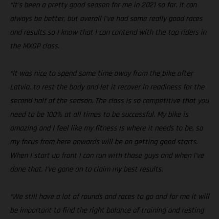
“It’s been a pretty good season for me in 2021 so far. It can
always be better, but overall I’ve had some really good races
and results so I know that I can contend with the top riders in
the MXGP class.
“It was nice to spend some time away from the bike after
Latvia, to rest the body and let it recover in readiness for the
second half of the season. The class is so competitive that you
need to be 100% at all times to be successful. My bike is
amazing and I feel like my fitness is where it needs to be, so
my focus from here onwards will be on getting good starts.
When I start up front I can run with those guys and when I’ve
done that, I’ve gone on to claim my best results.
“We still have a lot of rounds and races to go and for me it will
be important to find the right balance of training and resting