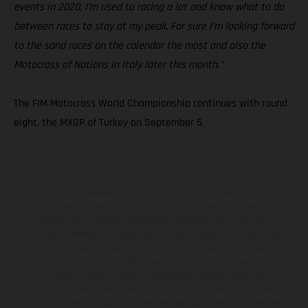
events in 2020, I’m used to racing a lot and know what to do
between races to stay at my peak. For sure I’m looking forward
to the sand races on the calendar the most and also the
Motocross of Nations in Italy later this month.”
The FIM Motocross World Championship continues with round
eight, the MXGP of Turkey on September 5.
Los vehículos representados pueden diferenciarse del modelo de
serie y estar dotados de complementos adicionales sujetos a un
sobreprecio. Todas las indicaciones relativas al contenido del
suministro, aspecto, prestaciones, medidas y pesos de los vehículos
no son vinculantes y están sujetas a errores y fallos de impresión,
gramática y ortografía. Por este motivo, queda reservado el
derecho a realizar cualquier modificación. Recuerda que las
especificaciones de los distintos modelos pueden variar de un país a
otro. En el caso de superficies revestidas, puede haber diferencias