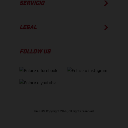
SERVICIO
LEGAL
FOLLOW US
GASGAS Copyright 2026, all rights reserved