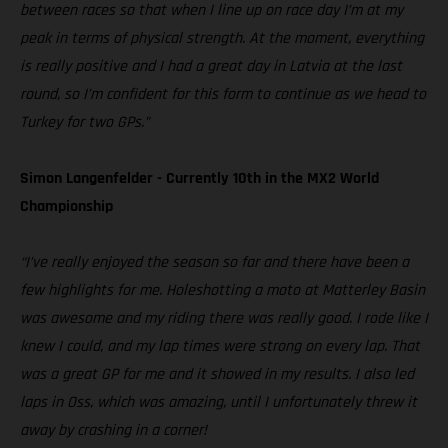
between races so that when I line up on race day I’m at my
peak in terms of physical strength. At the moment, everything
is really positive and I had a great day in Latvia at the last
round, so I’m confident for this form to continue as we head to
Turkey for two GPs.”
Simon Langenfelder - Currently 10th in the MX2 World
Championship
“I’ve really enjoyed the season so far and there have been a
few highlights for me. Holeshotting a moto at Matterley Basin
was awesome and my riding there was really good. I rode like I
knew I could, and my lap times were strong on every lap. That
was a great GP for me and it showed in my results. I also led
laps in Oss, which was amazing, until I unfortunately threw it
away by crashing in a corner!