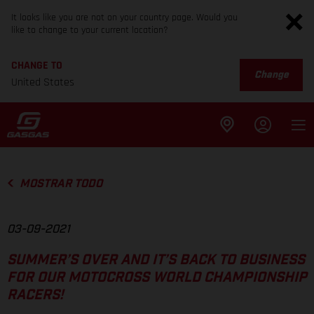
It looks like you are not on your country page. Would you
like to change to your current location?
CHANGE TO
Change
United States
MOSTRAR TODO
03-09-2021
SUMMER’S OVER AND IT’S BACK TO BUSINESS
FOR OUR MOTOCROSS WORLD CHAMPIONSHIP
RACERS!