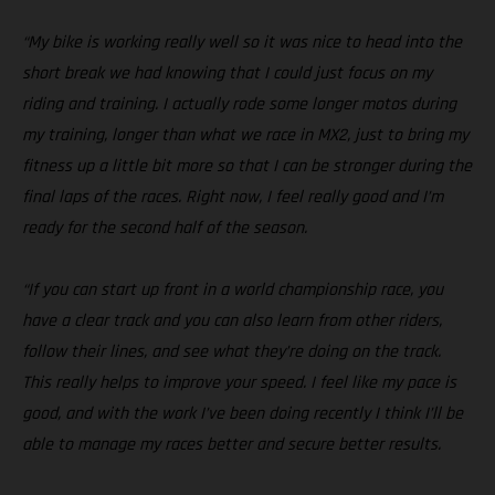
“My bike is working really well so it was nice to head into the
short break we had knowing that I could just focus on my
riding and training. I actually rode some longer motos during
my training, longer than what we race in MX2, just to bring my
fitness up a little bit more so that I can be stronger during the
final laps of the races. Right now, I feel really good and I’m
ready for the second half of the season.
“If you can start up front in a world championship race, you
have a clear track and you can also learn from other riders,
follow their lines, and see what they’re doing on the track.
This really helps to improve your speed. I feel like my pace is
good, and with the work I’ve been doing recently I think I’ll be
able to manage my races better and secure better results.