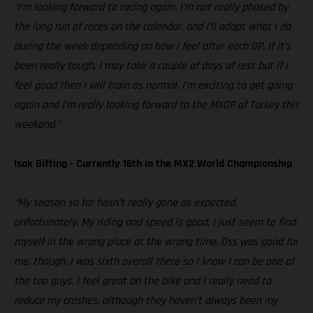
“I’m looking forward to racing again. I’m not really phased by
the long run of races on the calendar, and I’ll adapt what I do
during the week depending on how I feel after each GP. If it’s
been really tough, I may take a couple of days of rest but if I
feel good then I will train as normal. I’m exciting to get going
again and I’m really looking forward to the MXGP of Turkey this
weekend.”
Isak Gifting - Currently 16th in the MX2 World Championship
“My season so far hasn’t really gone as expected,
unfortunately. My riding and speed is good, I just seem to find
myself in the wrong place at the wrong time. Oss was good for
me, though, I was sixth overall there so I know I can be one of
the top guys. I feel great on the bike and I really need to
reduce my crashes, although they haven’t always been my