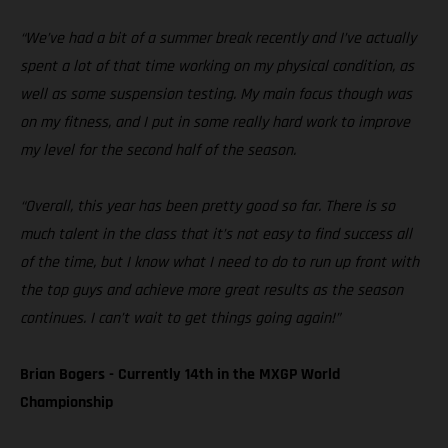
“We’ve had a bit of a summer break recently and I’ve actually
spent a lot of that time working on my physical condition, as
well as some suspension testing. My main focus though was
on my fitness, and I put in some really hard work to improve
my level for the second half of the season.
“Overall, this year has been pretty good so far. There is so
much talent in the class that it’s not easy to find success all
of the time, but I know what I need to do to run up front with
the top guys and achieve more great results as the season
continues. I can’t wait to get things going again!”
Brian Bogers - Currently 14th in the MXGP World
Championship