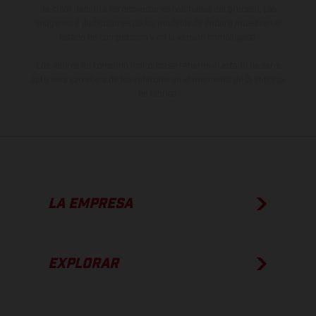
de color debido a las desviaciones habituales del proceso. Las
imágenes e ilustraciones de los modelos de enduro muestran el
estado de competición y no la versión homologada.
Los valores de consumo indicados se refieren al estado de serie
apto para carretera de los vehículos en el momento de la entrega
de fábrica.
LA EMPRESA
EXPLORAR