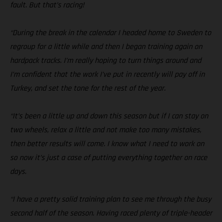
fault. But that’s racing!
“During the break in the calendar I headed home to Sweden to
regroup for a little while and then I began training again on
hardpack tracks. I’m really hoping to turn things around and
I’m confident that the work I’ve put in recently will pay off in
Turkey, and set the tone for the rest of the year.
“It’s been a little up and down this season but if I can stay on
two wheels, relax a little and not make too many mistakes,
then better results will come. I know what I need to work on
so now it’s just a case of putting everything together on race
days.
“I have a pretty solid training plan to see me through the busy
second half of the season. Having raced plenty of triple-header