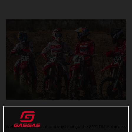
Well, we’re just about halfway through the 2021 FIM Motocross