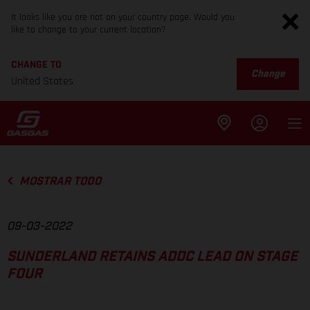
It looks like you are not on your country page. Would you
like to change to your current location?
CHANGE TO
Change
United States
MOSTRAR TODO
09-03-2022
SUNDERLAND RETAINS ADDC LEAD ON STAGE
FOUR