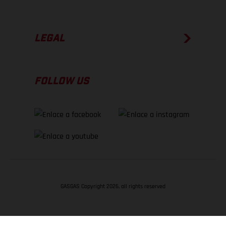
LEGAL
FOLLOW US
GASGAS Copyright 2026, all rights reserved
VOLVER ARRIBA