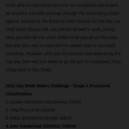
to be able to take extra care over his navigation and ensure
an accurate and safe passage through the challenging timed
special. Arriving at the finish as ninth-fastest for the day, our
2022 Dakar Champ not only earned himself a really strong
start position for the short 209km final special on Thursday,
but was also able to maintain his overall lead in the event
standings. However, with just 23 seconds now separating the
top two, Sam will still need to go full gas on tomorrow’s final
stage back to Abu Dhabi.
2022 Abu Dhabi Desert Challenge – Stage 4 Provisional
Classification
1. Luciano Benavides (Husqvarna) 3:04:10
2. Toby Price (KTM) 3:04:42
3. Pablo Quintanilla (Honda) 3:05:14
9. Sam Sunderland (GASGAS) 3:09:40