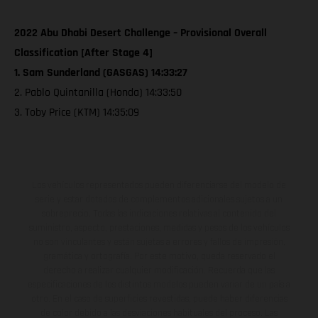
2022 Abu Dhabi Desert Challenge – Provisional Overall
Classification [After Stage 4]
1. Sam Sunderland (GASGAS) 14:33:27
2. Pablo Quintanilla (Honda) 14:33:50
3. Toby Price (KTM) 14:35:09
Los vehículos representados pueden diferenciarse del modelo de
serie y estar dotados de complementos adicionales sujetos a un
sobreprecio. Todas las indicaciones relativas al contenido del
suministro, aspecto, prestaciones, medidas y pesos de los vehículos
no son vinculantes y están sujetas a errores y fallos de impresión,
gramática y ortografía. Por este motivo, queda reservado el
derecho a realizar cualquier modificación. Recuerda que las
especificaciones de los distintos modelos pueden variar de un país a
otro. En el caso de superficies revestidas, puede haber diferencias
de color debido a las desviaciones habituales del proceso. Las