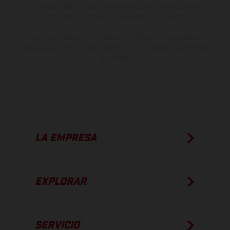
imágenes e ilustraciones de los modelos de enduro muestran el
estado de competición y no la versión homologada.
Los valores de consumo indicados se refieren al estado de serie
apto para carretera de los vehículos en el momento de la entrega
de fábrica.
LA EMPRESA
EXPLORAR
SERVICIO