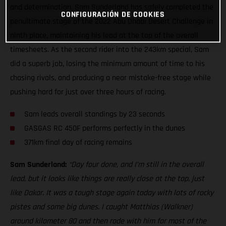
and determination, Sam Sunderland has safely completed the
CONFIGURACIÓN DE COOKIES
penultimate stage of the 2022 Abu Dhabi Desert Challenge in
ninth place, maintaining his lead at the top of the overall
timesheets. As the second rider into the 243km special, Sam
did a superb job, losing the minimum amount of time to his
chasing rivals, and producing a near mistake-free stage while
pushing hard for just over three hours of racing.
Sam leads overall standings by 23 seconds
GASGAS RC 450F performs perfectly in the dunes
371km final day of racing remains
Sam Sunderland:
“Day four done, and I’m still in the overall
lead, but it looks like things are really close at the top, just
like Dakar. It was a tough stage again today with lots of rocky
pistes and some big dunes. I caught Matthias (Walkner)
around kilometer 80 and then rode with him for most of the