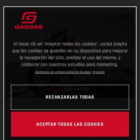
Al hacer clic en “Aceptar todas las cookies”, usted acepta
que las cookies se guarden en su dispositivo para mejorar
la navegación del sitio, analizar el uso del mismo, y
colaborar con nuestros estudios para marketing.
Declaración de confidencialidad de los datos
Impresión
RECHAZARLAS TODAS
ACEPTAR TODAS LAS COOKIES
One to go and still holding strong at the top of the results!
Thanks to his impressive pace, and a decent helping of grit