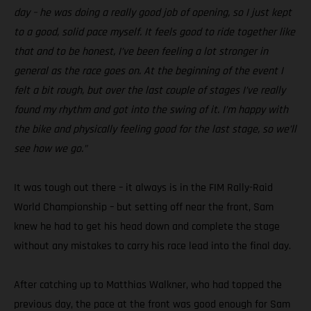
day – he was doing a really good job of opening, so I just kept
to a good, solid pace myself. It feels good to ride together like
that and to be honest, I’ve been feeling a lot stronger in
general as the race goes on. At the beginning of the event I
felt a bit rough, but over the last couple of stages I’ve really
found my rhythm and got into the swing of it. I’m happy with
the bike and physically feeling good for the last stage, so we’ll
see how we go.”
It was tough out there – it always is in the FIM Rally-Raid
World Championship – but setting off near the front, Sam
knew he had to get his head down and complete the stage
without any mistakes to carry his race lead into the final day.
After catching up to Matthias Walkner, who had topped the
previous day, the pace at the front was good enough for Sam