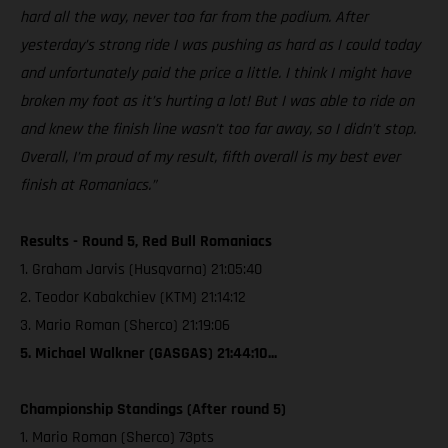
hard all the way, never too far from the podium. After
yesterday’s strong ride I was pushing as hard as I could today
and unfortunately paid the price a little. I think I might have
broken my foot as it’s hurting a lot! But I was able to ride on
and knew the finish line wasn’t too far away, so I didn’t stop.
Overall, I’m proud of my result, fifth overall is my best ever
finish at Romaniacs.”
Results - Round 5, Red Bull Romaniacs
1. Graham Jarvis (Husqvarna) 21:05:40
2. Teodor Kabakchiev (KTM) 21:14:12
3. Mario Roman (Sherco) 21:19:06
5. Michael Walkner (GASGAS) 21:44:10...
Championship Standings (After round 5)
1. Mario Roman (Sherco) 73pts