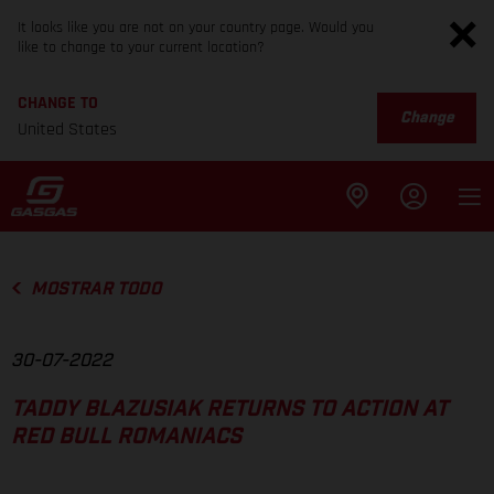
It looks like you are not on your country page. Would you
like to change to your current location?
CHANGE TO
Change
United States
MOSTRAR TODO
30-07-2022
TADDY BLAZUSIAK RETURNS TO ACTION AT
RED BULL ROMANIACS