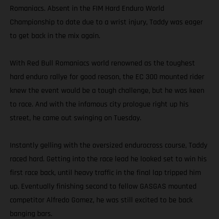
Romaniacs. Absent in the FIM Hard Enduro World
Championship to date due to a wrist injury, Taddy was eager
to get back in the mix again.
With Red Bull Romaniacs world renowned as the toughest
hard enduro rallye for good reason, the EC 300 mounted rider
knew the event would be a tough challenge, but he was keen
to race. And with the infamous city prologue right up his
street, he came out swinging on Tuesday.
Instantly gelling with the oversized endurocross course, Taddy
raced hard. Getting into the race lead he looked set to win his
first race back, until heavy traffic in the final lap tripped him
up. Eventually finishing second to fellow GASGAS mounted
competitor Alfredo Gomez, he was still excited to be back
banging bars.