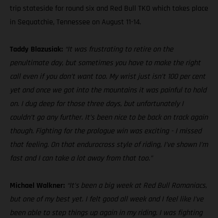
trip stateside for round six and Red Bull TKO which takes place
in Sequatchie, Tennessee on August 11-14.
Taddy Blazusiak:
“It was frustrating to retire on the
penultimate day, but sometimes you have to make the right
call even if you don’t want too. My wrist just isn’t 100 per cent
yet and once we got into the mountains it was painful to hold
on. I dug deep for those three days, but unfortunately I
couldn’t go any further. It’s been nice to be back on track again
though. Fighting for the prologue win was exciting - I missed
that feeling. On that endurocross style of riding, I’ve shown I’m
fast and I can take a lot away from that too.”
Michael Walkner:
“It’s been a big week at Red Bull Romaniacs,
but one of my best yet. I felt good all week and I feel like I’ve
been able to step things up again in my riding. I was fighting