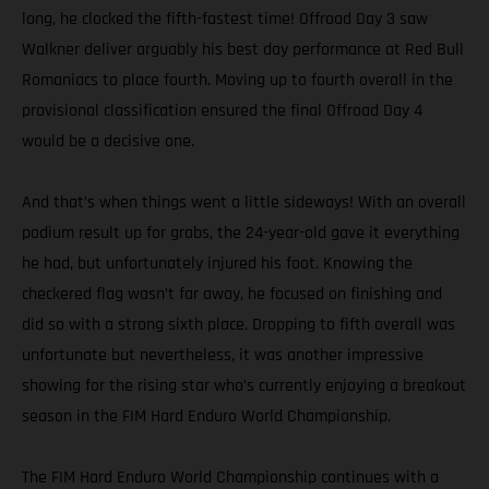
long, he clocked the fifth-fastest time! Offroad Day 3 saw
Walkner deliver arguably his best day performance at Red Bull
Romaniacs to place fourth. Moving up to fourth overall in the
provisional classification ensured the final Offroad Day 4
would be a decisive one.
And that’s when things went a little sideways! With an overall
podium result up for grabs, the 24-year-old gave it everything
he had, but unfortunately injured his foot. Knowing the
checkered flag wasn’t far away, he focused on finishing and
did so with a strong sixth place. Dropping to fifth overall was
unfortunate but nevertheless, it was another impressive
showing for the rising star who’s currently enjoying a breakout
season in the FIM Hard Enduro World Championship.
The FIM Hard Enduro World Championship continues with a