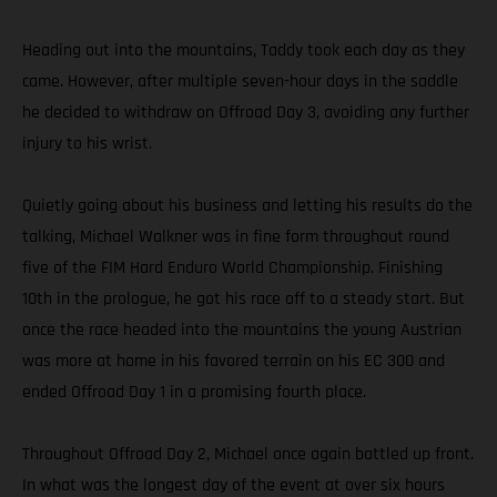
Heading out into the mountains, Taddy took each day as they
came. However, after multiple seven-hour days in the saddle
he decided to withdraw on Offroad Day 3, avoiding any further
injury to his wrist.
Quietly going about his business and letting his results do the
talking, Michael Walkner was in fine form throughout round
five of the FIM Hard Enduro World Championship. Finishing
10th in the prologue, he got his race off to a steady start. But
once the race headed into the mountains the young Austrian
was more at home in his favored terrain on his EC 300 and
ended Offroad Day 1 in a promising fourth place.
Throughout Offroad Day 2, Michael once again battled up front.
In what was the longest day of the event at over six hours