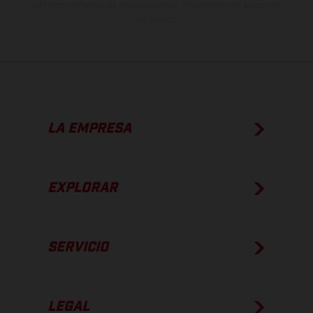
apto para carretera de los vehículos en el momento de la entrega
de fábrica.
LA EMPRESA
EXPLORAR
SERVICIO
LEGAL