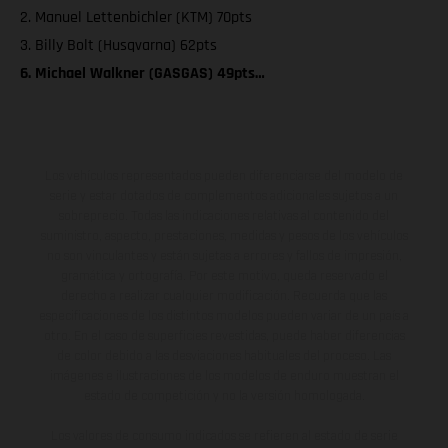
2. Manuel Lettenbichler (KTM) 70pts
3. Billy Bolt (Husqvarna) 62pts
6. Michael Walkner (GASGAS) 49pts…
Los vehículos representados pueden diferenciarse del modelo de
serie y estar dotados de complementos adicionales sujetos a un
sobreprecio. Todas las indicaciones relativas al contenido del
suministro, aspecto, prestaciones, medidas y pesos de los vehículos
no son vinculantes y están sujetas a errores y fallos de impresión,
gramática y ortografía. Por este motivo, queda reservado el
derecho a realizar cualquier modificación. Recuerda que las
especificaciones de los distintos modelos pueden variar de un país a
otro. En el caso de superficies revestidas, puede haber diferencias
de color debido a las desviaciones habituales del proceso. Las
imágenes e ilustraciones de los modelos de enduro muestran el
estado de competición y no la versión homologada.
Los valores de consumo indicados se refieren al estado de serie