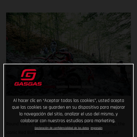
Al hacer clic en “Aceptar todas las cookies”, usted acepta
que las cookies se guarden en su dispositivo para mejorar
la navegación del sitio, analizar el uso del mismo, y
colaborar con nuestros estudios para marketing.
Round five of the FIM Hard Enduro World Championship, the
Declaración de confidencialidad de los datos
Impresión
iconic Red Bull Romaniacs, marked the exciting return of