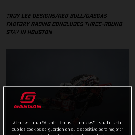
TROY LEE DESIGNS/RED BULL/GASGAS
FACTORY RACING CONCLUDES THREE-ROUND
STAY IN HOUSTON
Al hacer clic en “Aceptar todas las cookies”, usted acepta
que las cookies se guarden en su dispositivo para mejorar