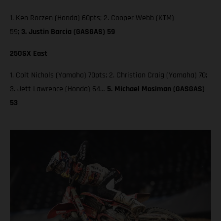
1. Ken Roczen (Honda) 60pts; 2. Cooper Webb (KTM)
59;
3. Justin Barcia (GASGAS) 59
250SX East
1. Colt Nichols (Yamaha) 70pts; 2. Christian Craig (Yamaha) 70;
3. Jett Lawrence (Honda) 64…
5. Michael Mosiman (GASGAS)
53