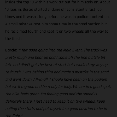
inside the top-10 with his work cut out for him early on. About
10 laps in, Barcia started clicking off consistently fast lap
times and it wasn’t long before he was in podium contention.
A small mistake cost him some time in the sand section but
he reclaimed fourth and kept it on two wheels all the way to
the finish.
Barcia:
“I felt good going into the Main Event. The track was
pretty rough and beat up and I came off the line a little bit
late and didn’t get the best of start but I worked my way up
to fourth. I was behind third and made a mistake in the sand
and went down. All-in-all, I should have been on the podium
but we’ll regroup and be ready for Indy. We are in a good spot,
the bike feels great, I’m feeling good and the speed is
definitely there, I just need to keep it on two wheels, keep
nailing the starts and put myself in a good position to be in
the fight.”