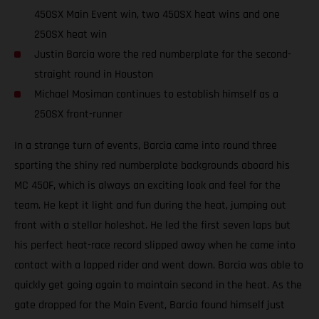
450SX Main Event win, two 450SX heat wins and one
250SX heat win
Justin Barcia wore the red numberplate for the second-
straight round in Houston
Michael Mosiman continues to establish himself as a
250SX front-runner
In a strange turn of events, Barcia came into round three
sporting the shiny red numberplate backgrounds aboard his
MC 450F, which is always an exciting look and feel for the
team. He kept it light and fun during the heat, jumping out
front with a stellar holeshot. He led the first seven laps but
his perfect heat-race record slipped away when he came into
contact with a lapped rider and went down. Barcia was able to
quickly get going again to maintain second in the heat. As the
gate dropped for the Main Event, Barcia found himself just