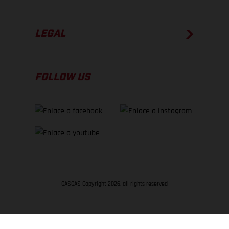
LEGAL
FOLLOW US
GASGAS Copyright 2026, all rights reserved
VOLVER ARRIBA