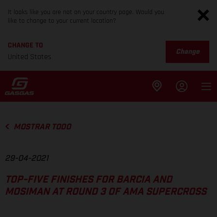
It looks like you are not on your country page. Would you
like to change to your current location?
CHANGE TO
Change
United States
MOSTRAR TODO
29-04-2021
TOP-FIVE FINISHES FOR BARCIA AND
MOSIMAN AT ROUND 3 OF AMA SUPERCROSS