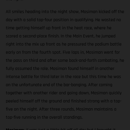
All smiles heading into the night show, Mosiman kicked off the
day with a solid top-four position in qualifying. He wasted no
time getting himself up front in the heat race, where he
scored a second-place finish. In the Main Event, he jumped
right into the mix up front as he pressured the podium battle
early on from the fourth spot. Five laps in, Mosiman went for
the pass on third and after some back-and-forth combating, he
fully assumed the role. Mosiman found himself in another
intense battle for third later in the race but this time he was
on the unfortunate end of the bar-banging. After coming
together with another rider and going down, Mosiman quickly
peeled himself off the ground and finished strong with a top-
five on the night. After three rounds, Mosiman maintains a
top-five running in the overall standings.