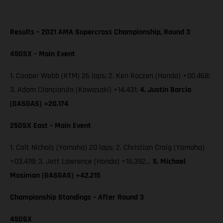
Results – 2021 AMA Supercross Championship, Round 3
450SX – Main Event
1. Cooper Webb (KTM) 26 laps; 2. Ken Roczen (Honda) +00.468;
3. Adam Cianciarulo (Kawasaki) +14.431;
4. Justin Barcia
(GASGAS) +20.174
250SX East – Main Event
1. Colt Nichols (Yamaha) 20 laps; 2. Christian Craig (Yamaha)
+03.478; 3. Jett Lawrence (Honda) +16.392…
5. Michael
Mosiman (GASGAS) +42.215
Championship Standings – After Round 3
450SX