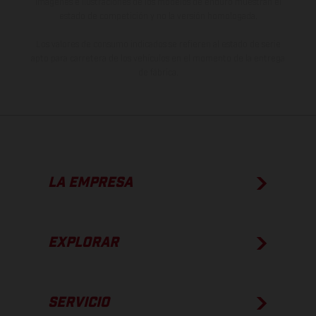
imágenes e ilustraciones de los modelos de enduro muestran el
estado de competición y no la versión homologada.
Los valores de consumo indicados se refieren al estado de serie
apto para carretera de los vehículos en el momento de la entrega
de fábrica.
LA EMPRESA
EXPLORAR
SERVICIO