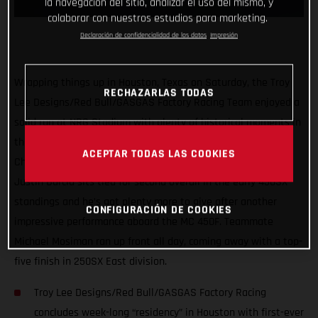
la navegación del sitio, analizar el uso del mismo, y
colaborar con nuestros estudios para marketing.
Declaración de confidencialidad de los datos
Impresión
Wrapping things up in Houston, Texas on Saturday, the Troy
RECHAZARLAS TODAS
Lee Designs/Red Bull/GASGAS Factory Racing Team enjoyed a
solid run at NRG Stadium with plenty of historical moments in
the first three rounds of the 2021 AMA Supercross
ACEPTAR TODAS LAS COOKIES
Championship. Proving himself as a serious title contender,
Justin Barcia sits tied for second overall in the early 450SX
standings and he’s got plenty more to give after another
CONFIGURACIÓN DE COOKIES
impressive performance aboard the MC 450F. Teammate
Michael Mosiman ran up front all day, coming away with a top-
five finish in 250SX East division.
Troy Lee Designs/Red Bull/GASGAS Factory Racing
concludes week-long “residency” in Houston with first-ever