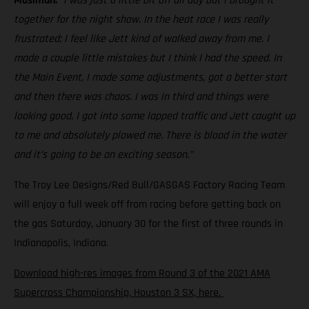
Mosiman:
“I was just a little bit off all day but I brought it
together for the night show. In the heat race I was really
frustrated; I feel like Jett kind of walked away from me. I
made a couple little mistakes but I think I had the speed. In
the Main Event, I made some adjustments, got a better start
and then there was chaos. I was in third and things were
looking good, I got into some lapped traffic and Jett caught up
to me and absolutely plowed me. There is blood in the water
and it’s going to be an exciting season.”
The Troy Lee Designs/Red Bull/GASGAS Factory Racing Team
will enjoy a full week off from racing before getting back on
the gas Saturday, January 30 for the first of three rounds in
Indianapolis, Indiana.
Download high-res images from Round 3 of the 2021 AMA
Supercross Championship, Houston 3 SX, here.