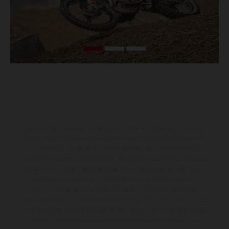
Los vehículos representados pueden diferenciarse del modelo de
serie y estar dotados de complementos adicionales sujetos a un
sobreprecio. Todas las indicaciones relativas al contenido del
suministro, aspecto, prestaciones, medidas y pesos de los vehículos
no son vinculantes y están sujetas a errores y fallos de impresión,
gramática y ortografía. Por este motivo, queda reservado el
derecho a realizar cualquier modificación. Recuerda que las
especificaciones de los distintos modelos pueden variar de un país a
otro. En el caso de superficies revestidas, puede haber diferencias
de color debido a las desviaciones habituales del proceso. Las