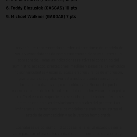
6. Taddy Blazusiak (GASGAS) 10 pts
9. Michael Walkner (GASGAS) 7 pts
Los vehículos representados pueden diferenciarse del modelo de
serie y estar dotados de complementos adicionales sujetos a un
sobreprecio. Todas las indicaciones relativas al contenido del
suministro, aspecto, prestaciones, medidas y pesos de los vehículos
no son vinculantes y están sujetas a errores y fallos de impresión,
gramática y ortografía. Por este motivo, queda reservado el
derecho a realizar cualquier modificación. Recuerda que las
especificaciones de los distintos modelos pueden variar de un país a
otro. En el caso de superficies revestidas, puede haber diferencias
de color debido a las desviaciones habituales del proceso. Las
imágenes e ilustraciones de los modelos de enduro muestran el
estado de competición y no la versión homologada.
Los valores de consumo indicados se refieren al estado de serie
apto para carretera de los vehículos en el momento de la entrega