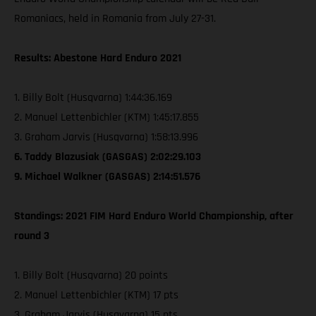
Romaniacs, held in Romania from July 27-31.
Results: Abestone Hard Enduro 2021
1. Billy Bolt (Husqvarna) 1:44:36.169
2. Manuel Lettenbichler (KTM) 1:45:17.855
3. Graham Jarvis (Husqvarna) 1:58:13.996
6. Taddy Blazusiak (GASGAS) 2:02:29.103
9. Michael Walkner (GASGAS) 2:14:51.576
Standings: 2021 FIM Hard Enduro World Championship, after
round 3
1. Billy Bolt (Husqvarna) 20 points
2. Manuel Lettenbichler (KTM) 17 pts
3. Graham Jarvis (Husqvarna) 15 pts