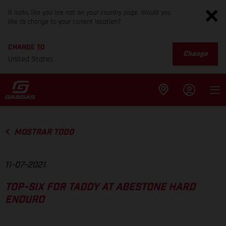
It looks like you are not on your country page. Would you
like to change to your current location?
CHANGE TO
Change
United States
MOSTRAR TODO
11-07-2021
TOP-SIX FOR TADDY AT ABESTONE HARD
ENDURO