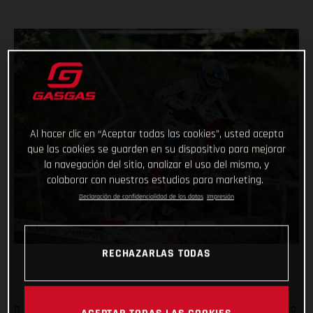
Al hacer clic en “Aceptar todas las cookies”, usted acepta
que las cookies se guarden en su dispositivo para mejorar
la navegación del sitio, analizar el uso del mismo, y
colaborar con nuestros estudios para marketing.
Declaración de confidencialidad de los datos
Impresión
RECHAZARLAS TODAS
It was tough in Italy, but Taddy Blazusiak fought hard, right to