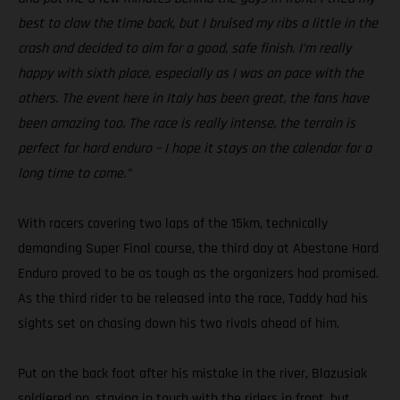
best to claw the time back, but I bruised my ribs a little in the
crash and decided to aim for a good, safe finish. I’m really
happy with sixth place, especially as I was on pace with the
others. The event here in Italy has been great, the fans have
been amazing too. The race is really intense, the terrain is
perfect for hard enduro – I hope it stays on the calendar for a
long time to come.”
With racers covering two laps of the 15km, technically
demanding Super Final course, the third day at Abestone Hard
Enduro proved to be as tough as the organizers had promised.
As the third rider to be released into the race, Taddy had his
sights set on chasing down his two rivals ahead of him.
Put on the back foot after his mistake in the river, Blazusiak
soldiered on, staying in touch with the riders in front, but