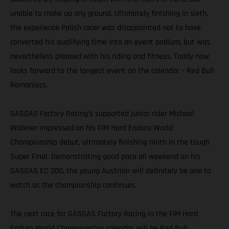
unable to make up any ground. Ultimately finishing in sixth,
the experience Polish racer was disappointed not to have
converted his qualifying time into an event podium, but was
nevertheless pleased with his riding and fitness. Taddy now
looks forward to the longest event on the calendar – Red Bull
Romaniacs.
GASGAS Factory Racing’s supported junior rider Michael
Walkner impressed on his FIM Hard Enduro World
Championship debut, ultimately finishing ninth in the tough
Super Final. Demonstrating good pace all weekend on his
GASGAS EC 300, the young Austrian will definitely be one to
watch as the championship continues.
The next race for GASGAS Factory Racing in the FIM Hard
Enduro World Championship calendar will be Red Bull