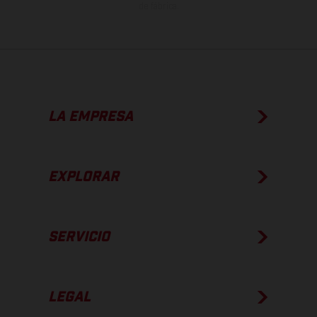
de fábrica.
LA EMPRESA
EXPLORAR
SERVICIO
LEGAL