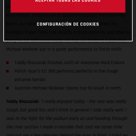
ACEPTAR TODAS LAS COOKIES
the end, to claim a sixth place result at the 2021 Abestone
Hard Enduro. Showing great speed throughout the three-day
event, our hard enduro legend qualified third-fastest for
CONFIGURACIÓN DE COOKIES
Sunday’s Super Final, and despite a crash early on, was able to
bring his EC 300 home inside the top six. GASGAS supported
Michael Walkner put in a great performance to finish ninth.
Taddy Blazusiak finishes sixth at Abestone Hard Enduro
Polish racer’s EC 300 performs perfectly in the tough
extreme terrain
Austrian Michael Walkner claims top-10 result in ninth
Taddy Blazusiak:
“I really enjoyed today – the race was really
tough, but good fun, and I think in general I rode really well. I
was in the fight for the podium early on and heading through
the river section I made a mistake that cost me some time
and put me a few minutes behind the guys in front. I tried my