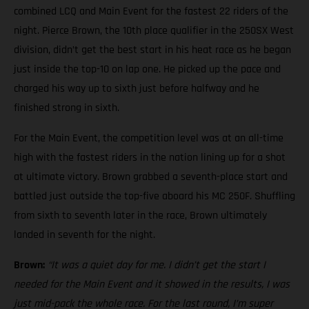
combined LCQ and Main Event for the fastest 22 riders of the
night. Pierce Brown, the 10th place qualifier in the 250SX West
division, didn’t get the best start in his heat race as he began
just inside the top-10 on lap one. He picked up the pace and
charged his way up to sixth just before halfway and he
finished strong in sixth.
For the Main Event, the competition level was at an all-time
high with the fastest riders in the nation lining up for a shot
at ultimate victory. Brown grabbed a seventh-place start and
battled just outside the top-five aboard his MC 250F. Shuffling
from sixth to seventh later in the race, Brown ultimately
landed in seventh for the night.
Brown:
“It was a quiet day for me. I didn’t get the start I
needed for the Main Event and it showed in the results, I was
just mid-pack the whole race. For the last round, I’m super