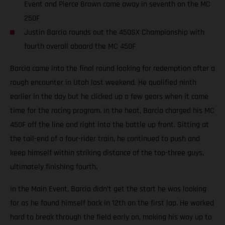
Event and Pierce Brown came away in seventh on the MC
250F
Justin Barcia rounds out the 450SX Championship with
fourth overall aboard the MC 450F
Barcia came into the final round looking for redemption after a
rough encounter in Utah last weekend. He qualified ninth
earlier in the day but he clicked up a few gears when it came
time for the racing program. In the heat, Barcia charged his MC
450F off the line and right into the battle up front. Sitting at
the tail-end of a four-rider train, he continued to push and
keep himself within striking distance of the top-three guys,
ultimately finishing fourth.
In the Main Event, Barcia didn’t get the start he was looking
for as he found himself back in 12th on the first lap. He worked
hard to break through the field early on, making his way up to