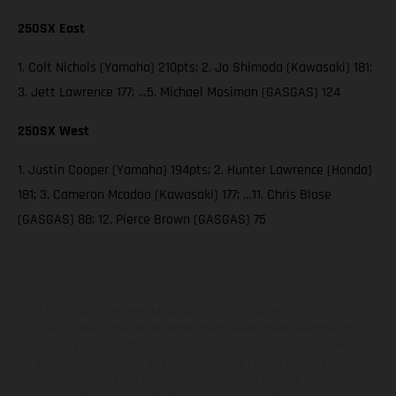
250SX East
1. Colt Nichols (Yamaha) 210pts; 2. Jo Shimoda (Kawasaki) 181;
3. Jett Lawrence 177; …5. Michael Mosiman (GASGAS) 124
250SX West
1. Justin Cooper (Yamaha) 194pts; 2. Hunter Lawrence (Honda)
181; 3. Cameron Mcadoo (Kawasaki) 177; …11. Chris Blose
(GASGAS) 88; 12. Pierce Brown (GASGAS) 75
Los vehículos representados pueden diferenciarse del modelo de
serie y estar dotados de complementos adicionales sujetos a un
sobreprecio. Todas las indicaciones relativas al contenido del
suministro, aspecto, prestaciones, medidas y pesos de los vehículos
no son vinculantes y están sujetas a errores y fallos de impresión,