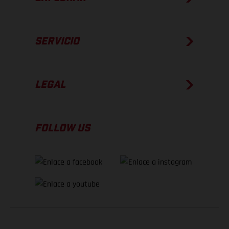
SERVICIO
LEGAL
FOLLOW US