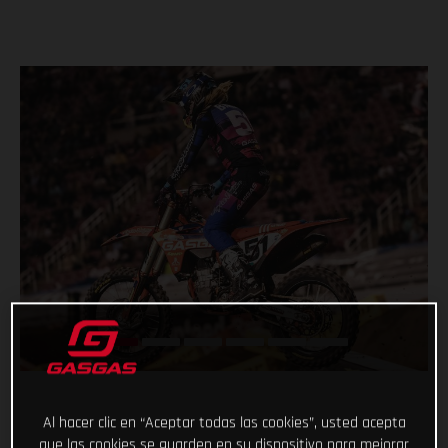
Al hacer clic en “Aceptar todas las cookies”, usted acepta
que las cookies se guarden en su dispositivo para mejorar