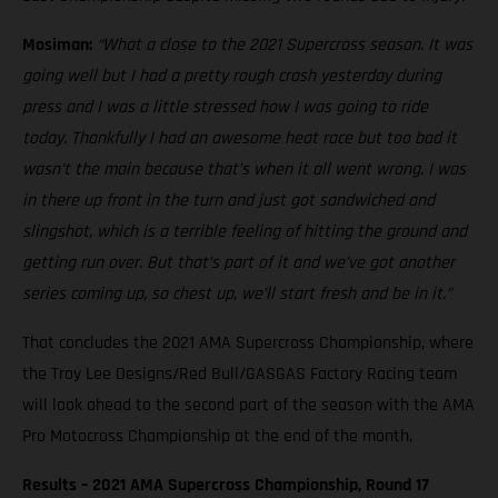
Mosiman:
“What a close to the 2021 Supercross season. It was
going well but I had a pretty rough crash yesterday during
press and I was a little stressed how I was going to ride
today. Thankfully I had an awesome heat race but too bad it
wasn’t the main because that’s when it all went wrong. I was
in there up front in the turn and just got sandwiched and
slingshot, which is a terrible feeling of hitting the ground and
getting run over. But that’s part of it and we’ve got another
series coming up, so chest up, we’ll start fresh and be in it.”
That concludes the 2021 AMA Supercross Championship, where
the Troy Lee Designs/Red Bull/GASGAS Factory Racing team
will look ahead to the second part of the season with the AMA
Pro Motocross Championship at the end of the month.
Results – 2021 AMA Supercross Championship, Round 17