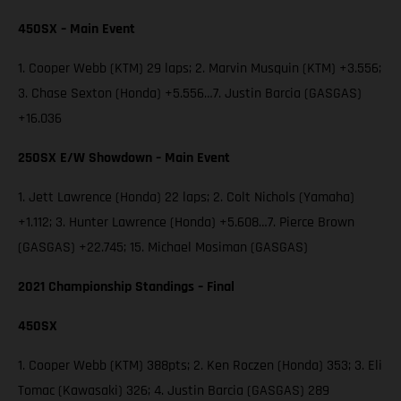
450SX – Main Event
1. Cooper Webb (KTM) 29 laps; 2. Marvin Musquin (KTM) +3.556;
3. Chase Sexton (Honda) +5.556…7. Justin Barcia (GASGAS)
+16.036
250SX E/W Showdown – Main Event
1. Jett Lawrence (Honda) 22 laps; 2. Colt Nichols (Yamaha)
+1.112; 3. Hunter Lawrence (Honda) +5.608…7. Pierce Brown
(GASGAS) +22.745; 15. Michael Mosiman (GASGAS)
2021 Championship Standings – Final
450SX
1. Cooper Webb (KTM) 388pts; 2. Ken Roczen (Honda) 353; 3. Eli
Tomac (Kawasaki) 326; 4. Justin Barcia (GASGAS) 289