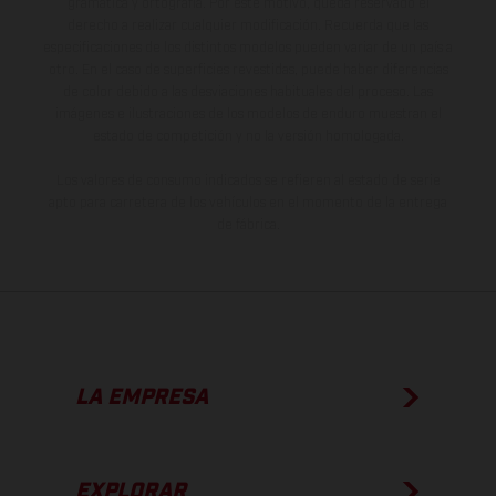
gramática y ortografía. Por este motivo, queda reservado el
derecho a realizar cualquier modificación. Recuerda que las
especificaciones de los distintos modelos pueden variar de un país a
otro. En el caso de superficies revestidas, puede haber diferencias
de color debido a las desviaciones habituales del proceso. Las
imágenes e ilustraciones de los modelos de enduro muestran el
estado de competición y no la versión homologada.
Los valores de consumo indicados se refieren al estado de serie
apto para carretera de los vehículos en el momento de la entrega
de fábrica.
LA EMPRESA
EXPLORAR