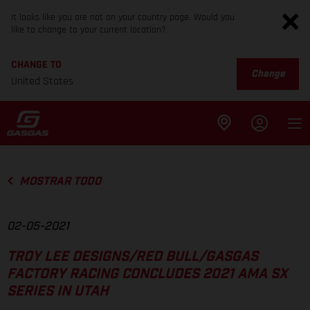
It looks like you are not on your country page. Would you
like to change to your current location?
CHANGE TO
Change
United States
MOSTRAR TODO
02-05-2021
TROY LEE DESIGNS/RED BULL/GASGAS
FACTORY RACING CONCLUDES 2021 AMA SX
SERIES IN UTAH