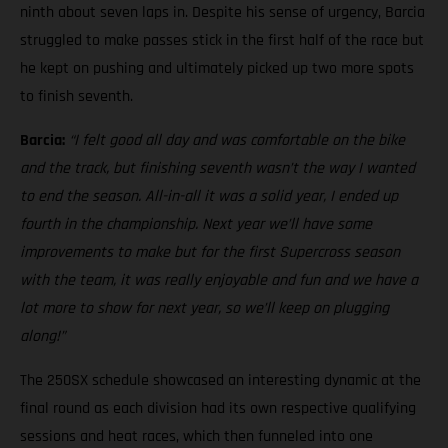
ninth about seven laps in. Despite his sense of urgency, Barcia
struggled to make passes stick in the first half of the race but
he kept on pushing and ultimately picked up two more spots
to finish seventh.
Barcia:
“I felt good all day and was comfortable on the bike
and the track, but finishing seventh wasn’t the way I wanted
to end the season. All-in-all it was a solid year, I ended up
fourth in the championship. Next year we’ll have some
improvements to make but for the first Supercross season
with the team, it was really enjoyable and fun and we have a
lot more to show for next year, so we’ll keep on plugging
along!”
The 250SX schedule showcased an interesting dynamic at the
final round as each division had its own respective qualifying
sessions and heat races, which then funneled into one