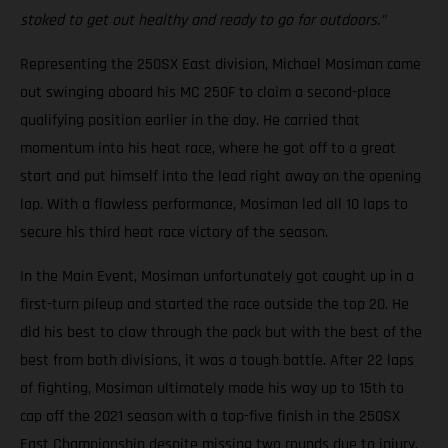
stoked to get out healthy and ready to go for outdoors.”
Representing the 250SX East division, Michael Mosiman came
out swinging aboard his MC 250F to claim a second-place
qualifying position earlier in the day. He carried that
momentum into his heat race, where he got off to a great
start and put himself into the lead right away on the opening
lap. With a flawless performance, Mosiman led all 10 laps to
secure his third heat race victory of the season.
In the Main Event, Mosiman unfortunately got caught up in a
first-turn pileup and started the race outside the top 20. He
did his best to claw through the pack but with the best of the
best from both divisions, it was a tough battle. After 22 laps
of fighting, Mosiman ultimately made his way up to 15th to
cap off the 2021 season with a top-five finish in the 250SX
East Championship despite missing two rounds due to injury.