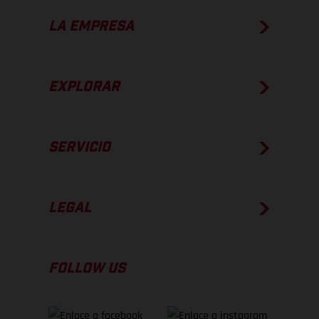
LA EMPRESA
EXPLORAR
SERVICIO
LEGAL
FOLLOW US