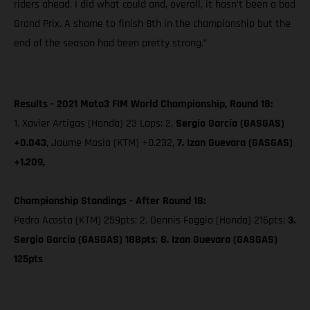
riders ahead. I did what could and, overall, it hasn’t been a bad
Grand Prix. A shame to finish 8th in the championship but the
end of the season had been pretty strong.”
Results - 2021 Moto3 FIM World Championship, Round 18:
1. Xavier Artigas (Honda) 23 Laps; 2.
Sergio García (GASGAS)
+0.043
, Jaume Masia (KTM) +0.232,
7. Izan Guevara (GASGAS)
+1.209,
Championship Standings - After Round 18:
Pedro Acosta (KTM) 259pts; 2. Dennis Foggia (Honda) 216pts;
3.
Sergio García (GASGAS) 188pts
;
8. Izan Guevara (GASGAS)
125pts