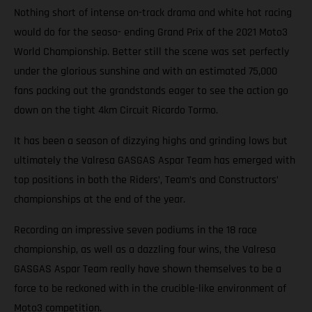
Nothing short of intense on-track drama and white hot racing
would do for the seaso- ending Grand Prix of the 2021 Moto3
World Championship. Better still the scene was set perfectly
under the glorious sunshine and with an estimated 75,000
fans packing out the grandstands eager to see the action go
down on the tight 4km Circuit Ricardo Tormo.
It has been a season of dizzying highs and grinding lows but
ultimately the Valresa GASGAS Aspar Team has emerged with
top positions in both the Riders’, Team’s and Constructors’
championships at the end of the year.
Recording an impressive seven podiums in the 18 race
championship, as well as a dazzling four wins, the Valresa
GASGAS Aspar Team really have shown themselves to be a
force to be reckoned with in the crucible-like environment of
Moto3 competition.