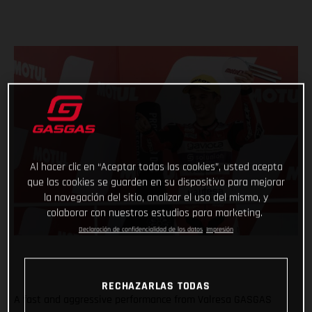
Al hacer clic en “Aceptar todas las cookies”, usted acepta
que las cookies se guarden en su dispositivo para mejorar
la navegación del sitio, analizar el uso del mismo, y
colaborar con nuestros estudios para marketing.
Declaración de confidencialidad de los datos
Impresión
RECHAZARLAS TODAS
A fast and aggressive performance from Valresa GASGAS