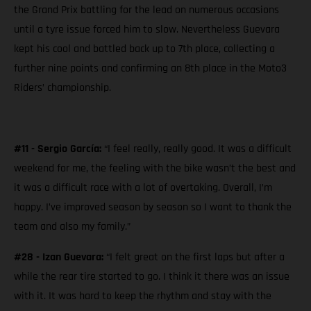
the Grand Prix battling for the lead on numerous occasions
until a tyre issue forced him to slow. Nevertheless Guevara
kept his cool and battled back up to 7th place, collecting a
further nine points and confirming an 8th place in the Moto3
Riders’ championship.
#11 - Sergio García:
“I feel really, really good. It was a difficult
weekend for me, the feeling with the bike wasn’t the best and
it was a difficult race with a lot of overtaking. Overall, I’m
happy. I’ve improved season by season so I want to thank the
team and also my family.”
#28 - Izan Guevara:
“I felt great on the first laps but after a
while the rear tire started to go. I think it there was an issue
with it. It was hard to keep the rhythm and stay with the