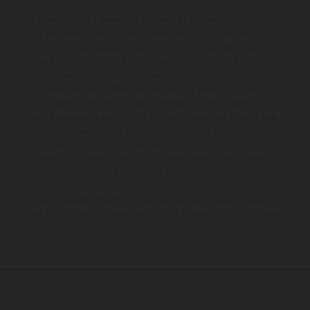
Los vehículos representados pueden diferenciarse del modelo de
serie y estar dotados de complementos adicionales sujetos a un
sobreprecio. Todas las indicaciones relativas al contenido del
suministro, aspecto, prestaciones, medidas y pesos de los vehículos
no son vinculantes y están sujetas a errores y fallos de impresión,
gramática y ortografía. Por este motivo, queda reservado el
derecho a realizar cualquier modificación. Recuerda que las
especificaciones de los distintos modelos pueden variar de un país a
otro. En el caso de superficies revestidas, puede haber diferencias
de color debido a las desviaciones habituales del proceso. Las
imágenes e ilustraciones de los modelos de enduro muestran el
estado de competición y no la versión homologada.
Los valores de consumo indicados se refieren al estado de serie
apto para carretera de los vehículos en el momento de la entrega
de fábrica.