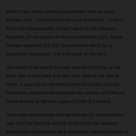
What’s more Sergio Garcia bounced back from an injury
stricken stint - forcing him to miss two Grand Prix - to finish
3rd in the championship: his best result in the category.
Rounding off the season in his now trademark style, Garcia
finished second at the 2021 Grand Premio Motul De La
Comunitat Valenciana - the final event of the term.
The chaotic final race of the year saw Garcia battle up the
order from a 10th place grid slot, even leading the race at
times. It was only on the final corners of the last lap that
Garcia was pipped by the eventual race winner, with the pair
finishing nose to tail with a gap of 0.043 of a second.
Team mate Izan Guevara battled through his own breathless
race, starting from the outside of the front row. Guevara
lapped with race-winning pace throughout the early stages of