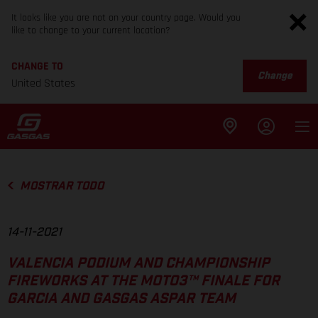
It looks like you are not on your country page. Would you
like to change to your current location?
CHANGE TO
Change
United States
MOSTRAR TODO
14-11-2021
VALENCIA PODIUM AND CHAMPIONSHIP
FIREWORKS AT THE MOTO3™ FINALE FOR
GARCIA AND GASGAS ASPAR TEAM