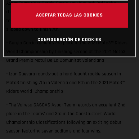
Aspar Team rider Sergio Garcia saw him lock 3rd in the
championship with a second place finish at Valencia while
ACEPTAR TODAS LAS COOKIES
team-mate Izan Guevara also battled for the podium but
slipped down to finish 7th.
CONFIGURACIÓN DE COOKIES
- Sergio García cements 3rd place in the 2021 Moto3™ Riders
World Championship by finishing second at the 2021 Moto3
Grand Premio Motul De La Comunitat Valenciana
- Izan Guevara rounds-out a hard fought rookie season in
Moto3 finishing 7th in Valencia and 8th in the 2021 Moto3™
Riders World Championship
- The Valresa GASGAS Aspar Team records an excellent 2nd
place in the Teams’ and 3rd in the Constructors’ World
Championship Classifications following an exciting debut
season featuring seven podiums and four wins.