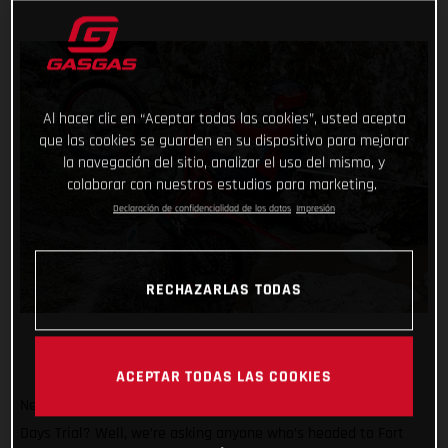
Al hacer clic en “Aceptar todas las cookies”, usted acepta
que las cookies se guarden en su dispositivo para mejorar
la navegación del sitio, analizar el uso del mismo, y
colaborar con nuestros estudios para marketing.
Declaración de confidencialidad de los datos
Impresión
RECHAZARLAS TODAS
ACEPTAR TODAS LAS COOKIES
Need another great reason to attend the 2024 Scottish Six
Days Trial? Well, we’re asking anyone who’s headed to Fort