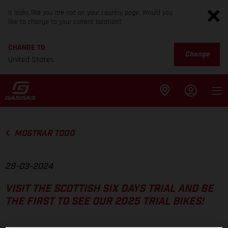
It looks like you are not on your country page. Would you
like to change to your current location?
CHANGE TO
Change
United States
MOSTRAR TODO
28-03-2024
VISIT THE SCOTTISH SIX DAYS TRIAL AND BE
THE FIRST TO SEE OUR 2025 TRIAL BIKES!