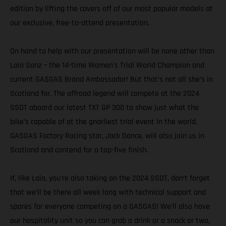
edition by lifting the covers off of our most popular models at
our exclusive, free-to-attend presentation.
On hand to help with our presentation will be none other than
Laia Sanz – the 14-time Women's Trial World Champion and
current GASGAS Brand Ambassador! But that’s not all she’s in
Scotland for. The offroad legend will compete at the 2024
SSDT aboard our latest TXT GP 300 to show just what the
bike’s capable of at the gnarliest trial event in the world.
GASGAS Factory Racing star, Jack Dance, will also join us in
Scotland and contend for a top-five finish.
If, like Laia, you’re also taking on the 2024 SSDT, don’t forget
that we’ll be there all week long with technical support and
spares for everyone competing on a GASGAS! We’ll also have
our hospitality unit so you can grab a drink or a snack or two,