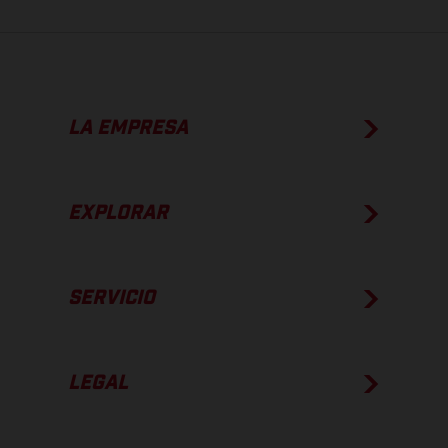
LA EMPRESA
EXPLORAR
SERVICIO
LEGAL