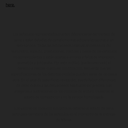
here.
Los vehículos representados pueden diferenciarse del modelo de
serie y estar dotados de complementos adicionales sujetos a un
sobreprecio. Todas las indicaciones relativas al contenido del
suministro, aspecto, prestaciones, medidas y pesos de los vehículos
no son vinculantes y están sujetas a errores y fallos de impresión,
gramática y ortografía. Por este motivo, queda reservado el
derecho a realizar cualquier modificación. Recuerda que las
especificaciones de los distintos modelos pueden variar de un país a
otro. En el caso de superficies revestidas, puede haber diferencias
de color debido a las desviaciones habituales del proceso. Las
imágenes e ilustraciones de los modelos de enduro muestran el
estado de competición y no la versión homologada.
Los valores de consumo indicados se refieren al estado de serie
apto para carretera de los vehículos en el momento de la entrega
de fábrica.