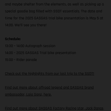
and maybe shelter from the elements, as well as picking up a
special goodie bag filled with SSDT essentials. The date and
time for the 2025 GASGAS trial bike presentation is May 5 at
14:00. We’ll see you there!
Schedule:
13:30 – 14:00 Autograph session
14:00 – 2025 GASGAS Trial bike presentation
15:00 – Rider parade
Check out the highlights from our last trip to the SSDT!
Find out more about offroad legend and GASGAS brand
ambassador, Laia Sanz, here.
Find out more about GASGAS Factory Racing star, Jack Dance,