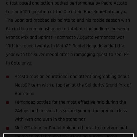
a fast-paced and action-packed performance by Pedro Acosta
to claim 10th position at the Circuit de Barcelona-Catalunya.
The Spaniard grabbed six points to end his rookie season with
6th in the championship and a total of nine podiums between
Grands Prix and Sprints. Teammate Augusto Fernandez was
19th for round twenty. In Moto3™ Daniel Holgado ended the
year with the silver medal after a rampaging quest to seal P2
in Catalunya.
Acosta caps an educational and attention-grabbing debut
MotoGP term with a top ten at the Solidarity Grand Prix of
Barcelona
Fernandez battles for the most effective grip during the
24-laps and finishes his second year in the premier class
with 19th and 20th in the standings
Moto3™ glory for Daniel Holgado thanks to a determined
charge to 2nd through the 18 laps on Sunday. Jacob