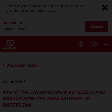
It looks like you are not on your country page. Would you
like to change to your current location?
CHANGE TO
Change
United States
MOSTRAR TODO
17 nov 2024
6TH IN THE CHAMPIONSHIP AS ACOSTA AND
GASGAS SIGN-OFF 2024 MOTOGP™ IN
BARCELONA