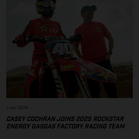
1 nov 2024
CASEY COCHRAN JOINS 2025 ROCKSTAR
ENERGY GASGAS FACTORY RACING TEAM