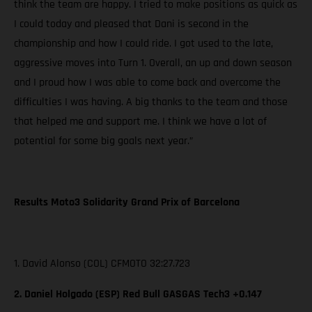
think the team are happy. I tried to make positions as quick as
I could today and pleased that Dani is second in the
championship and how I could ride. I got used to the late,
aggressive moves into Turn 1. Overall, an up and down season
and I proud how I was able to come back and overcome the
difficulties I was having. A big thanks to the team and those
that helped me and support me. I think we have a lot of
potential for some big goals next year.”
Results Moto3 Solidarity Grand Prix of Barcelona
1. David Alonso (COL) CFMOTO 32:27.723
2. Daniel Holgado (ESP) Red Bull GASGAS Tech3 +0.147