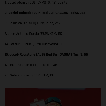
1. David Alonso (COL) CFMOTO, 421 points
2. Daniel Holgado (ESP) Red Bull GASGAS Tech3, 256
3. Collin Veijer (NED) Husqvarna, 242
7. Jose Antonio Rueda (ESP), KTM, 157
14. Tatsuki Suzuki (JPN) Husqvarna, 91
15. Jacob Roulstone (AUS) Red Bull GASGAS Tech3, 66
17. Joel Esteban (ESP) CFMOTO, 45
23. Xabi Zurutuza (ESP) KTM, 13