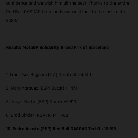
confidence and we wish him all the best. Thanks to the entire
Red Bull GASGAS team and now we’ll look to the last test of
2024.”
Results MotoGP Solidarity Grand Prix of Barcelona
1. Francesco Bagnaia (ITA) Ducati 40:24.740
2. Marc Marquez (ESP) Ducati +1.474
3. Jorge Martin (ESP) Ducati +3.810
6. Brad Binder (RSA) KTM +7.081
10. Pedro Acosta (ESP) Red Bull GASGAS Tech3 +10.618