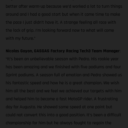
better after warm-up because we’d worked a lot to turn things
around and I had a good start but when it came time to make
the pace I just didn’t have it. A strange feeling all race with
the lack of grip. I’m looking forward now to what will come
with my future.”
Nicolas Goyon, GASGAS Factory Racing Tech3 Team Manager
:
“It’s been an unbelievable season with Pedro. His rookie year
has been amazing and we finished with five podiums and four
Sprint podiums. A season full of emotion and Pedro showed us
his fantastic speed and how he is a great champion. We wish
him all the best and we feel we achieved our targets with him
and helped him to become a fast MotoGP rider. A frustrating
day for Augusto. He showed some speed at one point but
could not convert this into a good position. It’s been a difficult
championship for him but he always fought to regain the