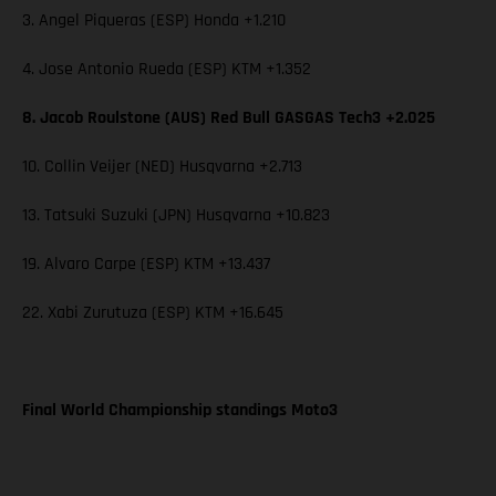
3. Angel Piqueras (ESP) Honda +1.210
4. Jose Antonio Rueda (ESP) KTM +1.352
8. Jacob Roulstone (AUS) Red Bull GASGAS Tech3 +2.025
10. Collin Veijer (NED) Husqvarna +2.713
13. Tatsuki Suzuki (JPN) Husqvarna +10.823
19. Alvaro Carpe (ESP) KTM +13.437
22. Xabi Zurutuza (ESP) KTM +16.645
Final World Championship standings Moto3