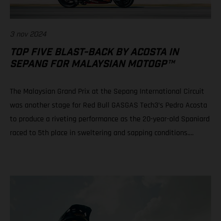
3 nov 2024
TOP FIVE BLAST-BACK BY ACOSTA IN
SEPANG FOR MALAYSIAN MOTOGP™
The Malaysian Grand Prix at the Sepang International Circuit
was another stage for Red Bull GASGAS Tech3’s Pedro Acosta
to produce a riveting performance as the 20-year-old Spaniard
raced to 5th place in sweltering and sapping conditions.
Teammate Augusto Fernandez rode well to progress from a
P21 grid slot to take 10th in a race of physical, mental and tire
attrition. Daniel Holgado is still in play for 2nd position in the
2024 Moto3™ world championship despite an early race fall.