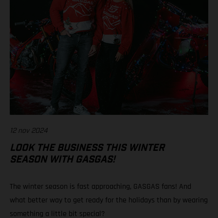
12 nov 2024
LOOK THE BUSINESS THIS WINTER
SEASON WITH GASGAS!
The winter season is fast approaching, GASGAS fans! And
what better way to get ready for the holidays than by wearing
something a little bit special?