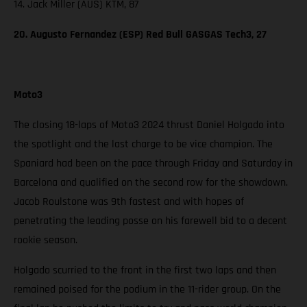
14. Jack Miller (AUS) KTM, 87
20. Augusto Fernandez (ESP) Red Bull GASGAS Tech3, 27
Moto3
The closing 18-laps of Moto3 2024 thrust Daniel Holgado into
the spotlight and the last charge to be vice champion. The
Spaniard had been on the pace through Friday and Saturday in
Barcelona and qualified on the second row for the showdown.
Jacob Roulstone was 9th fastest and with hopes of
penetrating the leading posse on his farewell bid to a decent
rookie season.
Holgado scurried to the front in the first two laps and then
remained poised for the podium in the 11-rider group. On the