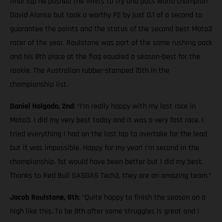
final lap he pushed the limits to try and pass world champion
David Alonso but took a worthy P2 by just 0.1 of a second to
guarantee the points and the status of the second best Moto3
racer of the year. Roulstone was part of the same rushing pack
and his 8th place at the flag equaled a season-best for the
rookie. The Australian rubber-stamped 15th in the
championship list.
Daniel Holgado, 2nd
: “I’m really happy with my last race in
Moto3. I did my very best today and it was a very fast race. I
tried everything I had on the last lap to overtake for the lead
but it was impossible. Happy for my year! I’m second in the
championship. 1st would have been better but I did my best.
Thanks to Red Bull GASGAS Tech3, they are an amazing team.”
Jacob Roulstone, 8th
: “Quite happy to finish the season on a
high like this. To be 8th after some struggles is great and I