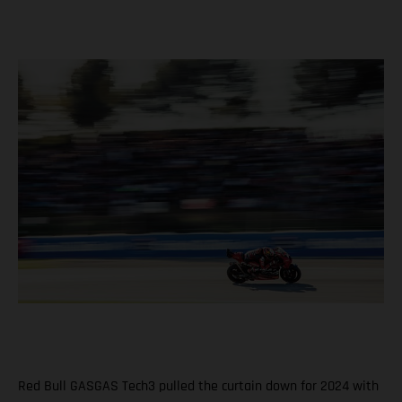
Red Bull GASGAS Tech3 pulled the curtain down for 2024 with