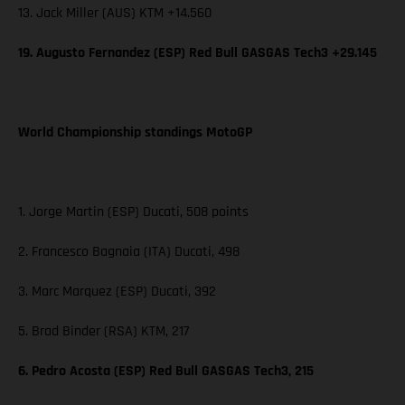
13. Jack Miller (AUS) KTM +14.560
19. Augusto Fernandez (ESP) Red Bull GASGAS Tech3 +29.145
World Championship standings MotoGP
1. Jorge Martin (ESP) Ducati, 508 points
2. Francesco Bagnaia (ITA) Ducati, 498
3. Marc Marquez (ESP) Ducati, 392
5. Brad Binder (RSA) KTM, 217
6. Pedro Acosta (ESP) Red Bull GASGAS Tech3, 215