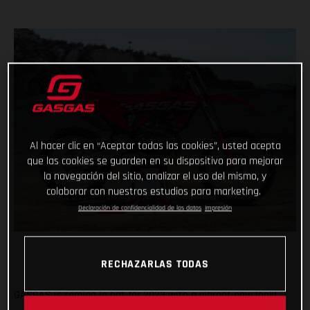
Al hacer clic en “Aceptar todas las cookies”, usted acepta
que las cookies se guarden en su dispositivo para mejorar
la navegación del sitio, analizar el uso del mismo, y
colaborar con nuestros estudios para marketing.
Declaración de confidencialidad de los datos
Impresión
RECHAZARLAS TODAS
GASGAS is coming in hot for 2023 with a vibrant new look!