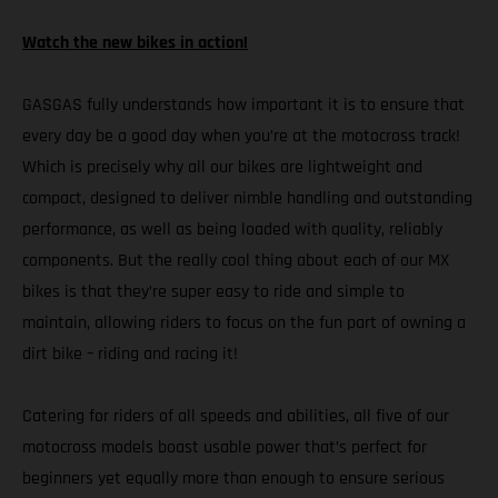
Watch the new bikes in action!
GASGAS fully understands how important it is to ensure that
every day be a good day when you’re at the motocross track!
Which is precisely why all our bikes are lightweight and
compact, designed to deliver nimble handling and outstanding
performance, as well as being loaded with quality, reliably
components. But the really cool thing about each of our MX
bikes is that they’re super easy to ride and simple to
maintain, allowing riders to focus on the fun part of owning a
dirt bike – riding and racing it!
Catering for riders of all speeds and abilities, all five of our
motocross models boast usable power that’s perfect for
beginners yet equally more than enough to ensure serious