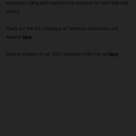
motocross riding with head-to-toe solutions for both kids and
adults!
Check out the full catalogue of Technical Accessories and
Apparel
here
.
Explore imagery of our 2023 motocross bike line-up
here
.
Los vehículos representados pueden diferenciarse del modelo de
serie y estar dotados de complementos adicionales sujetos a un
sobreprecio. Todas las indicaciones relativas al contenido del
suministro, aspecto, prestaciones, medidas y pesos de los vehículos
no son vinculantes y están sujetas a errores y fallos de impresión,
gramática y ortografía. Por este motivo, queda reservado el
derecho a realizar cualquier modificación. Recuerda que las
especificaciones de los distintos modelos pueden variar de un país a
otro. En el caso de superficies revestidas, puede haber diferencias