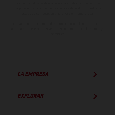
de color debido a las desviaciones habituales del proceso. Las
imágenes e ilustraciones de los modelos de enduro muestran el
estado de competición y no la versión homologada.
Los valores de consumo indicados se refieren al estado de serie
apto para carretera de los vehículos en el momento de la entrega
de fábrica.
LA EMPRESA
EXPLORAR