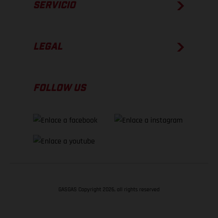
SERVICIO
LEGAL
FOLLOW US
GASGAS Copyright 2026, all rights reserved