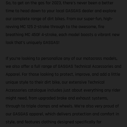
So, to get on the gas for 2023, there's never been a better
time to head down to your local GASGAS dealer and explore
our complete range of dirt bikes. From our super-fun, high-
revving MC 125 2-stroke through to the awesome, fire
breathing MC 450F 4-stroke, each model boasts a vibrant new
look that’s uniquely GASGAS!
If you’re looking to personalize any of our motocross models,
we also offer a full range of GASGAS Technical Accessories and
Apparel. For those looking to protect, improve, and add a little
unique style to their dirt bike, our extensive Technical
Accessories catalogue includes just about everything any rider
might need, from upgraded brake and exhaust systems,
through to triple clamps and wheels. We’re also very proud of
our GASGAS apparel, which delivers protection and comfort in
style, and features clothing designed specifically for