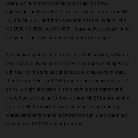
racers can hunt down trophies and titles. With two
lightweight and super-fun 2-strokes to choose from – the MC
125 and MC 250 – and three awesome 4-stroke models – the
MC 250F, MC 350F, and MC 450F – there really is something for
everyone in our awesome full-size motocross range.
For the next generation of motocross thrill seekers, we’ve no
less than five awesome mini bikes to suit kids of all ages and
abilities. For the smallest and most courageous youngsters,
there’s our all-electric MC-E 5, and our petrol-powered, rev ‘n’
go MC 50 right alongside it. Then as children progress and
grow, they can step up to the six-speed MC 65 before jumping
up to our MC 85, which is available in both small and big
wheel versions for unrivalled motocross fun! Check them out
at your local GASGAS dealer from May.