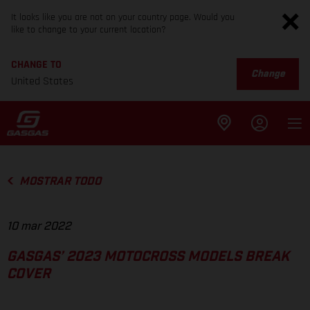
It looks like you are not on your country page. Would you
like to change to your current location?
CHANGE TO
Change
United States
MOSTRAR TODO
10 mar 2022
GASGAS’ 2023 MOTOCROSS MODELS BREAK
COVER