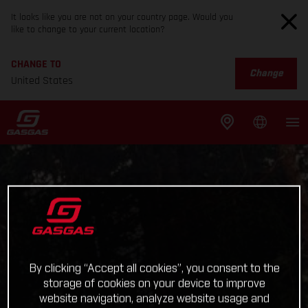
It looks like you are not on your country page. Would you
like to change to your current location?
CHANGE TO
Change
United States
By clicking “Accept all cookies”, you consent to the
storage of cookies on your device to improve
website navigation, analyze website usage and