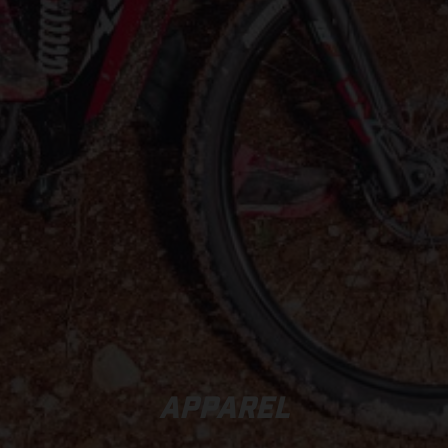
APPAREL