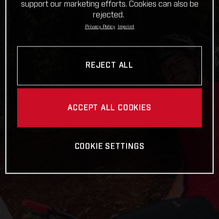
support our marketing efforts. Cookies can also be
rejected.
Privacy Policy
Imprint
REJECT ALL
ACCEPT ALL COOKIES
COOKIE SETTINGS