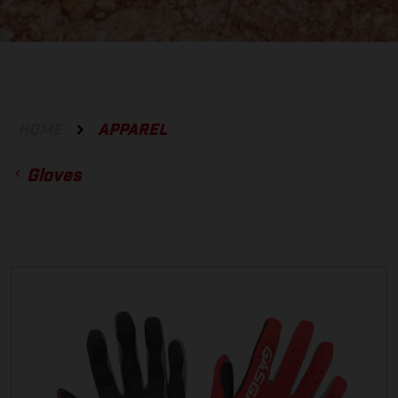
HOME
APPAREL
Gloves
ACCESSORIES
GLOVES
BOTTOMS