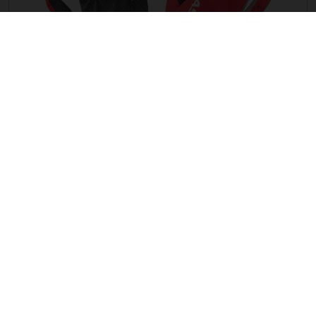
G ENDURO LF GLOVES
CZK 970.90
THE COMPANY