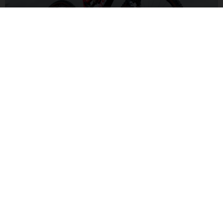
ALL-MOUNTAIN SUSPENSION
With a capable 150/140mm front and rear suspension set-up,
you'll be ready to handle a wide variety of trails and
conditions for pure fun.
MXA