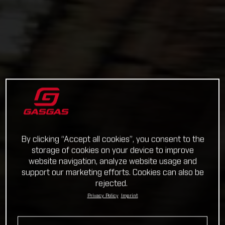
By clicking “Accept all cookies”, you consent to the
storage of cookies on your device to improve
website navigation, analyze website usage and
support our marketing efforts. Cookies can also be
rejected.
Privacy Policy
Imprint