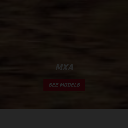
MXA
SEE MODELS