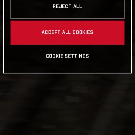
REJECT ALL
ACCEPT ALL COOKIES
COOKIE SETTINGS