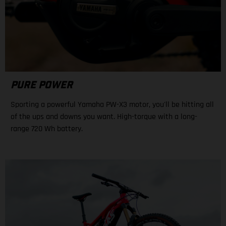
PURE POWER
Sporting a powerful Yamaha PW-X3 motor, you'll be hitting all
of the ups and downs you want. High-torque with a long-
range 720 Wh battery.