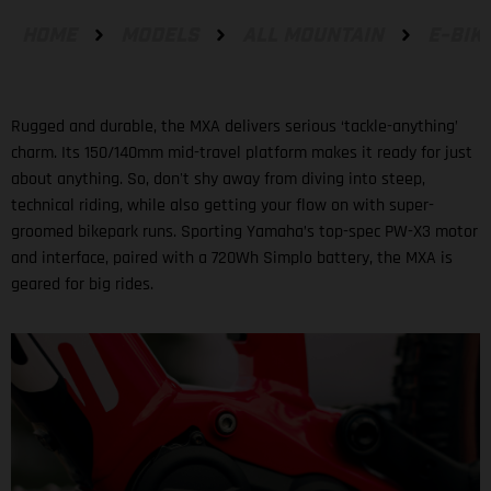
HOME
MODELS
ALL MOUNTAIN
E-BIK
Rugged and durable, the MXA delivers serious ‘tackle-anything’
charm. Its 150/140mm mid-travel platform makes it ready for just
about anything. So, don't shy away from diving into steep,
technical riding, while also getting your flow on with super-
groomed bikepark runs. Sporting Yamaha’s top-spec PW-X3 motor
and interface, paired with a 720Wh Simplo battery, the MXA is
geared for big rides.