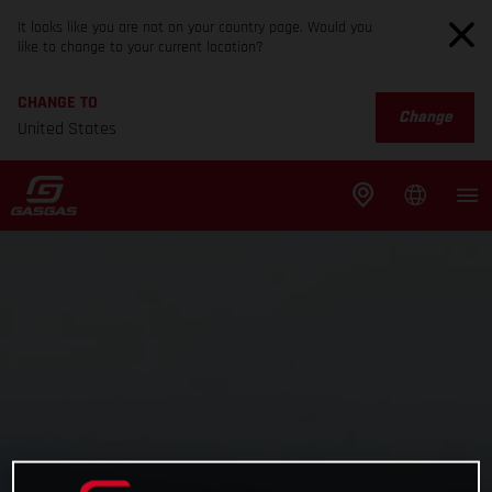
It looks like you are not on your country page. Would you
like to change to your current location?
CHANGE TO
Change
United States