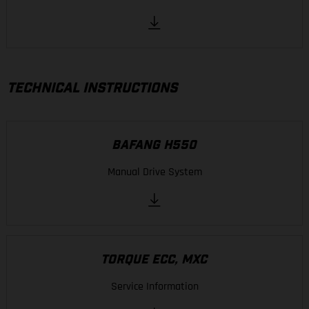
TECHNICAL INSTRUCTIONS
BAFANG H550
Manual Drive System
TORQUE ECC, MXC
Service Information