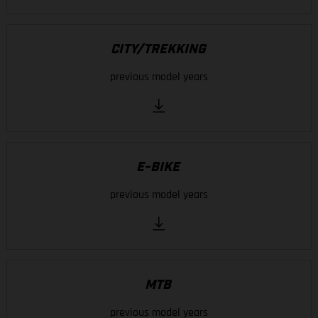
CITY/TREKKING
previous model years
E-BIKE
previous model years
MTB
previous model years