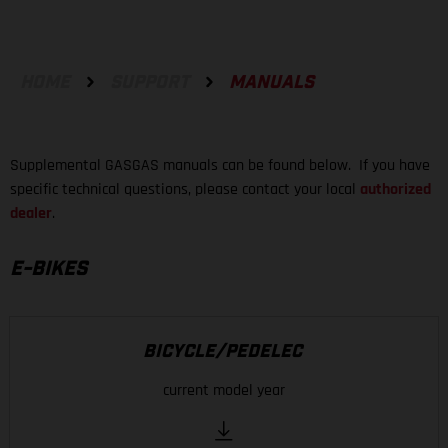
HOME
SUPPORT
MANUALS
Supplemental GASGAS manuals can be found below. If you have
specific technical questions, please contact your local
authorized
dealer
.
E-BIKES
BICYCLE/PEDELEC
current model year