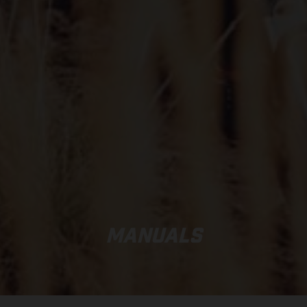
MANUALS