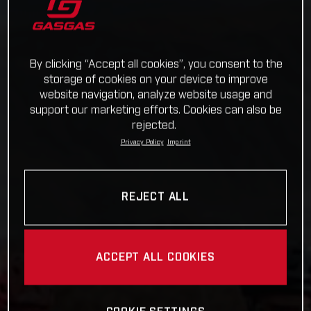
By clicking “Accept all cookies”, you consent to the
storage of cookies on your device to improve
website navigation, analyze website usage and
support our marketing efforts. Cookies can also be
rejected.
Privacy Policy
Imprint
REJECT ALL
ACCEPT ALL COOKIES