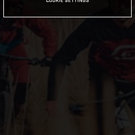
COOKIE SETTINGS