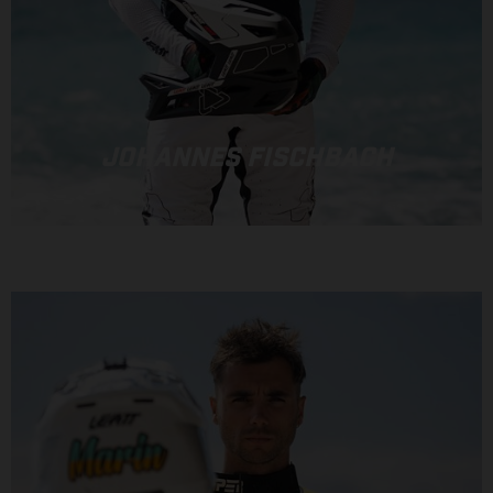
JOHANNES FISCHBACH