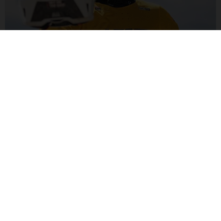
ALEX MARIN