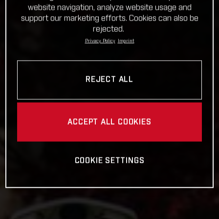
website navigation, analyze website usage and
support our marketing efforts. Cookies can also be
rejected.
Privacy Policy
Imprint
REJECT ALL
ACCEPT ALL COOKIES
COOKIE SETTINGS