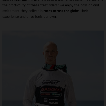
the practicality of these "test riders" we enjoy the passion and
excitement they deliver in
races across the globe
. Their
experience and drive fuels our own.