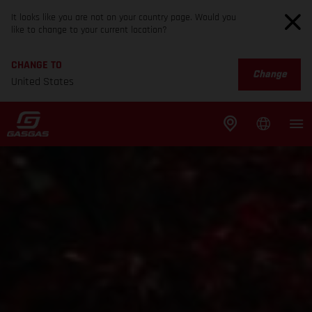
It looks like you are not on your country page. Would you
like to change to your current location?
CHANGE TO
Change
United States