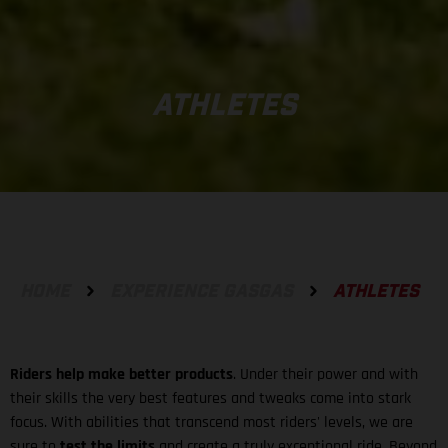
ATHLETES
HOME
EXPERIENCE GASGAS
ATHLETES
Riders help make better products
. Under their power and with
their skills the very best features and tweaks come into stark
focus. With abilities that transcend most riders' levels, we are
sure to
test the limits
and create a truly exceptional ride. Beyond