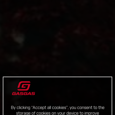
By clicking “Accept all cookies”, you consent to the
storage of cookies on your device to improve