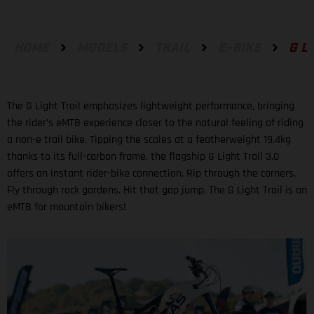
HOME
MODELS
TRAIL
E-BIKE
G L
The G Light Trail emphasizes lightweight performance, bringing
the rider’s eMTB experience closer to the natural feeling of riding
a non-e trail bike. Tipping the scales at a featherweight 19.4kg
thanks to its full-carbon frame, the flagship G Light Trail 3.0
offers an instant rider-bike connection. Rip through the corners.
Fly through rock gardens. Hit that gap jump. The G Light Trail is an
eMTB for mountain bikers!