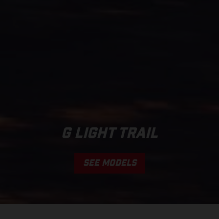
G LIGHT TRAIL
SEE MODELS