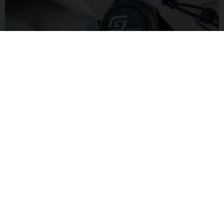
LIGHTER POWER
Yamaha's AIR DRIVE motor has 250W and 50Nm of torque for
lighter pedaling assistance. Combined with a smaller 500Wh
battery the lower level of assitance keeps the overall bike
weight down.
G LIGHT TRAIL