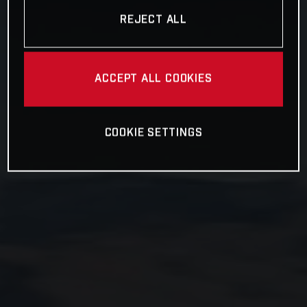
REJECT ALL
ACCEPT ALL COOKIES
COOKIE SETTINGS