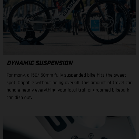
DYNAMIC SUSPENSION
For many, a 150/150mm fully suspended bike hits the sweet
spot. Capable without being overkill, this amount of travel can
handle nearly everything your local trail or groomed bikepark
can dish out.