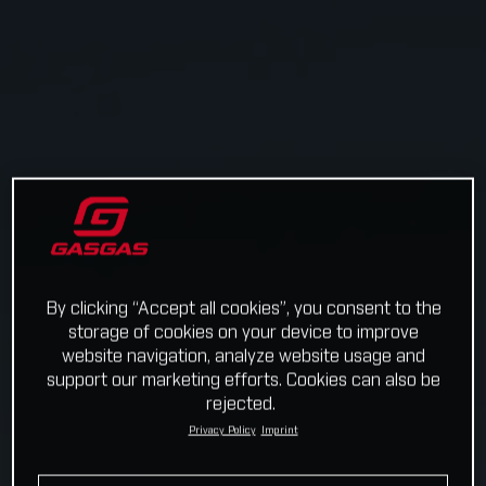
By clicking “Accept all cookies”, you consent to the
storage of cookies on your device to improve
website navigation, analyze website usage and
support our marketing efforts. Cookies can also be
rejected.
Privacy Policy
Imprint