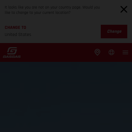
It looks like you are not on your country page. Would you
like to change to your current location?
CHANGE TO
Change
United States