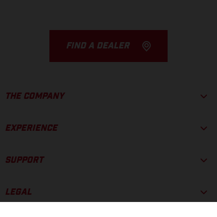
FIND A DEALER
THE COMPANY
EXPERIENCE
SUPPORT
LEGAL