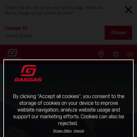
It looks like you are not on your country page. Would you
like to change to your current location?
CHANGE TO
Change
United States
By clicking “Accept all cookies”, you consent to the
storage of cookies on your device to improve
website navigation, analyze website usage and
support our marketing efforts. Cookies can also be
rejected.
Privacy Policy
Imprint