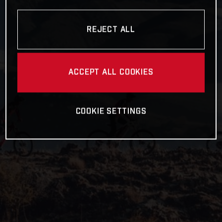
REJECT ALL
ACCEPT ALL COOKIES
COOKIE SETTINGS