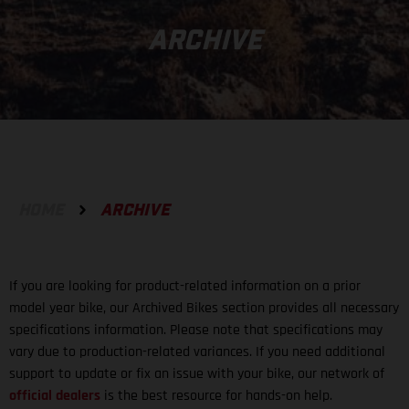
ARCHIVE
HOME
ARCHIVE
If you are looking for product-related information on a prior
model year bike, our Archived Bikes section provides all necessary
specifications information. Please note that specifications may
vary due to production-related variances. If you need additional
support to update or fix an issue with your bike, our network of
official dealers
is the best resource for hands-on help.