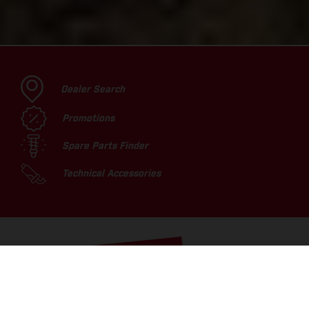
Dealer Search
Promotions
Spare Parts Finder
Technical Accessories
TOP PICKS