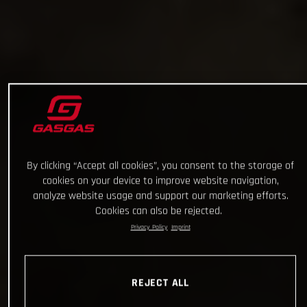
By clicking “Accept all cookies”, you consent to the storage of
cookies on your device to improve website navigation,
analyze website usage and support our marketing efforts.
Cookies can also be rejected.
Privacy Policy
Imprint
REJECT ALL