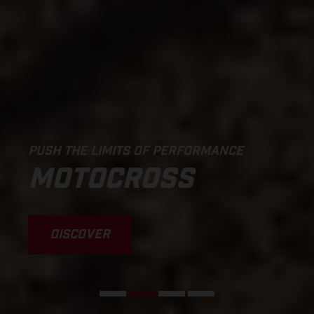
PUSH THE LIMITS OF PERFORMANCE
MOTOCROSS
DISCOVER