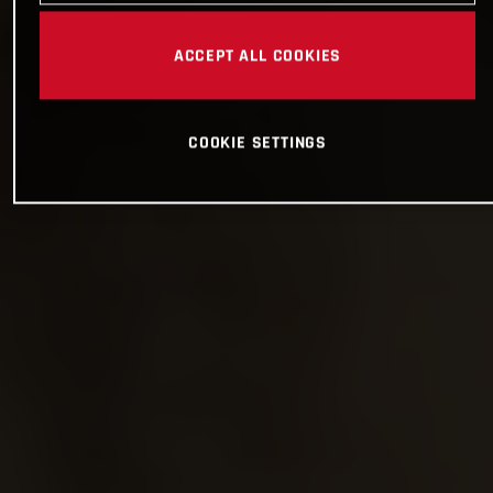
ACCEPT ALL COOKIES
COOKIE SETTINGS