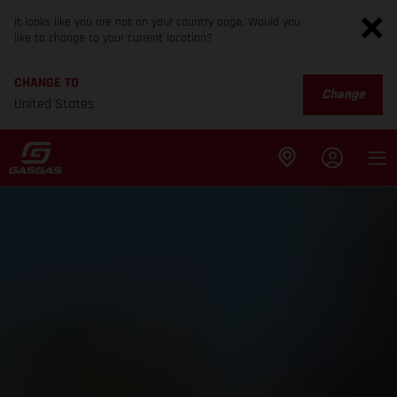
It looks like you are not on your country page. Would you
like to change to your current location?
CHANGE TO
Change
United States