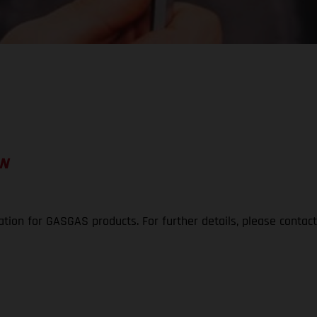
ON
ation for GASGAS products. For further details, please contac