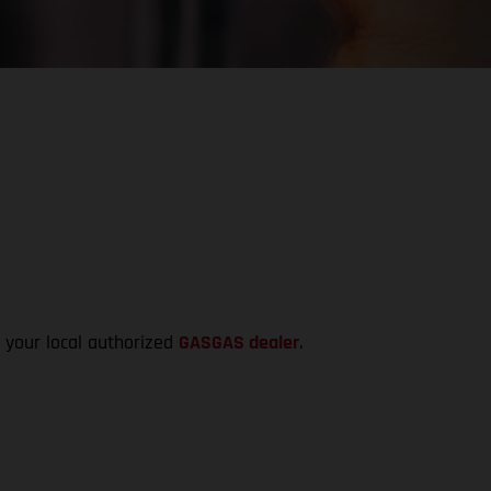
t your local authorized
GASGAS dealer
.