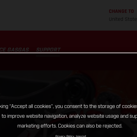
CHANGE TO
United Stat
CE GASGAS
SUPPORT
cking “Accept all cookies”, you consent to the storage of cookie
 to improve website navigation, analyze website usage and su
marketing efforts. Cookies can also be rejected.
Privacy Policy
Imprint