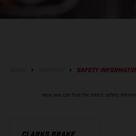
HOME
SUPPORT
SAFETY INFORMATI
Here you can find the latest safety inform
CLARKS BRAKE