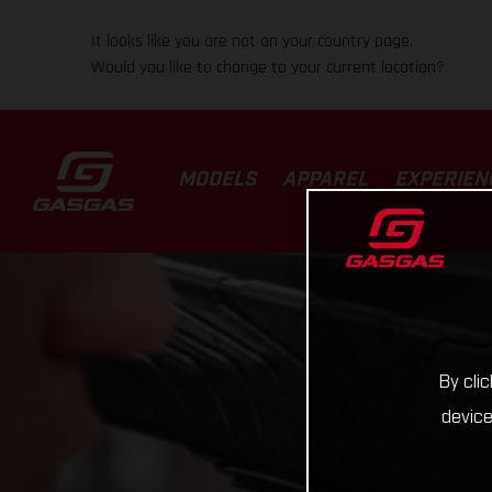
It looks like you are not on your country page.
Would you like to change to your current location?
MODELS
APPAREL
EXPERIEN
By cli
device