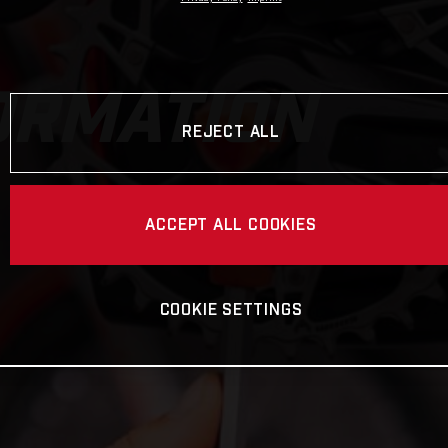
ORMATION
REJECT ALL
ACCEPT ALL COOKIES
COOKIE SETTINGS