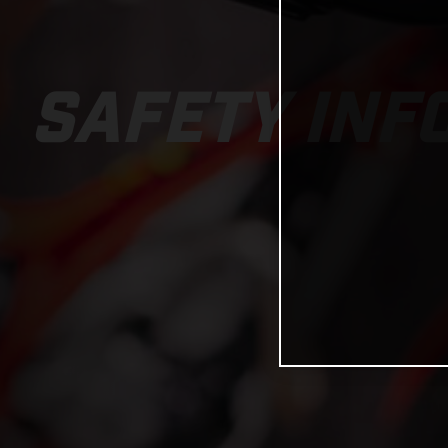
SAFETY INF