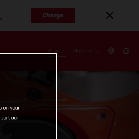
Change
es
Bicycles
Motorcycles
s on your
pport our