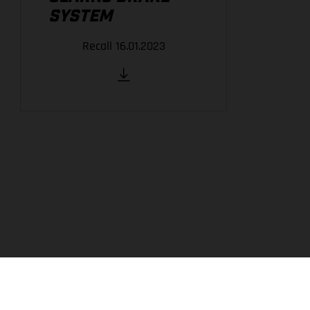
SYSTEM
Recall 16.01.2023
THE COMPANY
EXPERIENCE