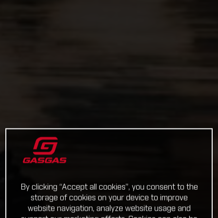
By clicking “Accept all cookies”, you consent to the
storage of cookies on your device to improve
website navigation, analyze website usage and