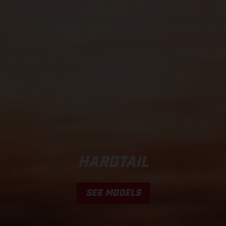
HARDTAIL
SEE MODELS