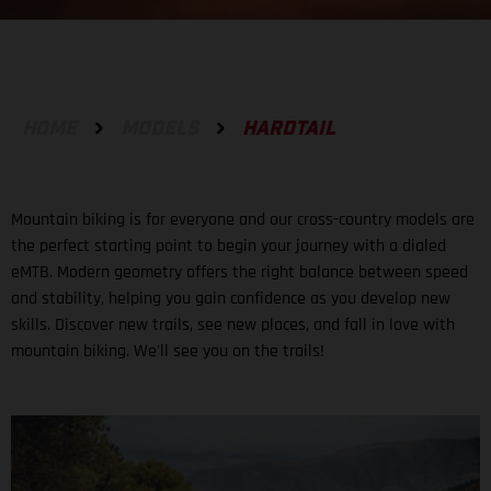
HOME
MODELS
HARDTAIL
Mountain biking is for everyone and our cross-country models are
the perfect starting point to begin your journey with a dialed
eMTB. Modern geometry offers the right balance between speed
and stability, helping you gain confidence as you develop new
skills. Discover new trails, see new places, and fall in love with
mountain biking. We'll see you on the trails!