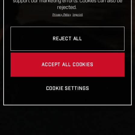
support our marketing efforts. Cookies can also be
rejected.
Privacy Policy
Imprint
REJECT ALL
ACCEPT ALL COOKIES
COOKIE SETTINGS