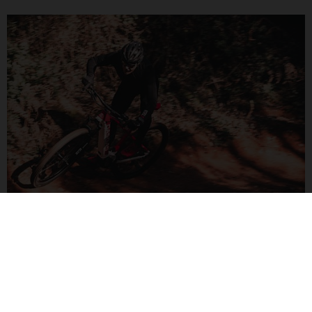
G CROSS COUNTRY
Combining speed and stability to boost your confidence.
Master new trails and discover new areas with a little e-
assistance.