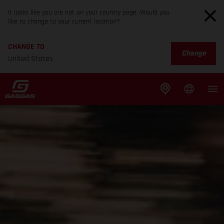
It looks like you are not on your country page. Would you
like to change to your current location?
CHANGE TO
Change
United States