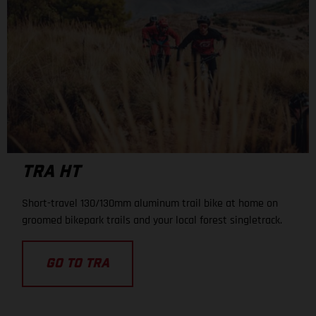
TRA HT
Short-travel 130/130mm aluminum trail bike at home on
groomed bikepark trails and your local forest singletrack.
GO TO TRA