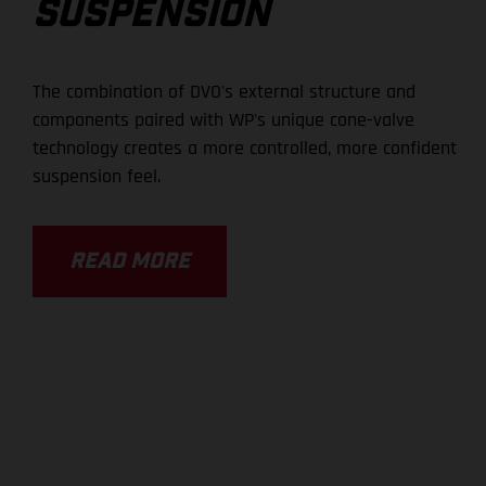
SUSPENSION
The combination of DVO's external structure and
components paired with WP's unique cone-valve
technology creates a more controlled, more confident
suspension feel.
READ MORE