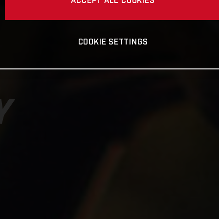
ACCEPT ALL COOKIES
COOKIE SETTINGS
Y