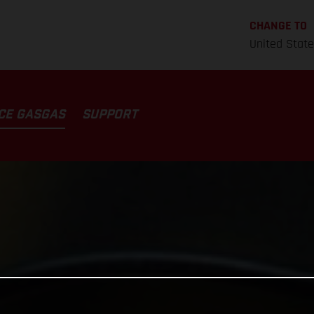
CHANGE TO
United Stat
CE GASGAS
SUPPORT