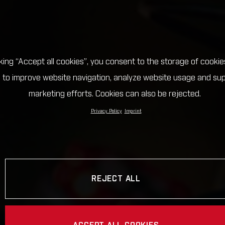
cking “Accept all cookies”, you consent to the storage of cookie
 to improve website navigation, analyze website usage and su
marketing efforts. Cookies can also be rejected.
Privacy Policy
Imprint
REJECT ALL