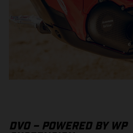
DVO – POWERED BY WP