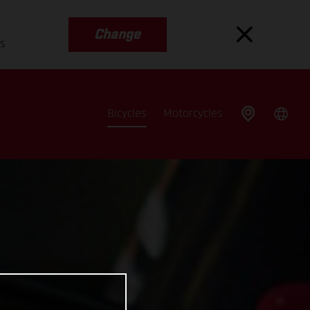
Change
es
Bicycles
Motorcycles