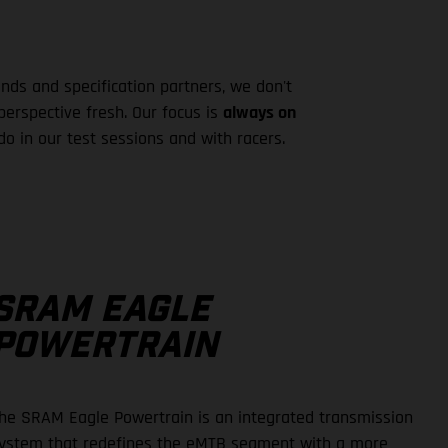
ds and specification partners, we don't
erspective fresh. Our focus is
always on
o in our test sessions and with racers.
SRAM EAGLE
POWERTRAIN
he SRAM Eagle Powertrain is an integrated transmission
ystem that redefines the eMTB segment with a more