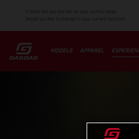
It looks like you are not on your country page.
Would you like to change to your current location?
MODELS
APPAREL
EXPERIEN