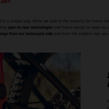
LOGY
n a unique way. While we look to the industry for macro tren
ining
open to new technologies
and frame design to keep our p
nings from our motorcycle side
and from the endless laps we d
T
s