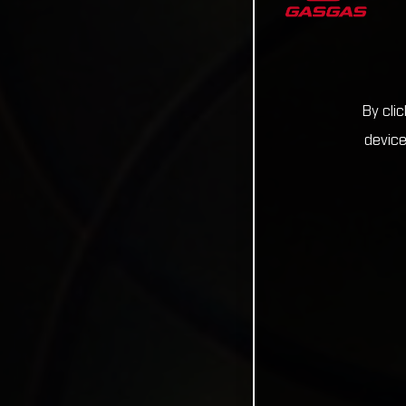
By cli
device