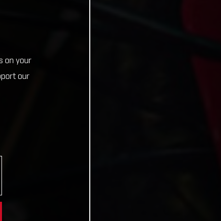
s on your
pport our