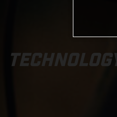
TECHNOLOG