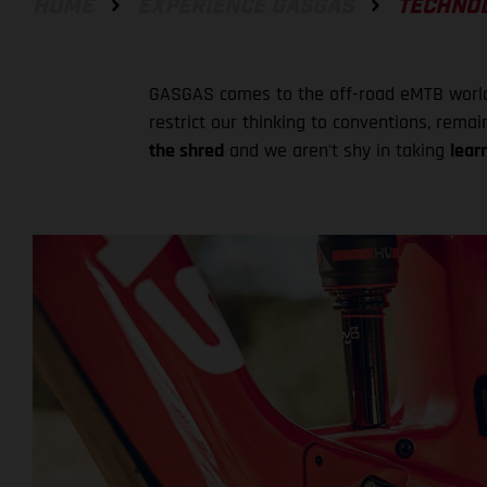
HOME
EXPERIENCE GASGAS
TECHNO
GASGAS comes to the off-road eMTB world i
restrict our thinking to conventions, rema
the shred
and we aren't shy in taking
lear