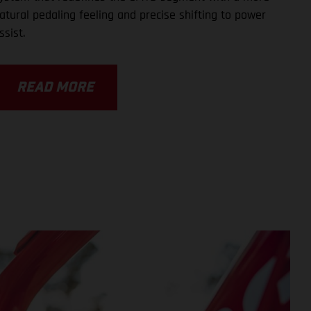
atural pedaling feeling and precise shifting to power
ssist.
READ MORE