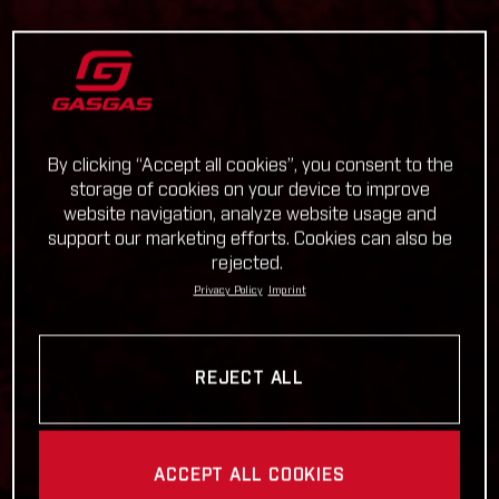
By clicking “Accept all cookies”, you consent to the
storage of cookies on your device to improve
website navigation, analyze website usage and
support our marketing efforts. Cookies can also be
rejected.
Privacy Policy
Imprint
REJECT ALL
ACCEPT ALL COOKIES