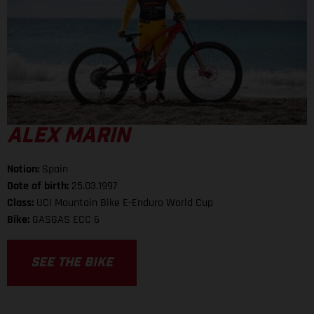
ALEX MARIN
Nation:
Spain
Date of birth:
25.03.1997
Class:
UCI Mountain Bike E-Enduro World Cup
Bike:
GASGAS ECC 6
SEE THE BIKE