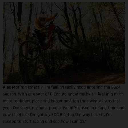
Alex Marin:
“Honestly, I’m feeling really good entering the 2024
season. With one year of E-Enduro under my belt, I feel in a much
more confident place and better position than where I was last
year. I’ve spent my most productive off-season in a long time and
now I feel like I’ve got my ECC 6 setup the way I like it. I’m
excited to start racing and see how I can do.”