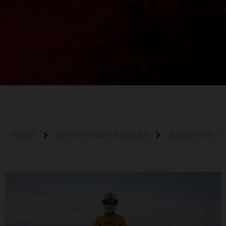
HOME
EXPERIENCE GASGAS
ATHLETES