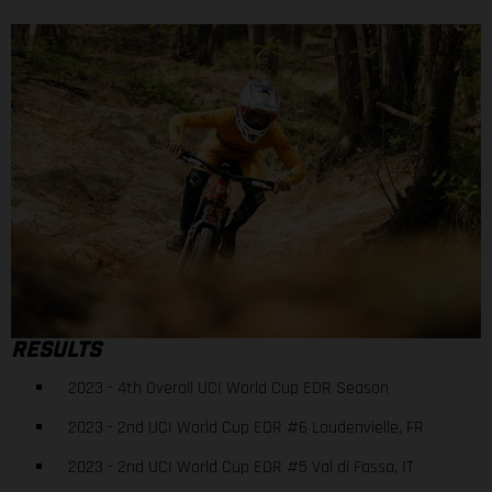
RESULTS
2023 - 4th Overall UCI World Cup EDR Season
2023 - 2nd UCI World Cup EDR #6 Loudenvielle, FR
2023 - 2nd UCI World Cup EDR #5 Val di Fassa, IT