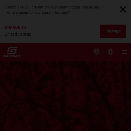
It looks like you are not on your country page. Would you
like to change to your current location?
CHANGE TO
Change
United States