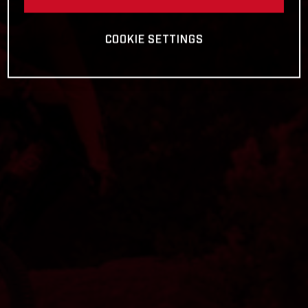
COOKIE SETTINGS