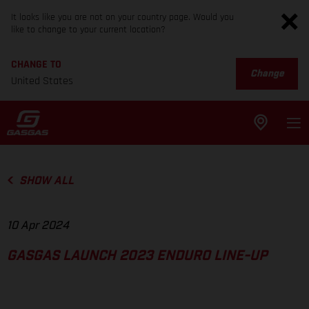
It looks like you are not on your country page. Would you
like to change to your current location?
CHANGE TO
Change
United States
SHOW ALL
10 Apr 2024
GASGAS LAUNCH 2023 ENDURO LINE-UP