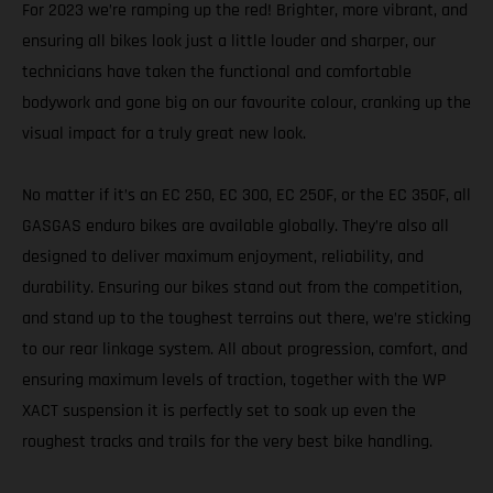
For 2023 we’re ramping up the red! Brighter, more vibrant, and
ensuring all bikes look just a little louder and sharper, our
technicians have taken the functional and comfortable
bodywork and gone big on our favourite colour, cranking up the
visual impact for a truly great new look.
No matter if it’s an EC 250, EC 300, EC 250F, or the EC 350F, all
GASGAS enduro bikes are available globally. They’re also all
designed to deliver maximum enjoyment, reliability, and
durability. Ensuring our bikes stand out from the competition,
and stand up to the toughest terrains out there, we’re sticking
to our rear linkage system. All about progression, comfort, and
ensuring maximum levels of traction, together with the WP
XACT suspension it is perfectly set to soak up even the
roughest tracks and trails for the very best bike handling.