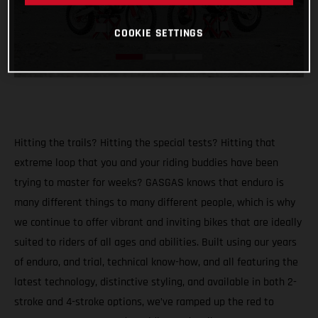
COOKIE SETTINGS
Hitting the trails? Hitting the special tests? Hitting that
extreme loop that you and your riding buddies have been
trying to master for weeks? GASGAS knows that enduro is
many different things to many different people, which is why
we continue to offer vibrant and inviting bikes that are ideally
suited to riders of all ages and abilities. Built using our years
of enduro, and trial, technical know-how, and all featuring the
latest technology, distinctive styling, and available in both 2-
stroke and 4-stroke options, we’ve ramped up the red to