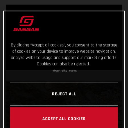
By clicking “Accept all cookies”, you consent to the storage
of cookies on your device to improve website navigation,
analyze website usage and support our marketing efforts.
Cookies can also be rejected.
Privacy Policy
Imprint
REJECT ALL
ACCEPT ALL COOKIES