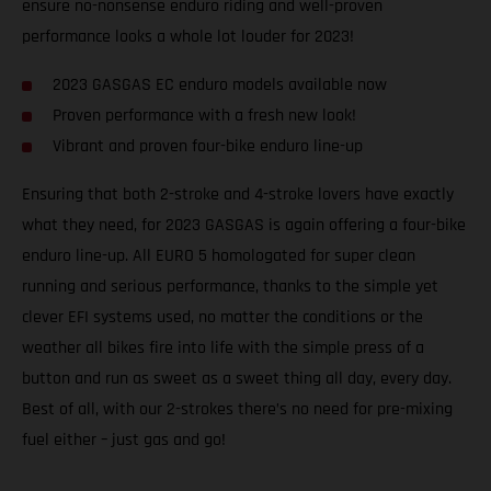
ensure no-nonsense enduro riding and well-proven
performance looks a whole lot louder for 2023!
2023 GASGAS EC enduro models available now
Proven performance with a fresh new look!
Vibrant and proven four-bike enduro line-up
Ensuring that both 2-stroke and 4-stroke lovers have exactly
what they need, for 2023 GASGAS is again offering a four-bike
enduro line-up. All EURO 5 homologated for super clean
running and serious performance, thanks to the simple yet
clever EFI systems used, no matter the conditions or the
weather all bikes fire into life with the simple press of a
button and run as sweet as a sweet thing all day, every day.
Best of all, with our 2-strokes there’s no need for pre-mixing
fuel either – just gas and go!