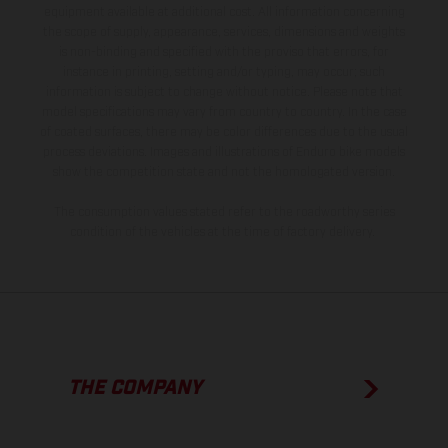
equipment available at additional cost. All information concerning
the scope of supply, appearance, services, dimensions and weights
is non-binding and specified with the proviso that errors, for
instance in printing, setting and/or typing, may occur; such
information is subject to change without notice. Please note that
model specifications may vary from country to country. In the case
of coated surfaces, there may be color differences due to the usual
process deviations. Images and illustrations of Enduro bike models
show the competition state and not the homologated version.
The consumption values stated refer to the roadworthy series
condition of the vehicles at the time of factory delivery.
THE COMPANY