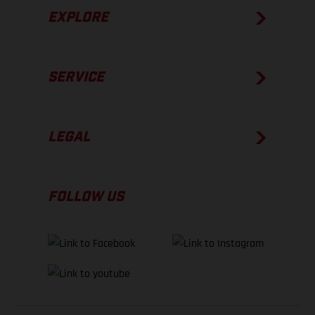
EXPLORE
SERVICE
LEGAL
FOLLOW US