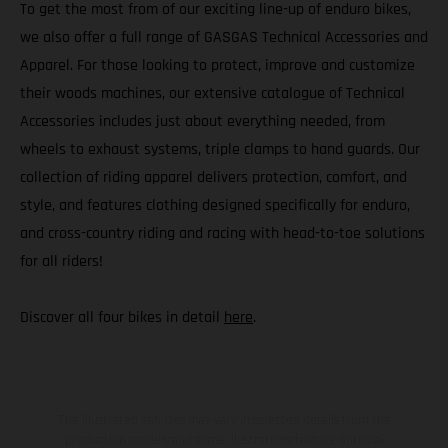
To get the most from of our exciting line-up of enduro bikes,
we also offer a full range of GASGAS Technical Accessories and
Apparel. For those looking to protect, improve and customize
their woods machines, our extensive catalogue of Technical
Accessories includes just about everything needed, from
wheels to exhaust systems, triple clamps to hand guards. Our
collection of riding apparel delivers protection, comfort, and
style, and features clothing designed specifically for enduro,
and cross-country riding and racing with head-to-toe solutions
for all riders!
Discover all four bikes in detail
here
.
The illustrated vehicles may vary in selected details from the
production models and some illustrations feature optional