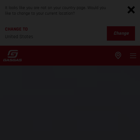
It looks like you are not on your country page. Would you
like to change to your current location?
CHANGE TO
Change
United States