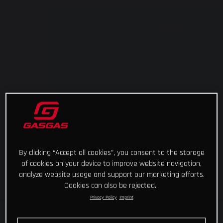
By clicking “Accept all cookies”, you consent to the storage
of cookies on your device to improve website navigation,
analyze website usage and support our marketing efforts.
Cookies can also be rejected.
Privacy Policy
Imprint