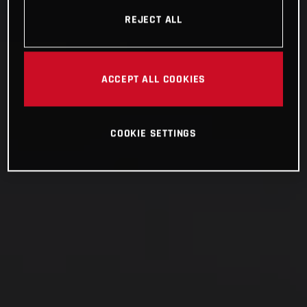
REJECT ALL
ACCEPT ALL COOKIES
COOKIE SETTINGS