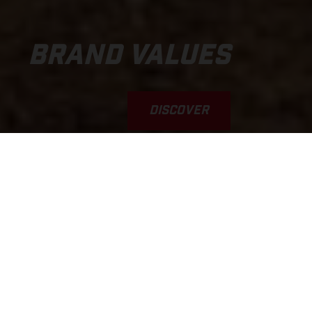
BRAND VALUES
DISCOVER