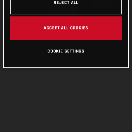
REJECT ALL
ACCEPT ALL COOKIES
COOKIE SETTINGS