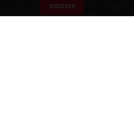
DISCOVER
VAMOS! GAS A FONDO... GAS
GAAAS!!!
This was the inspiration for the brand’s name. Yet, it’s a
typical scene, played out every weekend on tracks, trails, and
riding areas around the world. GASGAS brings a fun,
welcoming, sociable, younger, and fresh approach to the scene.