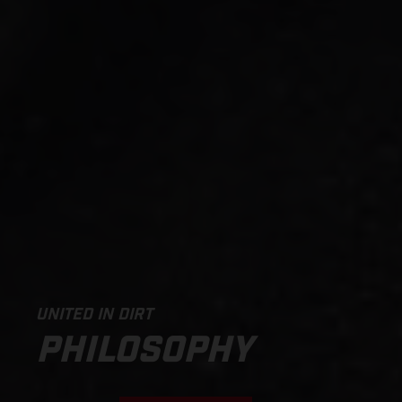
UNITED IN DIRT
PHILOSOPHY