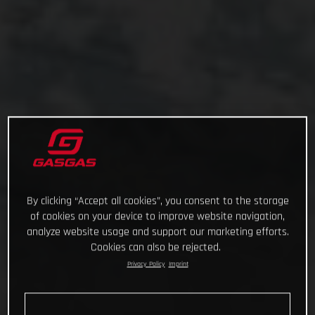
By clicking “Accept all cookies”, you consent to the storage
of cookies on your device to improve website navigation,
analyze website usage and support our marketing efforts.
Cookies can also be rejected.
Privacy Policy
Imprint