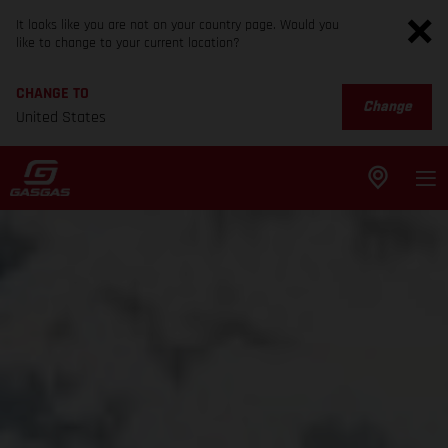
It looks like you are not on your country page. Would you
like to change to your current location?
CHANGE TO
Change
United States