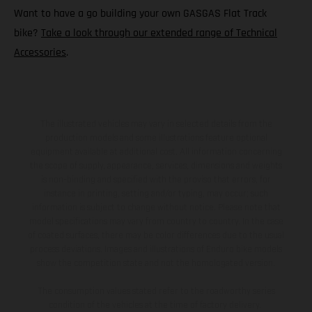
Want to have a go building your own GASGAS Flat Track
bike?
Take a look through our extended range of Technical
Accessories
.
The illustrated vehicles may vary in selected details from the
production models and some illustrations feature optional
equipment available at additional cost. All information concerning
the scope of supply, appearance, services, dimensions and weights
is non-binding and specified with the proviso that errors, for
instance in printing, setting and/or typing, may occur; such
information is subject to change without notice. Please note that
model specifications may vary from country to country. In the case
of coated surfaces, there may be color differences due to the usual
process deviations. Images and illustrations of Enduro bike models
show the competition state and not the homologated version.
The consumption values stated refer to the roadworthy series
condition of the vehicles at the time of factory delivery.