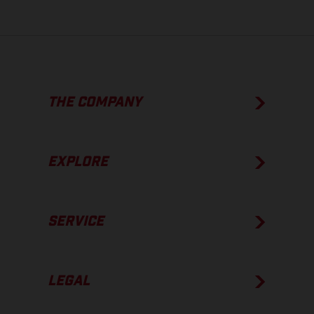
THE COMPANY
EXPLORE
SERVICE
LEGAL