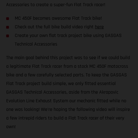
Accessories to create a super-fun Flat Track racer!
MC 450F becomes awesome Flat Track bike!
Check out the full bike build video right
here
Create your own flat track project bike using GASGAS
Technical Accessories
The main goal behind this project was to see if we could build
a legitimate Flat Track racer from a stock MC 450F motocross
bike and a few carefully selected parts. To keep the GASGAS
Flat Track project build simple, we only fitted essential
GASGAS Technical Accessories, aside from the Akrapovic
Evolution Line Exhaust System our mechanic fitted while no
one was looking! We're hoping the following video will inspire
a few intrepid riders to build a Flat Track racer of their very
own!