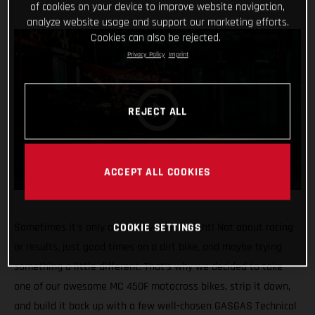
of cookies on your device to improve website navigation,
analyze website usage and support our marketing efforts.
Cookies can also be rejected.
Privacy Policy
Imprint
REJECT ALL
ACCEPT ALL COOKIES
COOKIE SETTINGS
Sometimes it’s only about having fun, right! Not about racing
or results, just good times on a dirt bike, and maybe trying
something a little different. That’s why we decided to take
one of our awesome MC 450F motocross bikes, strip it down,
and build it back up with a few well-chosen GASGAS Technical