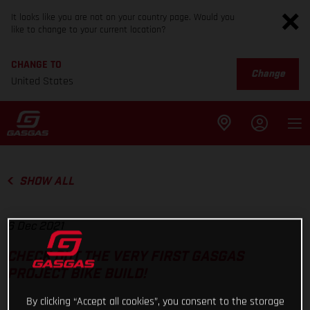
It looks like you are not on your country page. Would you
like to change to your current location?
CHANGE TO
Change
United States
SHOW ALL
6 Dec 2021
CHECK OUT THE VERY FIRST GASGAS
PROJECT BIKE BUILD!
By clicking “Accept all cookies”, you consent to the storage