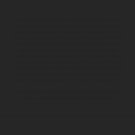
The illustrated vehicles may vary in selected details from the
production models and some illustrations feature optional
equipment available at additional cost. All information concerning
the scope of supply, appearance, services, dimensions and weights
is non-binding and specified with the proviso that errors, for
instance in printing, setting and/or typing, may occur; such
information is subject to change without notice. Please note that
model specifications may vary from country to country. In the case
of coated surfaces, there may be color differences due to the usual
process deviations. Images and illustrations of Enduro bike models
show the competition state and not the homologated version.
The consumption values stated refer to the roadworthy series
condition of the vehicles at the time of factory delivery.