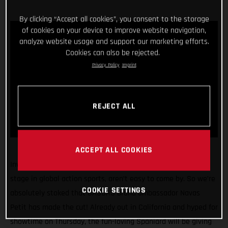
By clicking “Accept all cookies”, you consent to the storage
of cookies on your device to improve website navigation,
analyze website usage and support our marketing efforts.
Cookies can also be rejected.
Privacy Policy
Imprint
REJECT ALL
ACCEPT ALL COOKIES
Invitations to compete at the X Games, arguably the biggest
stage in global action sports, aren’t easy to come by. So we’re
COOKIE SETTINGS
absolutely stoked that GASGAS brand ambassador Navas
Petit has made the cut! Already out in California and hyped for
showtime on Thursday, the fun-loving Spaniard will be giving