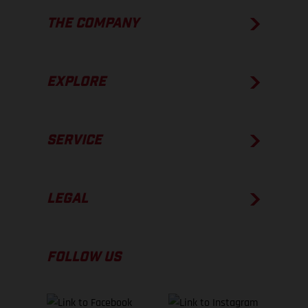
THE COMPANY
EXPLORE
SERVICE
LEGAL
FOLLOW US