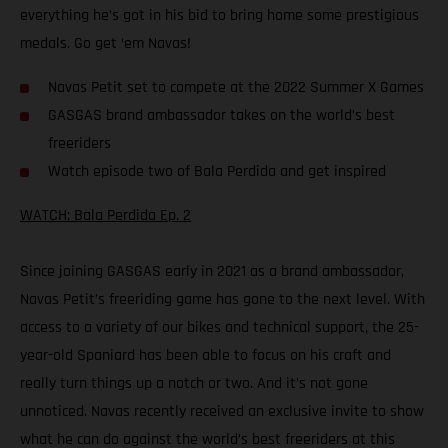
everything he’s got in his bid to bring home some prestigious
medals. Go get ‘em Navas!
Navas Petit set to compete at the 2022 Summer X Games
GASGAS brand ambassador takes on the world’s best
freeriders
Watch episode two of Bala Perdida and get inspired
WATCH: Bala Perdida Ep. 2
Since joining GASGAS early in 2021 as a brand ambassador,
Navas Petit’s freeriding game has gone to the next level. With
access to a variety of our bikes and technical support, the 25-
year-old Spaniard has been able to focus on his craft and
really turn things up a notch or two. And it’s not gone
unnoticed. Navas recently received an exclusive invite to show
what he can do against the world’s best freeriders at this