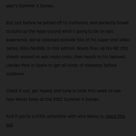
year’s Summer X Games.
But just before he jetted off to California, and perfectly timed
to build up the hype around what’s going to be an epic
experience, we’ve released episode two of his super-cool video
series, Bala Perdida. In this edition, Navas fires up his MC 250,
shreds around an epic moto track, then heads to his beloved
Lleides Park in Spain to get all kinds of sideways before
sundown.
Check it out, get hyped, and tune in later this week to see
how Navas fares at the 2022 Summer X Games.
And if you’re a little unfamiliar with who Navas is,
check this
out
.