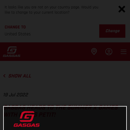
It looks like you are not on your country page. Would you
like to change to your current location?
CHANGE TO
Change
United States
SHOW ALL
19 Jul 2022
GASGAS HEADS TO THE SUMMER X GAMES
WITH NAVAS PETIT!