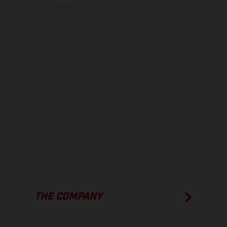
equipment available at additional cost. All information concerning
the scope of supply, appearance, services, dimensions and weights
is non-binding and specified with the proviso that errors, for
instance in printing, setting and/or typing, may occur; such
information is subject to change without notice. Please note that
model specifications may vary from country to country. In the case
of coated surfaces, there may be color differences due to the usual
process deviations. Images and illustrations of Enduro bike models
show the competition state and not the homologated version.
The consumption values stated refer to the roadworthy series
condition of the vehicles at the time of factory delivery.
THE COMPANY