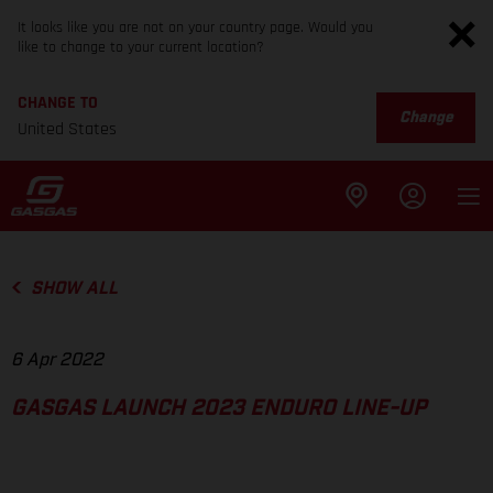
It looks like you are not on your country page. Would you
like to change to your current location?
CHANGE TO
Change
United States
SHOW ALL
6 Apr 2022
GASGAS LAUNCH 2023 ENDURO LINE-UP