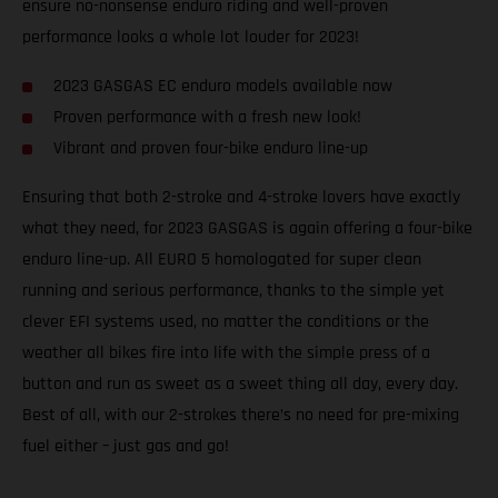
ensure no-nonsense enduro riding and well-proven
performance looks a whole lot louder for 2023!
2023 GASGAS EC enduro models available now
Proven performance with a fresh new look!
Vibrant and proven four-bike enduro line-up
Ensuring that both 2-stroke and 4-stroke lovers have exactly
what they need, for 2023 GASGAS is again offering a four-bike
enduro line-up. All EURO 5 homologated for super clean
running and serious performance, thanks to the simple yet
clever EFI systems used, no matter the conditions or the
weather all bikes fire into life with the simple press of a
button and run as sweet as a sweet thing all day, every day.
Best of all, with our 2-strokes there’s no need for pre-mixing
fuel either – just gas and go!