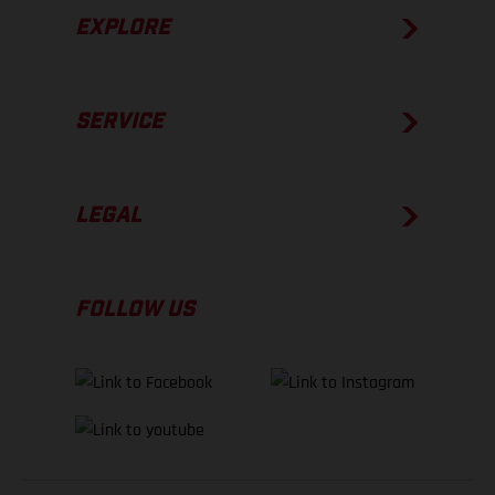
EXPLORE
SERVICE
LEGAL
FOLLOW US