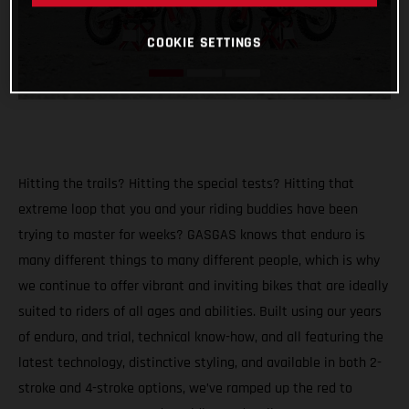
COOKIE SETTINGS
Hitting the trails? Hitting the special tests? Hitting that
extreme loop that you and your riding buddies have been
trying to master for weeks? GASGAS knows that enduro is
many different things to many different people, which is why
we continue to offer vibrant and inviting bikes that are ideally
suited to riders of all ages and abilities. Built using our years
of enduro, and trial, technical know-how, and all featuring the
latest technology, distinctive styling, and available in both 2-
stroke and 4-stroke options, we’ve ramped up the red to