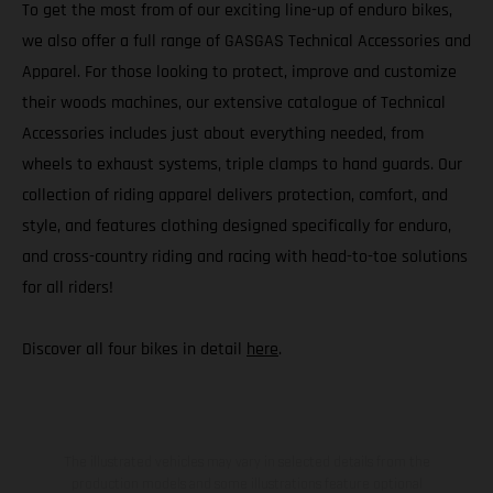
To get the most from of our exciting line-up of enduro bikes,
we also offer a full range of GASGAS Technical Accessories and
Apparel. For those looking to protect, improve and customize
their woods machines, our extensive catalogue of Technical
Accessories includes just about everything needed, from
wheels to exhaust systems, triple clamps to hand guards. Our
collection of riding apparel delivers protection, comfort, and
style, and features clothing designed specifically for enduro,
and cross-country riding and racing with head-to-toe solutions
for all riders!
Discover all four bikes in detail
here
.
The illustrated vehicles may vary in selected details from the
production models and some illustrations feature optional