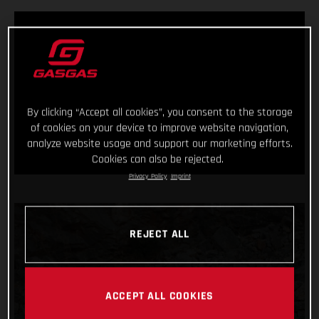
By clicking “Accept all cookies”, you consent to the storage
of cookies on your device to improve website navigation,
analyze website usage and support our marketing efforts.
Cookies can also be rejected.
Privacy Policy
Imprint
REJECT ALL
ACCEPT ALL COOKIES