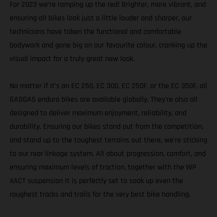
For 2023 we’re ramping up the red! Brighter, more vibrant, and
ensuring all bikes look just a little louder and sharper, our
technicians have taken the functional and comfortable
bodywork and gone big on our favourite colour, cranking up the
visual impact for a truly great new look.
No matter if it’s an EC 250, EC 300, EC 250F, or the EC 350F, all
GASGAS enduro bikes are available globally. They’re also all
designed to deliver maximum enjoyment, reliability, and
durability. Ensuring our bikes stand out from the competition,
and stand up to the toughest terrains out there, we’re sticking
to our rear linkage system. All about progression, comfort, and
ensuring maximum levels of traction, together with the WP
XACT suspension it is perfectly set to soak up even the
roughest tracks and trails for the very best bike handling.