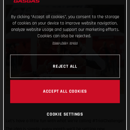
By clicking “Accept all cookies”, you consent to the storage
of cookies on your device to improve website navigation,
analyze website usage and support our marketing efforts.
Cookies can also be rejected.
Privacy Policy
Imprint
REJECT ALL
ACCEPT ALL COOKIES
COOKIE SETTINGS
Let’s have a little fun with what we’re calling #TrialChallenge!
The idea is simple, every month we’ll be setting new