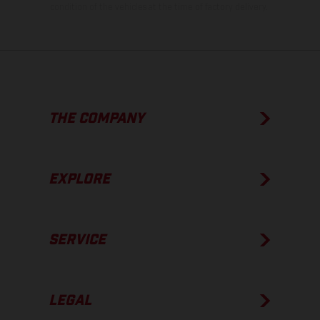
condition of the vehicles at the time of factory delivery.
THE COMPANY
EXPLORE
SERVICE
LEGAL