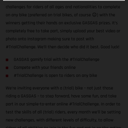
challenges for riders of all ages and nationalities to complete
on any bike (preferred on trial bikes, of course 😉) with the
winners getting their hands on exclusive GASGAS prizes. It’s
completely free to take part, simply upload your best video or
photo onto Instagram making sure to post with
#TrialChallenge. We’ll then decide who did it best. Good luck!
GASGAS gamify trial with the #TrialChallenge
Compete with your friends online
#TrialChallenge is open to riders on any bike
We’re inviting everyone with a (trial) bike – not just those
riding a GASGAS – to step forward, have some fun, and take
part in our simple-to-enter online #TrialChallenge. In order to
test the skills of all (trial) riders, every month we’ll be setting
new challenges, with different levels of difficulty, to allow