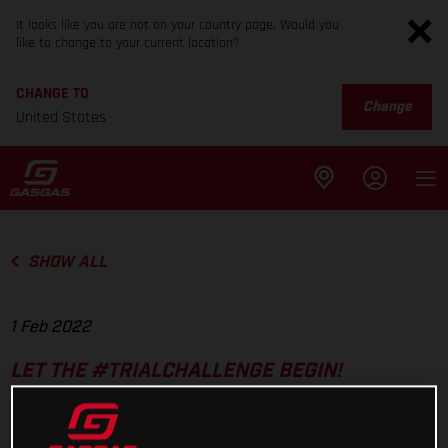
It looks like you are not on your country page. Would you
like to change to your current location?
CHANGE TO
Change
United States
SHOW ALL
1 Feb 2022
LET THE #TRIALCHALLENGE BEGIN!