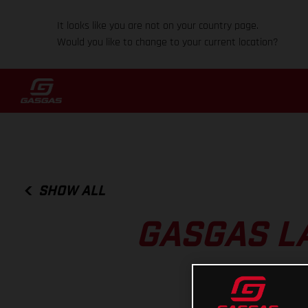
It looks like you are not on your country page.
Would you like to change to your current location?
SHOW ALL
GASGAS L