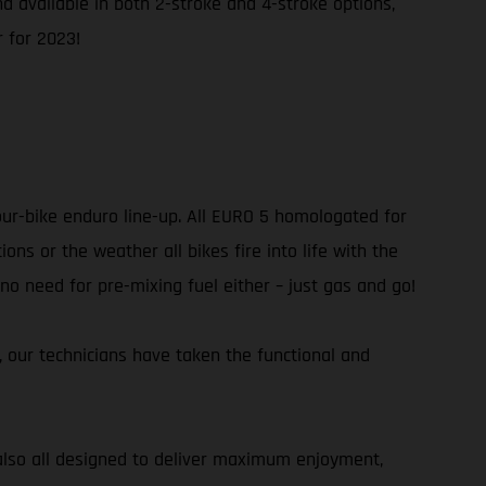
and available in both 2-stroke and 4-stroke options,
 for 2023!
our-bike enduro line-up. All EURO 5 homologated for
ns or the weather all bikes fire into life with the
 no need for pre-mixing fuel either – just gas and go!
r, our technicians have taken the functional and
e also all designed to deliver maximum enjoyment,