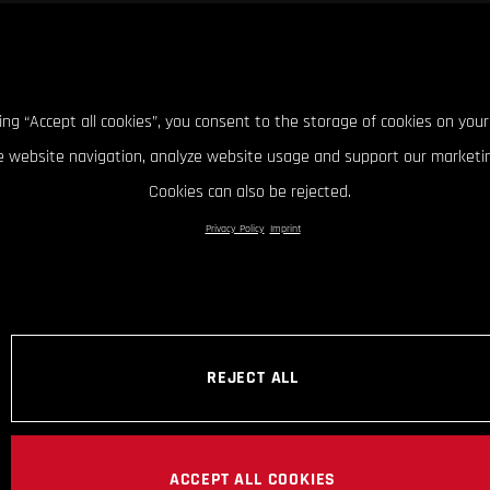
king “Accept all cookies”, you consent to the storage of cookies on your
 website navigation, analyze website usage and support our marketin
Cookies can also be rejected.
Privacy Policy
Imprint
REJECT ALL
ACCEPT ALL COOKIES