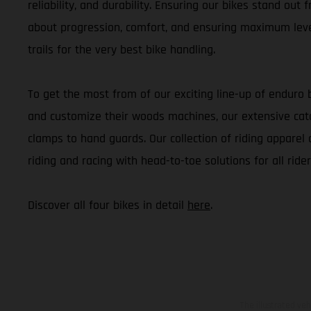
reliability, and durability. Ensuring our bikes stand out
about progression, comfort, and ensuring maximum level
trails for the very best bike handling.
To get the most from of our exciting line-up of enduro 
and customize their woods machines, our extensive cata
clamps to hand guards. Our collection of riding apparel 
riding and racing with head-to-toe solutions for all rider
Discover all four bikes in detail
here
.
The illustrated ve