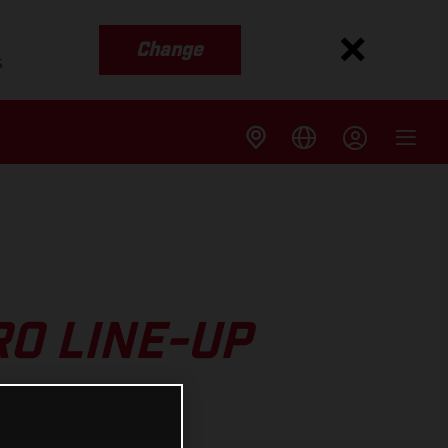
Change
s
O LINE-UP