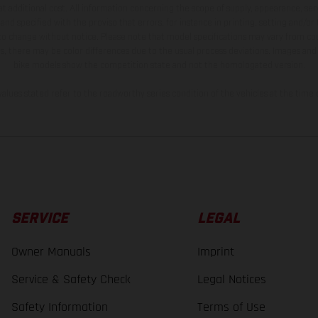
t additional cost. All information concerning the scope of supply, appearance, se
and specified with the proviso that errors, for instance in printing, setting and/or
 to change without notice. Please note that model specifications may vary from cou
s, there may be color differences due to the usual process deviations. Images and 
bike models show the competition state and not the homologated version.
lues stated refer to the roadworthy series condition of the vehicles at the time o
SERVICE
LEGAL
Owner Manuals
Imprint
Service & Safety Check
Legal Notices
Safety Information
Terms of Use