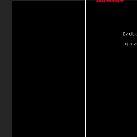
By clic
improve