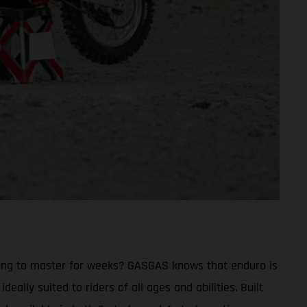
trying to master for weeks? GASGAS knows that enduro is
eally suited to riders of all ages and abilities. Built