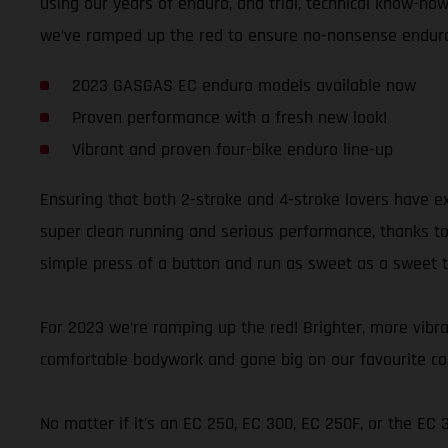
using our years of enduro, and trial, technical know-how,
we’ve ramped up the red to ensure no-nonsense enduro 
2023 GASGAS EC enduro models available now
Proven performance with a fresh new look!
Vibrant and proven four-bike enduro line-up
Ensuring that both 2-stroke and 4-stroke lovers have e
super clean running and serious performance, thanks to t
simple press of a button and run as sweet as a sweet thi
For 2023 we’re ramping up the red! Brighter, more vibran
comfortable bodywork and gone big on our favourite colo
No matter if it’s an EC 250, EC 300, EC 250F, or the EC