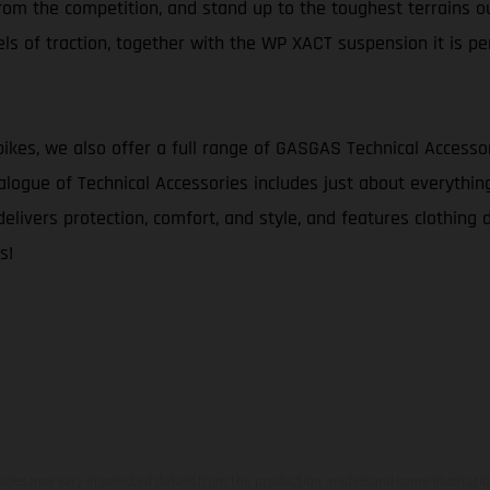
 from the competition, and stand up to the toughest terrains ou
s of traction, together with the WP XACT suspension it is pe
bikes, we also offer a full range of GASGAS Technical Accesso
logue of Technical Accessories includes just about everythin
delivers protection, comfort, and style, and features clothing 
s!
hicles may vary in selected details from the production models and some illustratio