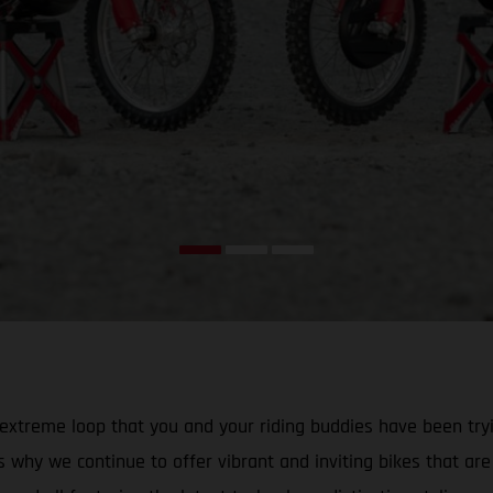
that extreme loop that you and your riding buddies have been 
why we continue to offer vibrant and inviting bikes that are id