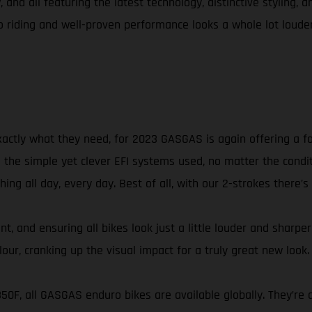
 and all featuring the latest technology, distinctive styling, 
riding and well-proven performance looks a whole lot louder
xactly what they need, for 2023 GASGAS is again offering a f
he simple yet clever EFI systems used, no matter the conditio
ng all day, every day. Best of all, with our 2-strokes there’s
t, and ensuring all bikes look just a little louder and sharpe
ur, cranking up the visual impact for a truly great new look.
 350F, all GASGAS enduro bikes are available globally. They’r