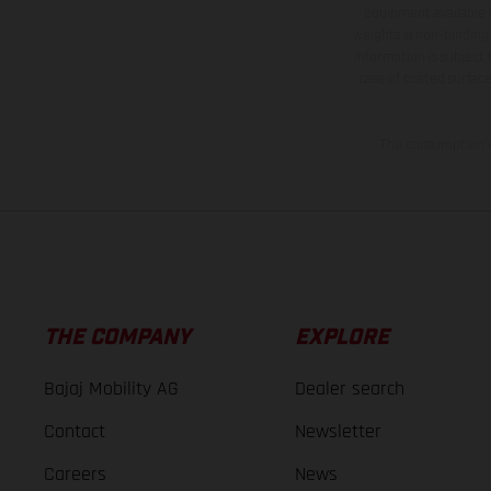
equipment available a
weights is non-binding 
information is subject
case of coated surface
The consumption va
THE COMPANY
EXPLORE
Bajaj Mobility AG
Dealer search
Contact
Newsletter
Careers
News