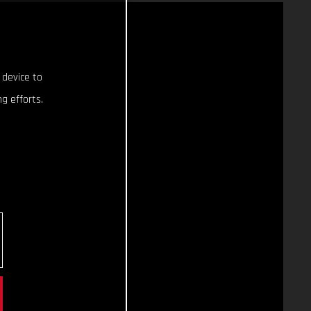
 device to
g efforts.