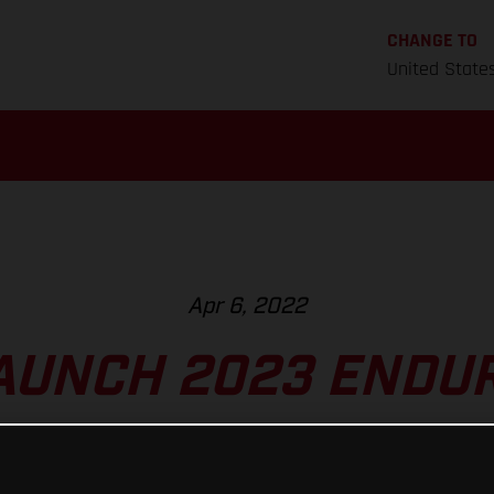
CHANGE TO
United State
Apr 6, 2022
AUNCH 2023 ENDUR