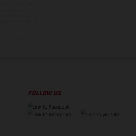
rvices, dimensions and
 typing, may occur; such
ntry to country. In the
illustrations of Enduro
f factory delivery.
FOLLOW US