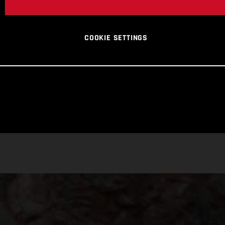
COOKIE SETTINGS