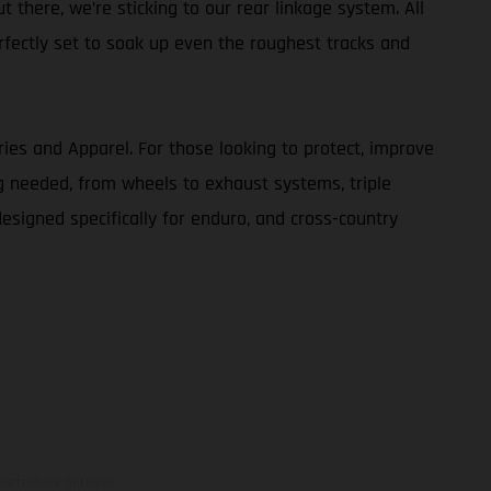
t there, we’re sticking to our rear linkage system. All
rfectly set to soak up even the roughest tracks and
ries and Apparel. For those looking to protect, improve
g needed, from wheels to exhaust systems, triple
designed specifically for enduro, and cross-country
ns feature optional