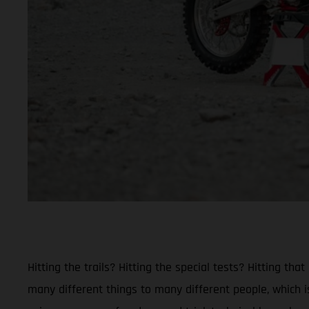
Hitting the trails? Hitting the special tests? Hitting 
many different things to many different people, which is 